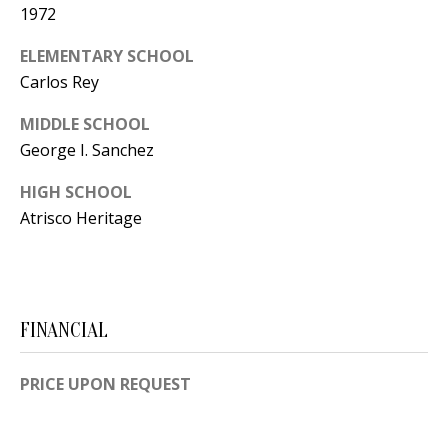
Y
1972
S
E
ELEMENTARY SCHOOL
N
Carlos Rey
M
(
MIDDLE SCHOOL
Y
5
George I. Sanchez
0
S
HIGH SCHOOL
5
E
Atrisco Heritage
)
4
A
0
R
0
C
-
FINANCIAL
3
H
0
PRICE UPON REQUEST
P
2
4
O