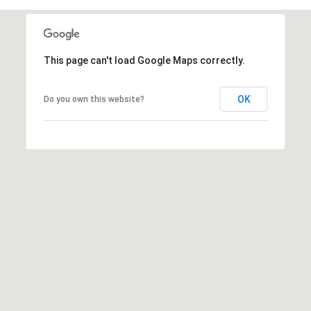
This page can't load Google Maps correctly.
A
D
OK
Do you own this website?
D
R
E
S
S
6
7
1
1
A
c