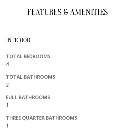
d
E
FEATURES & AMENITIES
w
A
e
'
R
l
INTERIOR
C
l
H
b
TOTAL BEDROOMS
e
4
s
H
TOTAL BATHROOMS
u
2
O
r
e
M
FULL BATHROOMS
t
1
E
o
THREE QUARTER BATHROOMS
V
g
1
e
A