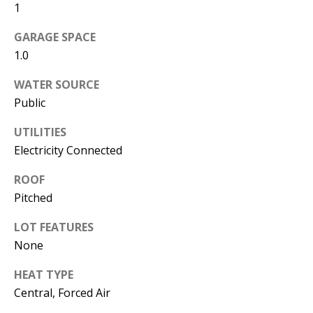
1
s
U
w
GARAGE SPACE
N
e
1.0
I
c
WATER SOURCE
a
T
Public
n
I
!
UTILITIES
E
Electricity Connected
S
ROOF
Pitched
RESOURCES
LOT FEATURES
None
BUYER'S
HEAT TYPE
GUIDE
T
Central, Forced Air