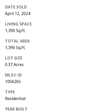
B
apply.
Message
DATE SOLD
frequency
L
may vary.
April 12, 2024
Privacy
O
Policy
.
LIVING SPACE
G
1,390 Sq.Ft.
SUBMIT
TOTAL AREA
C
1,390 Sq.Ft.
O
J
LOT SIZE
N
E
0.37 Acres
N
T
MLS® ID
N
1056265
A
Y
C
TYPE
N
Residential
G
T
U
YEAR BUILT
U