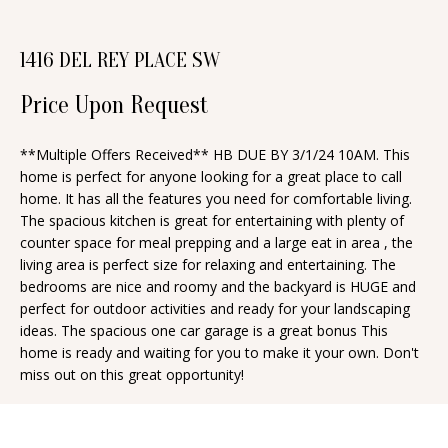
n
T
f
1416 DEL REY PLACE SW
o
F
r
Price Upon Request
O
m
a
L
**Multiple Offers Received** HB DUE BY 3/1/24 10AM. This
t
home is perfect for anyone looking for a great place to call
I
i
home. It has all the features you need for comfortable living.
O
The spacious kitchen is great for entertaining with plenty of
o
counter space for meal prepping and a large eat in area , the
n
living area is perfect size for relaxing and entertaining. The
b
H
bedrooms are nice and roomy and the backyard is HUGE and
e
perfect for outdoor activities and ready for your landscaping
O
ideas. The spacious one car garage is a great bonus This
l
home is ready and waiting for you to make it your own. Don't
o
M
miss out on this great opportunity!
w
E
a
S
n