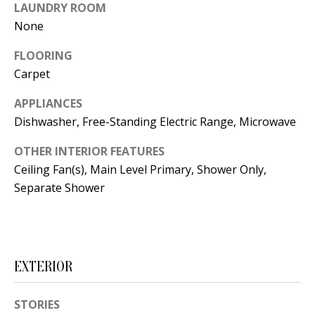
t
LAUNDRY ROOM
L
b
None
a
U
FLOORING
c
A
Carpet
k
T
t
APPLIANCES
o
Dishwasher, Free-Standing Electric Range, Microwave
I
y
O
OTHER INTERIOR FEATURES
o
Ceiling Fan(s), Main Level Primary, Shower Only,
u
N
Separate Shower
a
s
C
s
O
o
EXTERIOR
o
M
n
M
STORIES
a