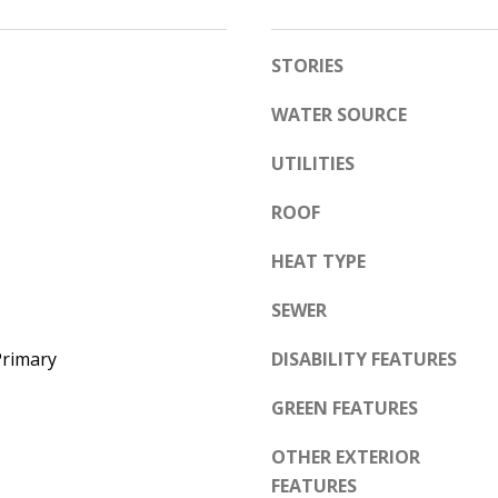
e
A
l
STORIES
D
o
D
w
WATER SOURCE
a
R
UTILITIES
n
E
d
S
ROOF
w
S
e
HEAT TYPE
'
6
SEWER
l
7
l
1
Primary
DISABILITY FEATURES
b
1
e
GREEN FEATURES
A
s
c
OTHER EXTERIOR
u
a
FEATURES
r