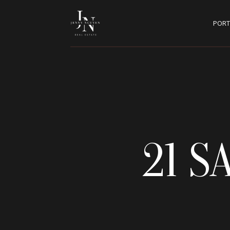
PORT
21 S