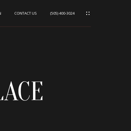
N
CONTACT US
(505) 400-3024
LACE