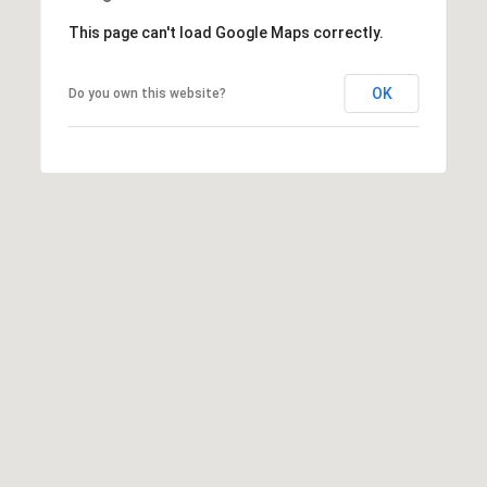
assistance.
You can
This page can't load Google Maps correctly.
also click
the
unsubscribe
link in the
OK
Do you own this website?
emails.
Message
and data
rates may
apply.
Message
frequency
may vary.
Privacy
Policy
.
SUBMIT