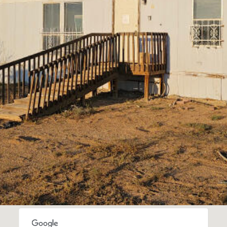
I agree to
be
contacted
by Jenny
Nguyen via
call, email,
and text for
real estate
services. To
opt out, you
can reply
'stop' at any
time or
reply 'help'
for