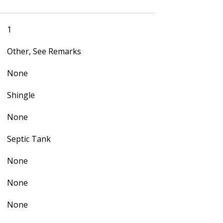
1
Other, See Remarks
None
Shingle
None
Septic Tank
None
None
None