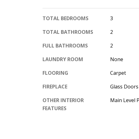
TOTAL BEDROOMS
3
TOTAL BATHROOMS
2
FULL BATHROOMS
2
LAUNDRY ROOM
None
FLOORING
Carpet
FIREPLACE
Glass Doors
OTHER INTERIOR
Main Level 
FEATURES