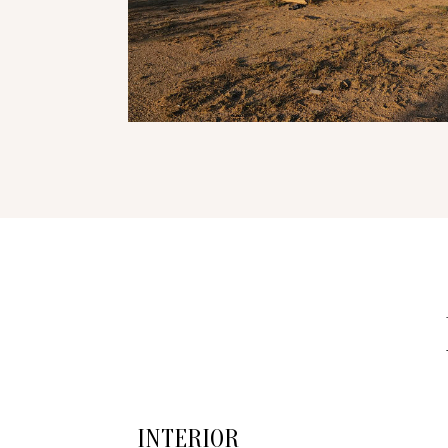
INTERIOR