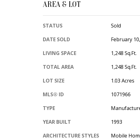
AREA & LOT
STATUS
Sold
DATE SOLD
February 10
LIVING SPACE
1,248 Sq.Ft.
TOTAL AREA
1,248 Sq.Ft.
LOT SIZE
1.03 Acres
MLS® ID
1071966
TYPE
Manufactur
YEAR BUILT
1993
ARCHITECTURE STYLES
Mobile Hom