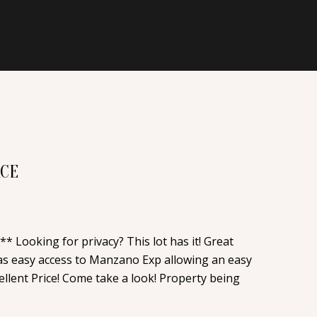
ACE
* Looking for privacy? This lot has it! Great
has easy access to Manzano Exp allowing an easy
llent Price! Come take a look! Property being