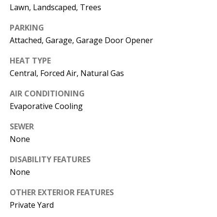
E
SELLER'S
Lawn, Landscaped, Trees
GUIDE
S
PARKING
I agree to
MORTGAGE
T
Attached, Garage, Garage Door Opener
be
CALCULATOR
contacted
I
by Jenny
HEAT TYPE
Nguyen via
IMPORTANT
Central, Forced Air, Natural Gas
call, email,
M
and text for
LINKS
real estate
AIR CONDITIONING
O
services. To
opt out, you
Evaporative Cooling
can reply
N
'stop' at any
time or
SEWER
I
reply 'help'
None
for
assistance.
A
You can
DISABILITY FEATURES
also click
L
the
None
unsubscribe
link in the
S
emails.
OTHER EXTERIOR FEATURES
Message
Private Yard
and data
rates may