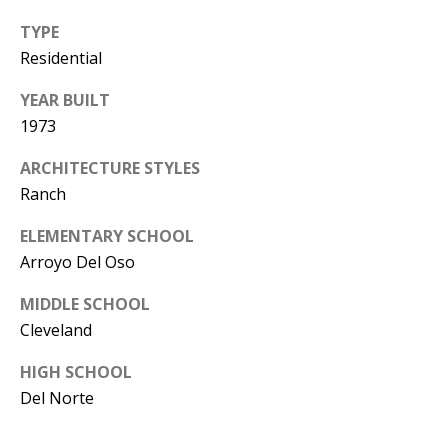
Y
TYPE
S
E
Residential
N
M
YEAR BUILT
(
1973
Y
5
0
ARCHITECTURE STYLES
S
5
Ranch
E
)
ELEMENTARY SCHOOL
4
A
Arroyo Del Oso
0
R
0
MIDDLE SCHOOL
C
-
Cleveland
3
H
HIGH SCHOOL
0
Del Norte
P
2
4
O