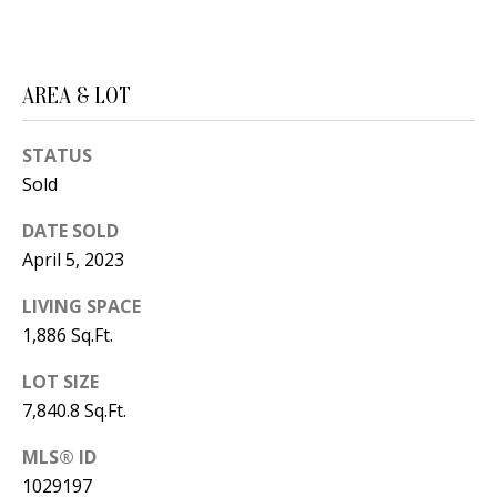
B
apply.
Message
frequency
L
may vary.
Privacy
O
Policy
.
AREA & LOT
G
SUBMIT
STATUS
Sold
C
DATE SOLD
O
J
April 5, 2023
N
E
LIVING SPACE
N
T
1,886 Sq.Ft.
N
A
Y
LOT SIZE
C
7,840.8 Sq.Ft.
N
G
T
MLS® ID
U
1029197
U