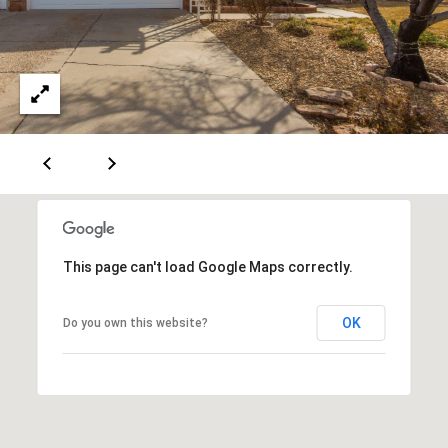
A
D
D
R
E
S
S
This page can't load Google Maps correctly.
6
OK
Do you own this website?
7
1
1
A
c