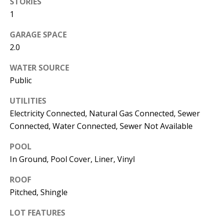
STORIES
s
U
1
w
N
e
GARAGE SPACE
I
2.0
c
a
T
WATER SOURCE
n
Public
I
!
UTILITIES
E
Electricity Connected, Natural Gas Connected, Sewer
S
Connected, Water Connected, Sewer Not Available
POOL
RESOURCES
In Ground, Pool Cover, Liner, Vinyl
ROOF
BUYER'S
Pitched, Shingle
GUIDE
T
LOT FEATURES