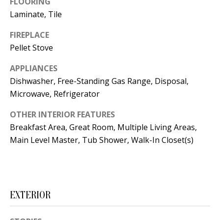
FLOORING
t
L
Laminate, Tile
b
a
U
FIREPLACE
c
Pellet Stove
A
k
T
APPLIANCES
t
Dishwasher, Free-Standing Gas Range, Disposal,
o
I
Microwave, Refrigerator
y
O
o
OTHER INTERIOR FEATURES
u
N
Breakfast Area, Great Room, Multiple Living Areas,
a
Main Level Master, Tub Shower, Walk-In Closet(s)
s
C
s
O
o
o
M
EXTERIOR
n
M
a