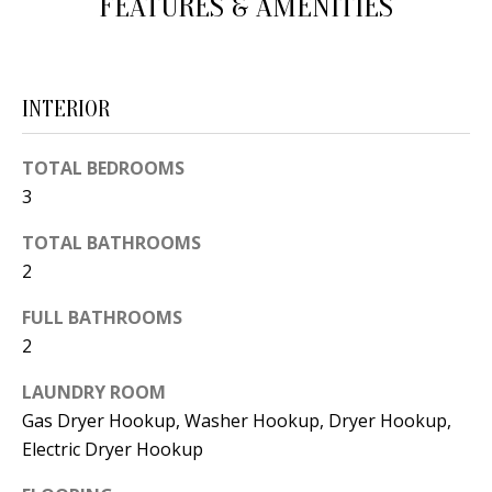
FEATURES & AMENITIES
d
E
w
A
e
INTERIOR
'
R
l
C
TOTAL BEDROOMS
l
3
H
b
e
TOTAL BATHROOMS
s
H
2
u
O
FULL BATHROOMS
r
2
e
M
t
LAUNDRY ROOM
E
o
Gas Dryer Hookup, Washer Hookup, Dryer Hookup,
V
g
Electric Dryer Hookup
e
A