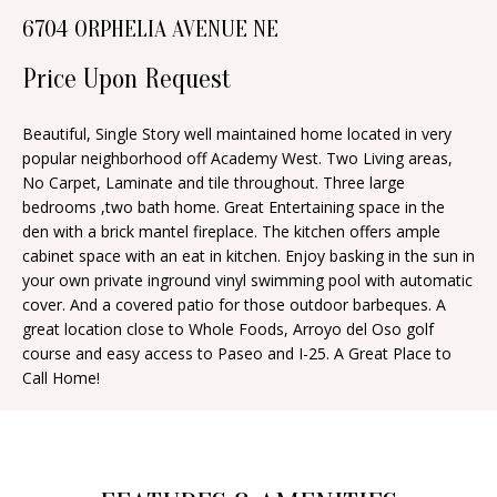
n
6704 ORPHELIA AVENUE NE
T
f
o
Price Upon Request
F
r
O
m
Beautiful, Single Story well maintained home located in very
popular neighborhood off Academy West. Two Living areas,
a
L
No Carpet, Laminate and tile throughout. Three large
t
I
bedrooms ,two bath home. Great Entertaining space in the
i
den with a brick mantel fireplace. The kitchen offers ample
O
o
cabinet space with an eat in kitchen. Enjoy basking in the sun in
n
your own private inground vinyl swimming pool with automatic
cover. And a covered patio for those outdoor barbeques. A
b
H
great location close to Whole Foods, Arroyo del Oso golf
e
course and easy access to Paseo and I-25. A Great Place to
O
l
Call Home!
o
M
w
E
a
S
n