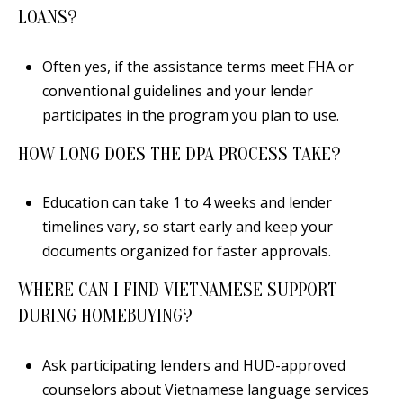
LOANS?
Often yes, if the assistance terms meet FHA or
conventional guidelines and your lender
participates in the program you plan to use.
HOW LONG DOES THE DPA PROCESS TAKE?
Education can take 1 to 4 weeks and lender
timelines vary, so start early and keep your
documents organized for faster approvals.
WHERE CAN I FIND VIETNAMESE SUPPORT
DURING HOMEBUYING?
Ask participating lenders and HUD-approved
counselors about Vietnamese language services