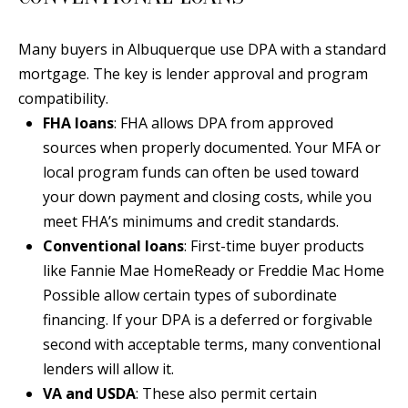
Y
S
E
Many buyers in Albuquerque use DPA with a standard
N
mortgage. The key is lender approval and program
M
compatibility.
(
FHA loans
: FHA allows DPA from approved
Y
5
sources when properly documented. Your MFA or
0
S
local program funds can often be used toward
5
E
your down payment and closing costs, while you
)
meet FHA’s minimums and credit standards.
4
A
Conventional loans
: First-time buyer products
0
R
like Fannie Mae HomeReady or Freddie Mac Home
0
Possible allow certain types of subordinate
C
-
financing. If your DPA is a deferred or forgivable
3
H
second with acceptable terms, many conventional
0
P
lenders will allow it.
2
VA and USDA
: These also permit certain
4
O