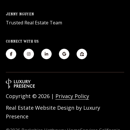
JENNY NGUYEN
Trusted Real Estate Team
CONNECT WITH US
Copyright ©
2026
|
Privacy Policy
Real Estate Website Design by
Luxury
Presence