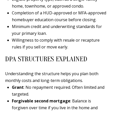
E
SELLER'S
home, townhome, or approved condo.
GUIDE
S
Completion of a HUD-approved or MFA-approved
homebuyer education course before closing.
I agree to
MORTGAGE
T
be
Minimum credit and underwriting standards for
CALCULATOR
contacted
I
by Jenny
your primary loan.
Nguyen via
IMPORTANT
call, email,
M
Willingness to comply with resale or recapture
and text for
LINKS
real estate
rules if you sell or move early.
O
services. To
opt out, you
can reply
DPA STRUCTURES EXPLAINED
N
'stop' at any
time or
I
reply 'help'
for
Understanding the structure helps you plan both
assistance.
A
You can
monthly costs and long-term obligations.
also click
L
Grant
: No repayment required. Often limited and
the
unsubscribe
targeted.
link in the
S
emails.
Forgivable second mortgage
: Balance is
Message
and data
forgiven over time if you live in the home and
rates may