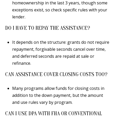
homeownership in the last 3 years, though some
exceptions exist, so check specific rules with your
lender.
DO I HAVE TO REPAY THE ASSISTANCE?
It depends on the structure: grants do not require
repayment, forgivable seconds cancel over time,
and deferred seconds are repaid at sale or
refinance.
CAN ASSISTANCE COVER CLOSING COSTS TOO?
Many programs allow funds for closing costs in
addition to the down payment, but the amount
and use rules vary by program.
CAN I USE DPA WITH FHA OR CONVENTIONAL