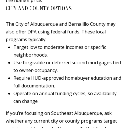
the home’s price.
t
L
CITY AND COUNTY OPTIONS
b
a
U
The City of Albuquerque and Bernalillo County may
c
A
also offer DPA using federal funds. These local
k
T
programs typically:
t
Target low to moderate incomes or specific
o
I
neighborhoods.
y
O
Use forgivable or deferred second mortgages tied
o
to owner-occupancy.
u
N
Require HUD-approved homebuyer education and
a
full documentation.
s
C
Operate on annual funding cycles, so availability
s
O
can change.
o
o
M
If you’re focusing on Southeast Albuquerque, ask
n
whether any current city or county programs target
M
a