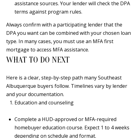
assistance sources. Your lender will check the DPA
[
R
terms against program rules.
e
T
m
Always confirm with a participating lender that the
a
A
DPA you want can be combined with your chosen loan
i
type. In many cases, you must use an MFA first
L
l
mortgage to access MFA assistance.
WHAT TO DO NEXT
p
r
Here is a clear, step-by-step path many Southeast
o
Albuquerque buyers follow. Timelines vary by lender
t
and your documentation.
e
Education and counseling
c
t
Complete a HUD-approved or MFA-required
e
homebuyer education course. Expect 1 to 4 weeks
d
depending on schedule and format.
]