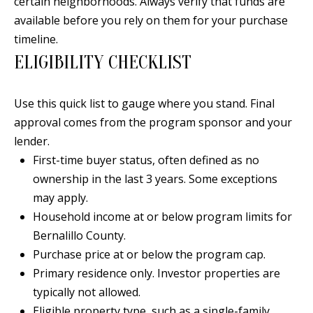
certain neighborhoods. Always verify that funds are
s
U
available before you rely on them for your purchase
w
timeline.
N
e
ELIGIBILITY CHECKLIST
I
c
a
T
Use this quick list to gauge where you stand. Final
n
I
approval comes from the program sponsor and your
!
lender.
E
First-time buyer status, often defined as no
S
ownership in the last 3 years. Some exceptions
may apply.
Household income at or below program limits for
RESOURCES
Bernalillo County.
Purchase price at or below the program cap.
BUYER'S
Primary residence only. Investor properties are
GUIDE
T
typically not allowed.
Eligible property type, such as a single-family