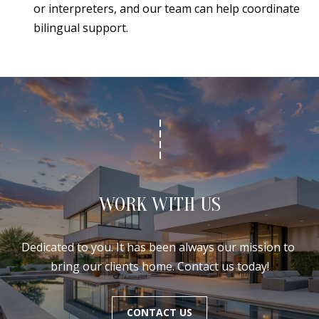
or interpreters, and our team can help coordinate
bilingual support.
WORK WITH US
Dedicated to you. It has been always our mission to 
bring our clients home. Contact us today!
CONTACT US