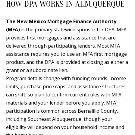
HOW DPA WORKS IN ALBUQUERQUE
d
E
w
A
The New Mexico Mortgage Finance Authority
e
(MFA)
is the primary statewide sponsor for DPA. MFA
'
R
provides first mortgages and assistance that are
l
C
delivered through participating lenders. Most MFA
l
H
assistance requires you to use an MFA first mortgage
b
product, and the DPA is provided at closing as either a
e
grant or a subordinate lien.
s
H
Program details change with funding rounds. Income
u
O
limits, purchase price caps, and assistance structures
r
can shift, so plan to confirm current rules with MFA
e
M
materials and your lender before you apply. MFA
t
E
participation is common across Bernalillo County,
o
V
including Southeast Albuquerque, though your
g
eligibility will depend on your household income and
e
A