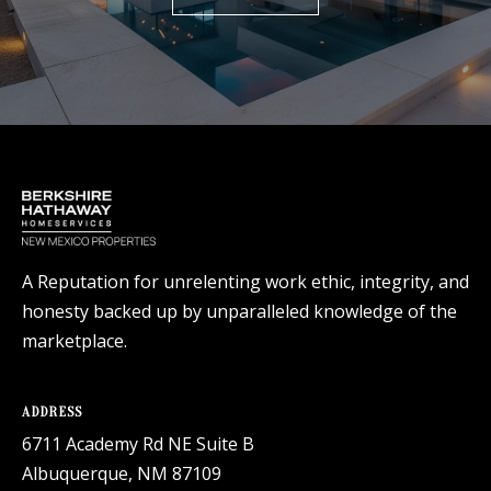
A Reputation for unrelenting work ethic, integrity, and
honesty backed up by unparalleled knowledge of the
marketplace.
ADDRESS
6711 Academy Rd NE Suite B
Albuquerque, NM 87109