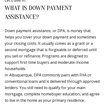
Let’s dive in.
n
WHAT IS DOWN PAYMENT
T
f
o
ASSISTANCE?
F
r
O
m
Down payment assistance, or DPA, is money that
a
L
helps you cover your down payment and sometimes
t
I
your closing costs. It usually comes as a grant or a
i
second mortgage that is forgivable or deferred until
O
o
you sell or refinance. Programs are designed to
n
support first-time buyers and moderate-income
b
H
households.
e
In Albuquerque, DPA commonly pairs with FHA or
O
l
conventional loans and is delivered through approved
o
M
lenders. You still need to qualify for your main
w
E
mortgage, complete homebuyer education, and agree
a
to live in the home as your primary residence.
S
n