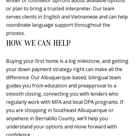
lender or counselor upfront about available options
0
or plan to bring a trusted interpreter. Our team
9
serves clients in English and Vietnamese and can help
coordinate language support throughout the
process.
HOW WE CAN HELP
Buying your first home is a big milestone, and getting
your down payment strategy right can make all the
difference. Our Albuquerque-based, bilingual team
guides you from education and preapproval to a
smooth closing, connecting you with lenders who
regularly work with MFA and local DPA programs. If
you are shopping in Southeast Albuquerque or
anywhere in Bernalillo County, we’ll help you
understand your options and move forward with
confidence.