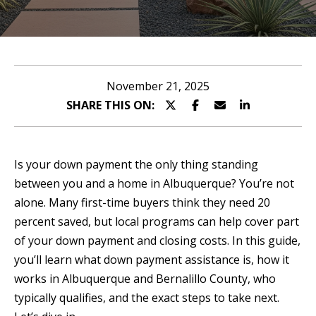
n
T
t
T
e
r
H
November 21, 2025
y
SHARE THIS ON:
E
o
T
u
r
E
Is your down payment the only thing standing
c
between you and a home in Albuquerque? You’re not
A
o
alone. Many first-time buyers think they need 20
n
M
percent saved, but local programs can help cover part
t
of your down payment and closing costs. In this guide,
a
P
you’ll learn what down payment assistance is, how it
c
works in Albuquerque and Bernalillo County, who
O
t
typically qualifies, and the exact steps to take next.
i
R