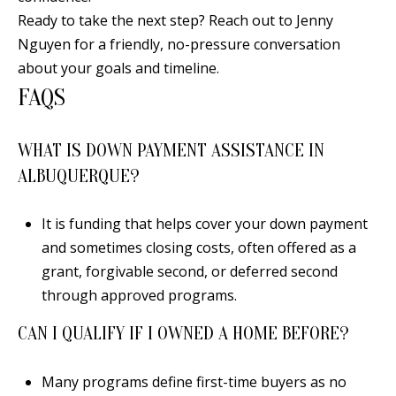
Ready to take the next step? Reach out to
Jenny
Nguyen
for a friendly, no-pressure conversation
about your goals and timeline.
FAQS
WHAT IS DOWN PAYMENT ASSISTANCE IN
ALBUQUERQUE?
It is funding that helps cover your down payment
and sometimes closing costs, often offered as a
grant, forgivable second, or deferred second
through approved programs.
CAN I QUALIFY IF I OWNED A HOME BEFORE?
Many programs define first-time buyers as no