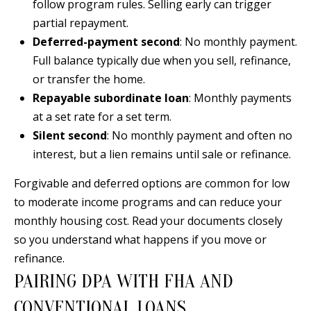
B
apply.
follow program rules. Selling early can trigger
Message
partial repayment.
frequency
L
may vary.
Deferred-payment second
: No monthly payment.
Privacy
O
Policy
.
Full balance typically due when you sell, refinance,
G
or transfer the home.
SUBMIT
Repayable subordinate loan
: Monthly payments
at a set rate for a set term.
C
Silent second
: No monthly payment and often no
O
interest, but a lien remains until sale or refinance.
J
N
E
Forgivable and deferred options are common for low
N
T
to moderate income programs and can reduce your
N
monthly housing cost. Read your documents closely
A
Y
so you understand what happens if you move or
C
N
refinance.
PAIRING DPA WITH FHA AND
G
T
U
CONVENTIONAL LOANS
U