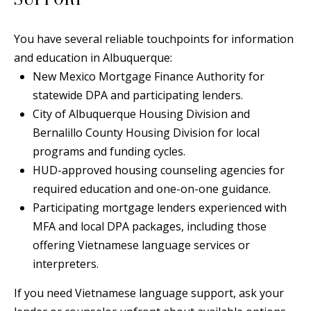
A
l
You have several reliable touchpoints for information
b
and education in Albuquerque:
u
New Mexico Mortgage Finance Authority for
q
statewide DPA and participating lenders.
u
City of Albuquerque Housing Division and
e
Bernalillo County Housing Division for local
r
programs and funding cycles.
q
HUD-approved housing counseling agencies for
u
required education and one-on-one guidance.
e
Participating mortgage lenders experienced with
,
MFA and local DPA packages, including those
N
offering Vietnamese language services or
M
interpreters.
8
7
If you need Vietnamese language support, ask your
1