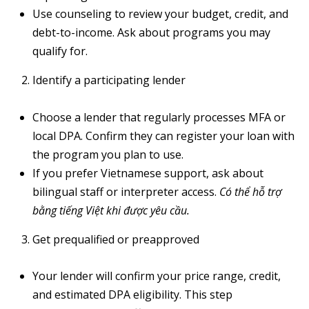
Use counseling to review your budget, credit, and
debt-to-income. Ask about programs you may
qualify for.
A
Identify a participating lender
D
D
Choose a lender that regularly processes MFA or
R
local DPA. Confirm they can register your loan with
E
the program you plan to use.
S
If you prefer Vietnamese support, ask about
S
bilingual staff or interpreter access.
Có thể hỗ trợ
bằng tiếng Việt khi được yêu cầu.
6
7
Get prequalified or preapproved
1
1
Your lender will confirm your price range, credit,
A
and estimated DPA eligibility. This step
c