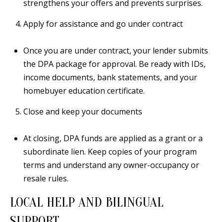
strengthens your offers and prevents surprises.
a
Apply for assistance and go under contract
d
e
Once you are under contract, your lender submits
m
the DPA package for approval. Be ready with IDs,
y
income documents, bank statements, and your
R
homebuyer education certificate.
d
N
Close and keep your documents
E
S
At closing, DPA funds are applied as a grant or a
u
subordinate lien. Keep copies of your program
i
terms and understand any owner-occupancy or
t
resale rules.
e
B
LOCAL HELP AND BILINGUAL
SUPPORT