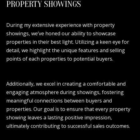
PROPERTY SHOWINGS
During my extensive experience with property
showings, we’ve honed our ability to showcase
properties in their best light. Utilizing a keen eye for
detail, we highlight the unique features and selling
points of each properties to potential buyers.
Additionally, we excel in creating a comfortable and
engaging atmosphere during showings, fostering
meaningful connections between buyers and
properties. Our goal is to ensure that every property
showing leaves a lasting positive impression,
ultimately contributing to successful sales outcomes.