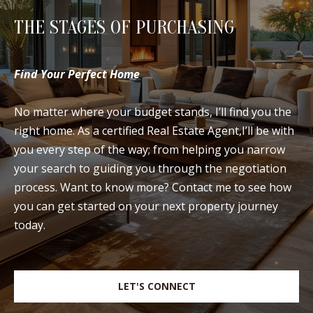
THE STAGES OF PURCHASING
Find Your Perfect Home
No matter where your budget stands, I’ll find you the
right home. As a certified Real Estate Agent,I’ll be with
you every step of the way; from helping you narrow
your search to guiding you through the negotiation
process. Want to know more? Contact me to see how
you can get started on your next property journey
today.
LET'S CONNECT