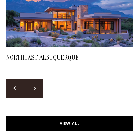
NORTHEAST ALBUQUERQUE
VIEW ALL