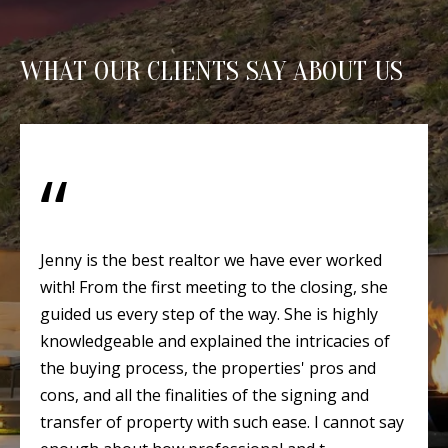
Y
S
E
WHAT OUR CLIENTS SAY ABOUT US
N
M
(
Y
5
0
S
5
E
)
4
A
Jenny is the best realtor we have ever worked
0
with! From the first meeting to the closing, she
R
0
guided us every step of the way. She is highly
C
-
knowledgeable and explained the intricacies of
3
H
the buying process, the properties' pros and
0
cons, and all the finalities of the signing and
P
2
transfer of property with such ease. I cannot say
4
O