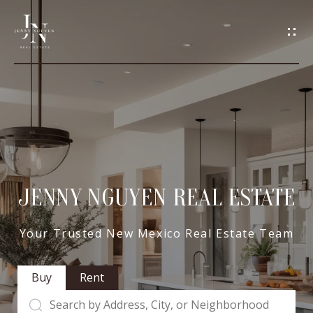
C
O
N
T
A
H
O
C
M
JENNY NGUYEN REAL ESTATE
T
E
U
Your Trusted New Mexico Real Estate Team
M
S
Buy
Rent
E
E
E