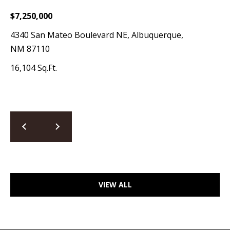
a
$7,250,000
d
4340 San Mateo Boulevard NE, Albuquerque,
e
NM 87110
m
y
16,104 Sq.Ft.
R
d
N
E
S
u
i
t
VIEW ALL
e
B