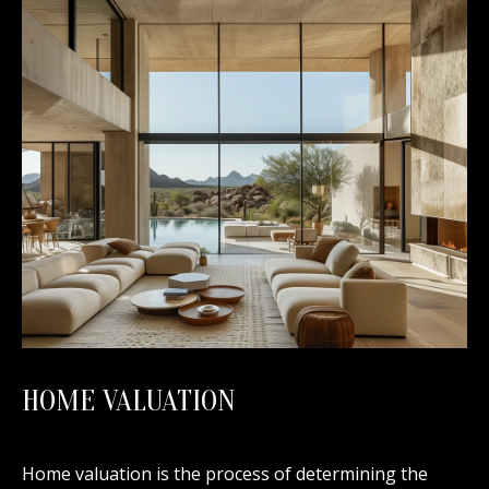
HOME VALUATION
Home valuation is the process of determining the