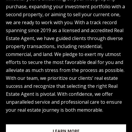
d
purchase, expanding your investment portfolio with a
E
w
second property, or aiming to sell your current one,
A
e
we are ready to work with you. With a track record
'
spanning since 2019 as a licensed and accredited Real
R
l
Estate Agent, we have guided clients through diverse
C
l
property transactions, including residential,
H
b
commercial, and land. We pledge to exert my utmost
e
efforts to secure the most favorable deal for you and
s
alleviate as much stress from the process as possible.
H
u
With our team, we prioritize our clients’ real estate
O
r
success and recognize that selecting the right Real
e
Estate Agent is pivotal. With confidence, we offer
M
t
unparalleled service and professional care to ensure
E
o
your real estate journey is both memorable.
V
g
e
A
LEARN MORE