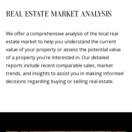
REAL ESTATE MARKET ANALYSIS
We offer a comprehensive analysis of the local real
estate market to help you understand the current
value of your property or assess the potential value
of a property you’re interested in. Our detailed
reports include recent comparable sales, market
trends, and insights to assist you in making informed
decisions regarding buying or selling real estate.