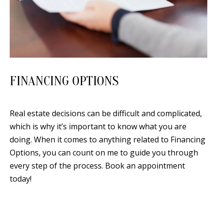
0
9
FINANCING OPTIONS
Real estate decisions can be difficult and complicated,
which is why it’s important to know what you are
doing. When it comes to anything related to Financing
Options, you can count on me to guide you through
every step of the process. Book an appointment
today!