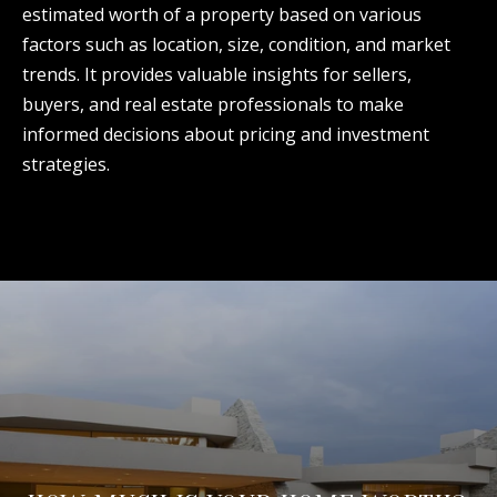
estimated worth of a property based on various
factors such as location, size, condition, and market
trends. It provides valuable insights for sellers,
buyers, and real estate professionals to make
informed decisions about pricing and investment
strategies.