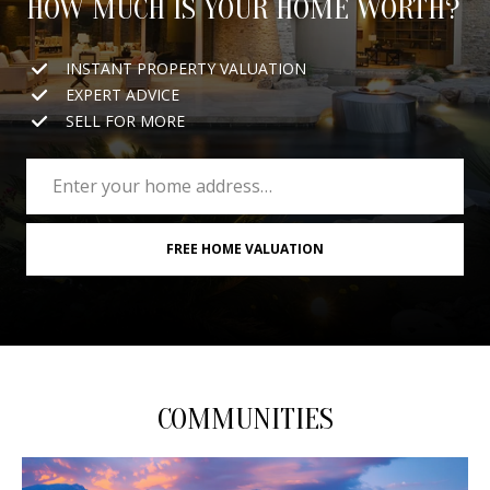
HOW MUCH IS YOUR HOME WORTH?
INSTANT PROPERTY VALUATION
EXPERT ADVICE
SELL FOR MORE
FREE HOME VALUATION
COMMUNITIES