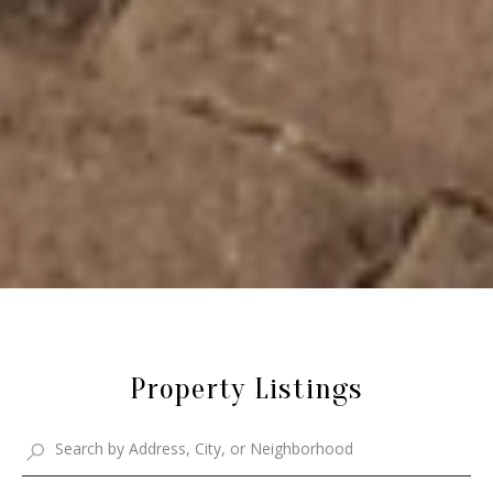
Property Listings