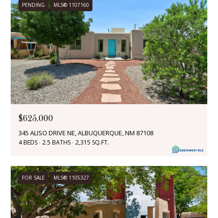
PENDING
MLS® 1107160
$625,000
345 ALISO DRIVE NE, ALBUQUERQUE, NM 87108
4 BEDS
2.5 BATHS
2,315 SQ.FT.
FOR SALE
MLS® 1105327