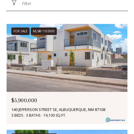
Filter
FOR SALE
MLS® 1103000
$5,900,000
140 JEFFERSON STREET SE, ALBUQUERQUE, NM 87108
3 BEDS
3 BATHS
19,100 SQ.FT.