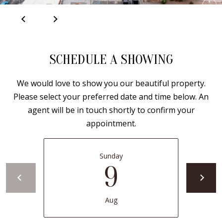
B
apply.
Message
frequency
L
may vary.
Privacy
O
Policy
.
G
SCHEDULE A SHOWING
SUBMIT
We would love to show you our beautiful property.
C
Please select your preferred date and time below. An
O
agent will be in touch shortly to confirm your
J
appointment.
N
E
N
T
N
Sunday
A
9
Y
C
N
G
T
Aug
U
U