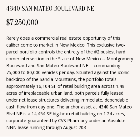
n
4340 SAN MATEO BOULEVARD NE
T
f
o
F
$7,250,000
r
O
m
Rarely does a commercial real estate opportunity of this
a
L
caliber come to market in New Mexico. This exclusive two-
parcel portfolio controls the entirety of the #2 busiest hard
t
I
corner intersection in the State of New Mexico -- Montgomery
i
Boulevard and San Mateo Boulevard NE -- commanding
O
o
75,000 to 80,000 vehicles per day. Situated against the iconic
n
backdrop of the Sandia Mountains, the portfolio totals
approximately 16,104 SF of retail building area across 1.49
b
H
acres of irreplaceable urban land, both parcels fully leased
e
under net lease structures delivering immediate, dependable
O
l
cash flow from day one. The anchor asset at 4340 San Mateo
o
M
Blvd NE is a 14,454 SF big-box retail building on 1.24 acres,
corporate-guaranteed by CVS Pharmacy under an Absolute
w
E
NNN lease running through August 203
a
S
n