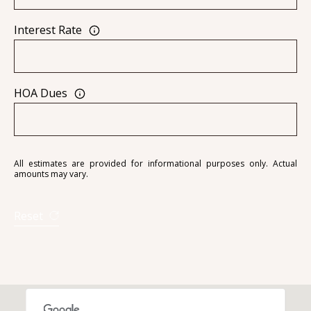
Interest Rate
A
D
HOA Dues
D
R
E
S
All estimates are provided for informational purposes only. Actual
amounts may vary.
S
6
Reset
7
1
1
A
c