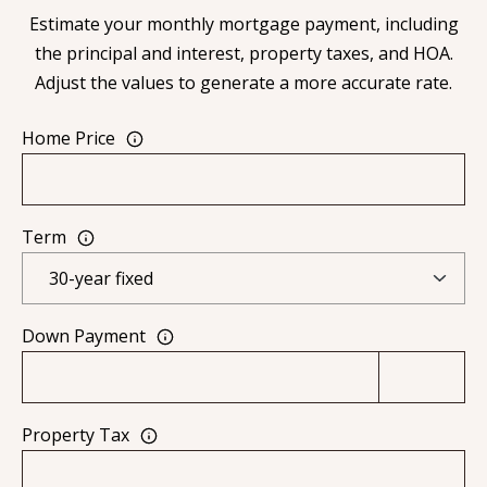
[
Estimate your monthly mortgage payment, including
R
e
the principal and interest, property taxes, and HOA.
T
m
Adjust the values to generate a more accurate rate.
a
A
i
Home Price
L
l
p
Term
r
o
t
Down Payment
e
c
t
e
Property Tax
d
]