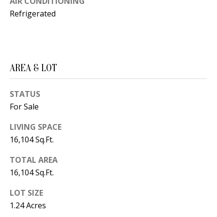
AIR CONDITIONING
t
L
Refrigerated
b
a
U
c
A
k
T
AREA & LOT
t
o
I
STATUS
y
O
For Sale
o
u
N
LIVING SPACE
a
16,104 Sq.Ft.
s
C
s
TOTAL AREA
O
16,104 Sq.Ft.
o
o
M
LOT SIZE
n
1.24 Acres
M
a