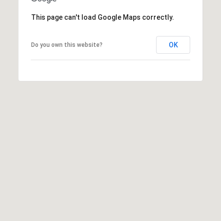
a
This page can't load Google Maps correctly.
d
e
OK
Do you own this website?
m
y
R
d
N
E
S
u
i
t
e
B