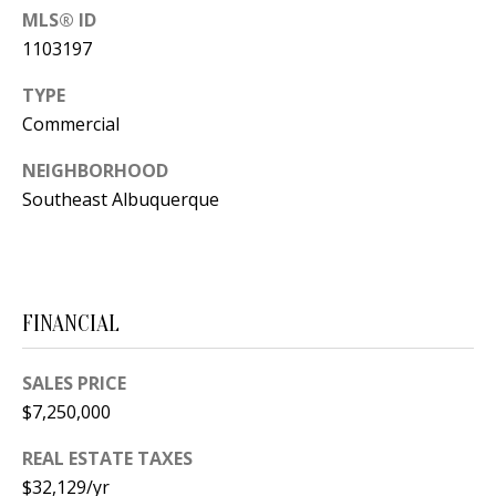
s
MLS® ID
U
w
1103197
N
e
TYPE
I
c
Commercial
a
T
n
NEIGHBORHOOD
I
!
Southeast Albuquerque
E
S
FINANCIAL
RESOURCES
SALES PRICE
$7,250,000
BUYER'S
GUIDE
T
REAL ESTATE TAXES
$32,129/yr