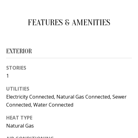
d
E
w
A
FEATURES & AMENITIES
e
'
R
l
C
l
EXTERIOR
H
b
e
STORIES
s
H
1
u
O
UTILITIES
r
Electricity Connected, Natural Gas Connected, Sewer
e
M
Connected, Water Connected
t
E
o
HEAT TYPE
V
g
Natural Gas
e
A