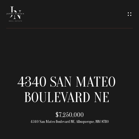
C
O
N
T
A
H
O
C
4340 SAN MATEO
M
T
BOULEVARD NE
E
U
M
$7,250,000
S
4340 San Mateo Boulevard NE, Albuquerque, NM 87110
E
E
E