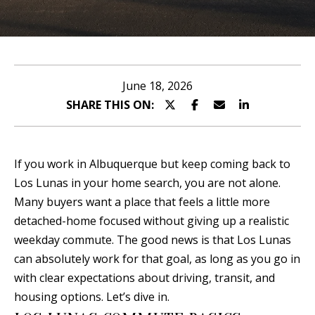
n
T
t
T
e
r
H
June 18, 2026
y
SHARE THIS ON:
E
o
T
u
r
E
If you work in Albuquerque but keep coming back to
c
Los Lunas in your home search, you are not alone.
A
o
Many buyers want a place that feels a little more
n
M
detached-home focused without giving up a realistic
t
weekday commute. The good news is that Los Lunas
a
P
can absolutely work for that goal, as long as you go in
c
with clear expectations about driving, transit, and
O
t
housing options. Let’s dive in.
i
R