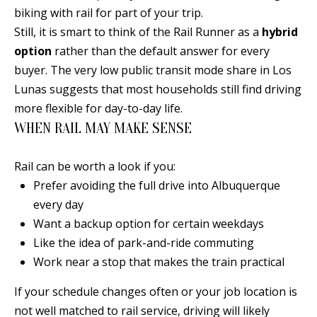
s
biking with rail for part of your trip.
U
w
Still, it is smart to think of the Rail Runner as a
hybrid
N
e
option
rather than the default answer for every
I
c
buyer. The very low public transit mode share in Los
a
Lunas suggests that most households still find driving
T
n
more flexible for day-to-day life.
I
!
WHEN RAIL MAY MAKE SENSE
E
Rail can be worth a look if you:
S
Prefer avoiding the full drive into Albuquerque
every day
RESOURCES
Want a backup option for certain weekdays
Like the idea of park-and-ride commuting
Work near a stop that makes the train practical
BUYER'S
GUIDE
If your schedule changes often or your job location is
T
not well matched to rail service, driving will likely