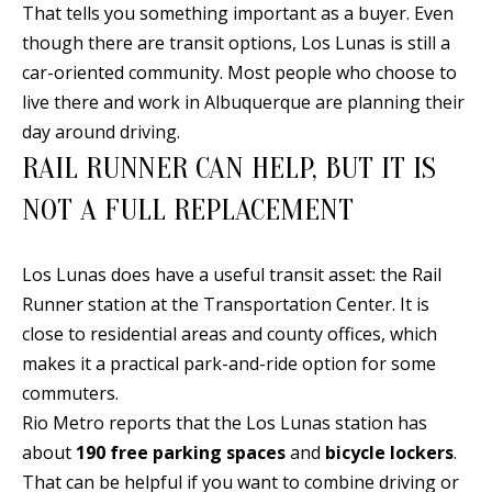
t
That tells you something important as a buyer. Even
L
b
though there are transit options, Los Lunas is still a
a
U
car-oriented community. Most people who choose to
c
live there and work in Albuquerque are planning their
A
k
day around driving.
T
t
RAIL RUNNER CAN HELP, BUT IT IS
o
I
NOT A FULL REPLACEMENT
y
O
o
u
Los Lunas does have a useful transit asset: the Rail
N
a
Runner station at the Transportation Center. It is
s
close to residential areas and county offices, which
C
s
makes it a practical park-and-ride option for some
O
o
commuters.
o
Rio Metro reports that the Los Lunas station has
M
n
about
190 free parking spaces
and
bicycle lockers
.
M
a
That can be helpful if you want to combine driving or