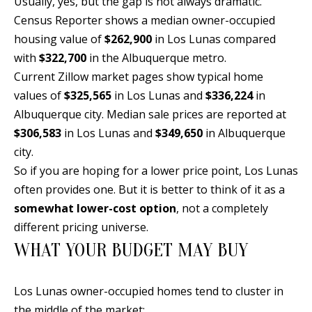
Usually, yes, but the gap is not always dramatic.
Y
Census Reporter shows a median owner-occupied
S
E
housing value of
$262,900
in Los Lunas compared
N
with
$322,700
in the Albuquerque metro.
M
Current Zillow market pages show typical home
(
Y
values of
$325,565
in Los Lunas and
$336,224
in
5
Albuquerque city. Median sale prices are reported at
0
S
$306,583
in Los Lunas and
$349,650
in Albuquerque
5
E
city.
)
So if you are hoping for a lower price point, Los Lunas
4
A
often provides one. But it is better to think of it as a
0
R
somewhat lower-cost option
, not a completely
0
C
different pricing universe.
-
WHAT YOUR BUDGET MAY BUY
3
H
0
P
2
Los Lunas owner-occupied homes tend to cluster in
4
O
the middle of the market: