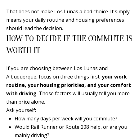
A
l
That does not make Los Lunas a bad choice. It simply
b
means your daily routine and housing preferences
u
should lead the decision.
q
HOW TO DECIDE IF THE COMMUTE IS
u
WORTH IT
e
r
If you are choosing between Los Lunas and
q
Albuquerque, focus on three things first:
your work
u
routine, your housing priorities, and your comfort
e
with driving
. Those factors will usually tell you more
,
than price alone.
N
Ask yourself:
M
How many days per week will you commute?
8
Would Rail Runner or Route 208 help, or are you
7
mainly driving?
1