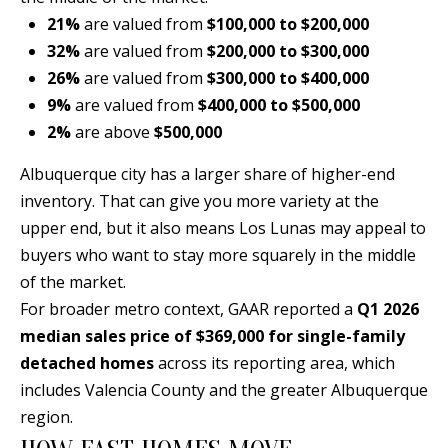
[
21%
are valued from
$100,000 to $200,000
R
e
32%
are valued from
$200,000 to $300,000
T
m
26%
are valued from
$300,000 to $400,000
a
9%
are valued from
$400,000 to $500,000
A
i
2%
are above
$500,000
L
l
Albuquerque city has a larger share of higher-end
inventory. That can give you more variety at the
p
upper end, but it also means Los Lunas may appeal to
r
buyers who want to stay more squarely in the middle
o
of the market.
t
For broader metro context, GAAR reported a
Q1 2026
e
median sales price of $369,000 for single-family
c
detached homes
across its reporting area, which
t
includes Valencia County and the greater Albuquerque
e
region.
d
]