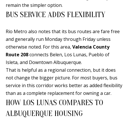
E
SELLER'S
remain the simpler option.
GUIDE
S
BUS SERVICE ADDS FLEXIBILITY
I agree to
MORTGAGE
T
be
CALCULATOR
contacted
Rio Metro also notes that its bus routes are fare free
I
by Jenny
and generally run Monday through Friday unless
Nguyen via
IMPORTANT
call, email,
M
otherwise noted. For this area,
Valencia County
and text for
LINKS
real estate
Route 208
connects Belen, Los Lunas, Pueblo of
O
services. To
opt out, you
Isleta, and Downtown Albuquerque.
can reply
N
'stop' at any
That is helpful as a regional connection, but it does
time or
I
not change the bigger picture. For most buyers, bus
reply 'help'
for
service in this corridor works better as added flexibility
assistance.
A
You can
than as a complete replacement for owning a car.
also click
L
the
HOW LOS LUNAS COMPARES TO
unsubscribe
link in the
S
ALBUQUERQUE HOUSING
emails.
Message
and data
rates may