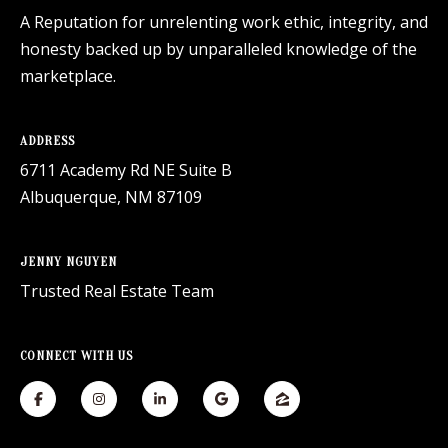
A Reputation for unrelenting work ethic, integrity, and
honesty backed up by unparalleled knowledge of the
marketplace.
ADDRESS
6711 Academy Rd NE Suite B
Albuquerque, NM 87109
JENNY NGUYEN
Trusted Real Estate Team
CONNECT WITH US