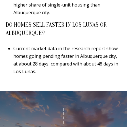
higher share of single-unit housing than
Albuquerque city.
DO HOMES SELL FASTER IN LOS LUNAS OR
ALBUQUERQUE?
Current market data in the research report show
homes going pending faster in Albuquerque city,
at about 28 days, compared with about 48 days in
Los Lunas.