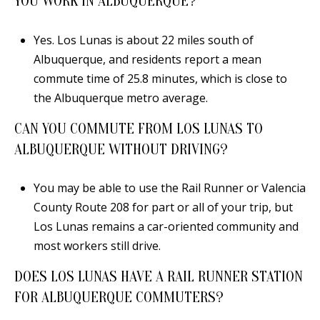
YOU WORK IN ALBUQUERQUE?
Yes. Los Lunas is about 22 miles south of
Albuquerque, and residents report a mean
commute time of 25.8 minutes, which is close to
the Albuquerque metro average.
CAN YOU COMMUTE FROM LOS LUNAS TO
ALBUQUERQUE WITHOUT DRIVING?
You may be able to use the Rail Runner or Valencia
County Route 208 for part or all of your trip, but
Los Lunas remains a car-oriented community and
most workers still drive.
DOES LOS LUNAS HAVE A RAIL RUNNER STATION
FOR ALBUQUERQUE COMMUTERS?