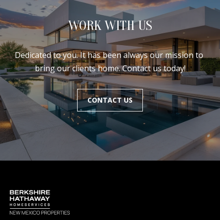
WORK WITH US
Dedicated to you. It has been always our mission to 
bring our clients home. Contact us today!
CONTACT US