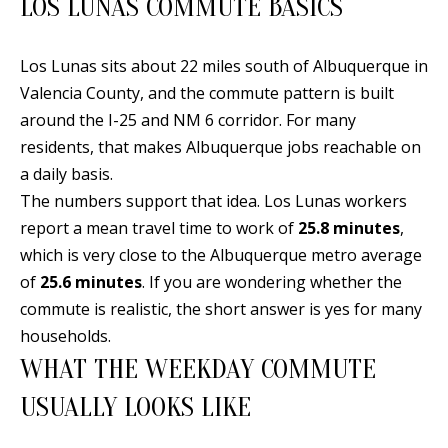
LOS LUNAS COMMUTE BASICS
n
T
f
o
Los Lunas sits about 22 miles south of Albuquerque in
F
r
Valencia County, and the commute pattern is built
O
m
around the I-25 and NM 6 corridor. For many
a
L
residents, that makes Albuquerque jobs reachable on
t
a daily basis.
I
i
The numbers support that idea. Los Lunas workers
O
o
report a mean travel time to work of
25.8 minutes
,
n
which is very close to the Albuquerque metro average
b
of
25.6 minutes
. If you are wondering whether the
H
e
commute is realistic, the short answer is yes for many
O
l
households.
o
M
WHAT THE WEEKDAY COMMUTE
w
E
USUALLY LOOKS LIKE
a
S
n