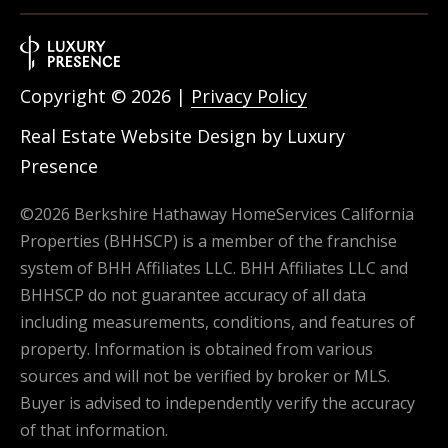
Copyright ©
2026
|
Privacy Policy
Real Estate Website Design by
Luxury
Presence
©
2026
Berkshire Hathaway HomeServices California
Properties (BHHSCP) is a member of the franchise
system of BHH Affiliates LLC. BHH Affiliates LLC and
BHHSCP do not guarantee accuracy of all data
including measurements, conditions, and features of
property. Information is obtained from various
sources and will not be verified by broker or MLS.
Buyer is advised to independently verify the accuracy
of that information.