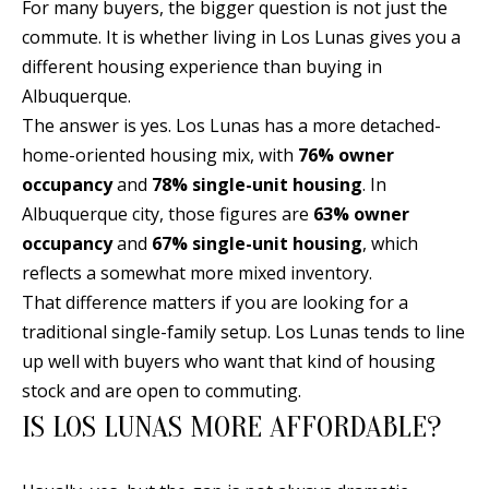
B
apply.
For many buyers, the bigger question is not just the
Message
commute. It is whether living in Los Lunas gives you a
frequency
L
may vary.
different housing experience than buying in
Privacy
O
Policy
.
Albuquerque.
G
The answer is yes. Los Lunas has a more detached-
SUBMIT
home-oriented housing mix, with
76% owner
occupancy
and
78% single-unit housing
. In
C
Albuquerque city, those figures are
63% owner
O
occupancy
and
67% single-unit housing
, which
J
reflects a somewhat more mixed inventory.
N
E
That difference matters if you are looking for a
N
T
traditional single-family setup. Los Lunas tends to line
N
A
up well with buyers who want that kind of housing
Y
stock and are open to commuting.
C
N
IS LOS LUNAS MORE AFFORDABLE?
G
T
U
U