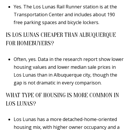
Yes. The Los Lunas Rail Runner station is at the
Transportation Center and includes about 190
free parking spaces and bicycle lockers.
IS LOS LUNAS CHEAPER THAN ALBUQUERQUE
FOR HOMEBUYERS?
Often, yes. Data in the research report show lower
housing values and lower median sale prices in
Los Lunas than in Albuquerque city, though the
gap is not dramatic in every comparison.
WHAT TYPE OF HOUSING IS MORE COMMON IN
LOS LUNAS?
Los Lunas has a more detached-home-oriented
housing mix, with higher owner occupancy and a