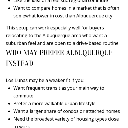
Like the idea of a realistic regional commute
a
Want to compare homes in a market that is often
d
somewhat lower in cost than Albuquerque city
e
This setup can work especially well for buyers
m
relocating to the Albuquerque area who want a
y
suburban feel and are open to a drive-based routine.
R
WHO MAY PREFER ALBUQUERQUE
d
N
INSTEAD
E
S
Los Lunas may be a weaker fit if you:
u
Want frequent transit as your main way to
i
commute
t
Prefer a more walkable urban lifestyle
e
Want a larger share of condos or attached homes
B
Need the broadest variety of housing types close
to work