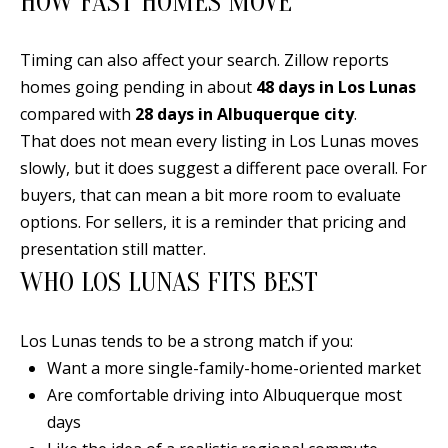
HOW FAST HOMES MOVE
Timing can also affect your search. Zillow reports
homes going pending in about
48 days in Los Lunas
A
compared with
28 days in Albuquerque city
.
D
That does not mean every listing in Los Lunas moves
D
slowly, but it does suggest a different pace overall. For
R
buyers, that can mean a bit more room to evaluate
E
options. For sellers, it is a reminder that pricing and
S
presentation still matter.
S
WHO LOS LUNAS FITS BEST
6
7
Los Lunas tends to be a strong match if you:
1
Want a more single-family-home-oriented market
1
Are comfortable driving into Albuquerque most
A
days
c