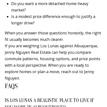
Do you want a more detached-home-heavy
0
market?
9
Is a modest price difference enough to justify a
longer drive?
When you answer those questions honestly, the right
fit usually becomes much clearer.
If you are weighing Los Lunas against Albuquerque,
Jenny Nguyen Real Estate can help you compare
commute patterns, housing options, and price points
with a local perspective. When you are ready to
explore homes or plan a move, reach out to
Jenny
Nguyen
.
FAQS
IS LOS LUNAS A REALISTIC PLACE TO LIVE IF