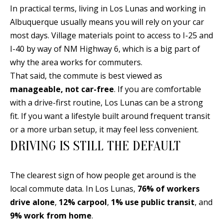
In practical terms, living in Los Lunas and working in
d
E
Albuquerque usually means you will rely on your car
w
A
most days. Village materials point to access to I-25 and
e
I-40 by way of NM Highway 6, which is a big part of
'
R
why the area works for commuters.
l
C
That said, the commute is best viewed as
l
H
manageable, not car-free
. If you are comfortable
b
with a drive-first routine, Los Lunas can be a strong
e
fit. If you want a lifestyle built around frequent transit
s
H
or a more urban setup, it may feel less convenient.
u
O
DRIVING IS STILL THE DEFAULT
r
e
M
t
The clearest sign of how people get around is the
E
o
local commute data. In Los Lunas,
76% of workers
V
g
drive alone
,
12% carpool
,
1% use public transit
, and
e
9% work from home
.
A