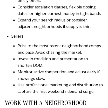
timely offers.
Consider escalation clauses, flexible closing
dates, or higher earnest money in tight bands.
Expand your search radius or consider
adjacent neighborhoods if supply is thin.
Sellers
Price to the most recent neighborhood comps
and pace. Avoid chasing the market.
Invest in condition and presentation to
shorten DOM.
Monitor active competition and adjust early if
showings slow.
Use professional marketing and distribution to
capture the first weekend’s demand surge.
WORK WITH A NEIGHBORHOOD