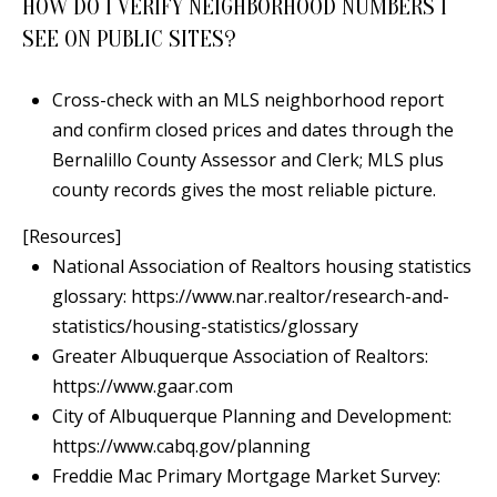
HOW DO I VERIFY NEIGHBORHOOD NUMBERS I
SEE ON PUBLIC SITES?
Cross-check with an MLS neighborhood report
and confirm closed prices and dates through the
Bernalillo County Assessor and Clerk; MLS plus
county records gives the most reliable picture.
[Resources]
National Association of Realtors housing statistics
glossary:
https://www.nar.realtor/research-and-
statistics/housing-statistics/glossary
Greater Albuquerque Association of Realtors:
https://www.gaar.com
City of Albuquerque Planning and Development:
https://www.cabq.gov/planning
Freddie Mac Primary Mortgage Market Survey: