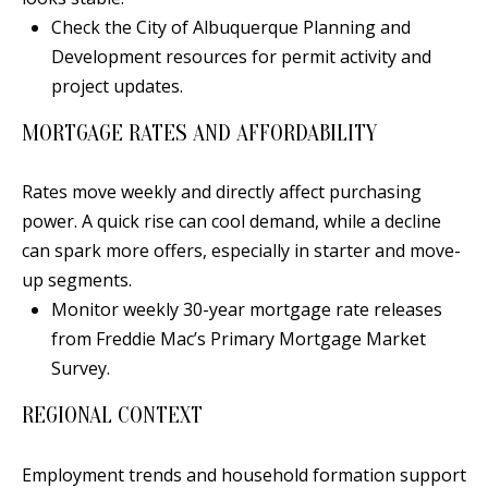
E
SELLER'S
Check the City of Albuquerque Planning and
GUIDE
S
Development resources for permit activity and
I agree to
MORTGAGE
project updates.
T
be
CALCULATOR
contacted
I
MORTGAGE RATES AND AFFORDABILITY
by Jenny
Nguyen via
IMPORTANT
call, email,
M
and text for
LINKS
Rates move weekly and directly affect purchasing
real estate
O
services. To
power. A quick rise can cool demand, while a decline
opt out, you
can reply
can spark more offers, especially in starter and move-
N
'stop' at any
up segments.
time or
I
reply 'help'
Monitor weekly 30-year mortgage rate releases
for
assistance.
A
from Freddie Mac’s Primary Mortgage Market
You can
also click
Survey.
L
the
unsubscribe
link in the
REGIONAL CONTEXT
S
emails.
Message
and data
Employment trends and household formation support
rates may