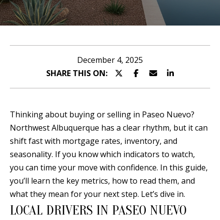
n
T
t
T
e
r
H
December 4, 2025
y
SHARE THIS ON:
E
o
T
u
r
E
Thinking about buying or selling in Paseo Nuevo?
c
Northwest Albuquerque has a clear rhythm, but it can
A
o
shift fast with mortgage rates, inventory, and
n
M
seasonality. If you know which indicators to watch,
t
you can time your move with confidence. In this guide,
a
P
you’ll learn the key metrics, how to read them, and
c
what they mean for your next step. Let’s dive in.
O
t
LOCAL DRIVERS IN PASEO NUEVO
i
R