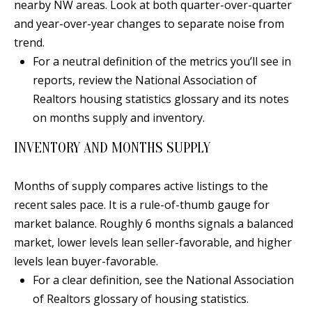
t
nearby NW areas. Look at both quarter-over-quarter
L
b
and year-over-year changes to separate noise from
a
trend.
U
c
For a neutral definition of the metrics you’ll see in
A
k
reports, review the National Association of
T
t
Realtors housing statistics glossary and its notes
o
on months supply and inventory.
I
y
INVENTORY AND MONTHS SUPPLY
O
o
u
N
Months of supply compares active listings to the
a
recent sales pace. It is a rule-of-thumb gauge for
s
C
market balance. Roughly 6 months signals a balanced
s
market, lower levels lean seller-favorable, and higher
O
o
levels lean buyer-favorable.
o
M
For a clear definition, see the National Association
n
of Realtors glossary of housing statistics.
M
a