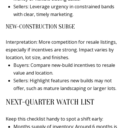
Sellers: Leverage urgency in constrained bands
a
with clear, timely marketing.
d
e
NEW-CONSTRUCTION SURGE
m
y
Interpretation: More competition for resale listings,
R
especially if incentives are strong. Impact varies by
d
location, lot size, and finishes.
N
Buyers: Compare new-build incentives to resale
E
value and location.
S
Sellers: Highlight features new builds may not
u
offer, such as mature landscaping or larger lots.
i
t
NEXT-QUARTER WATCH LIST
e
B
Keep this checklist handy to spot a shift early:
Months supply of inventory: Around 6 months is