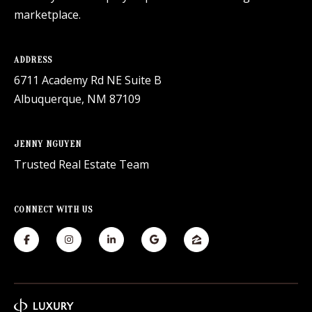
marketplace.
ADDRESS
6711 Academy Rd NE Suite B
Albuquerque, NM 87109
JENNY NGUYEN
Trusted Real Estate Team
CONNECT WITH US