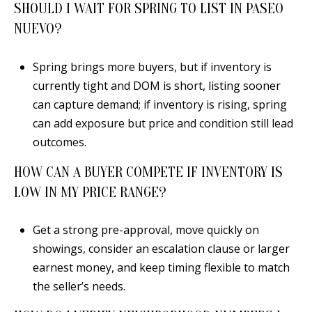
SHOULD I WAIT FOR SPRING TO LIST IN PASEO
NUEVO?
Spring brings more buyers, but if inventory is
currently tight and DOM is short, listing sooner
can capture demand; if inventory is rising, spring
can add exposure but price and condition still lead
outcomes.
HOW CAN A BUYER COMPETE IF INVENTORY IS
LOW IN MY PRICE RANGE?
Get a strong pre-approval, move quickly on
showings, consider an escalation clause or larger
earnest money, and keep timing flexible to match
the seller’s needs.