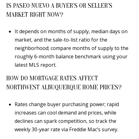
IS PASEO NUEVO A BUYER’S OR SELLER’S
MARKET RIGHT NOW?
It depends on months of supply, median days on
market, and the sale-to-list ratio for the
neighborhood; compare months of supply to the
roughly 6-month balance benchmark using your
latest MLS report.
HOW DO MORTGAGE RATES AFFECT
NORTHWEST ALBUQUERQUE HOME PRICES?
Rates change buyer purchasing power; rapid
increases can cool demand and prices, while
declines can spark competition, so track the
weekly 30-year rate via Freddie Mac’s survey.