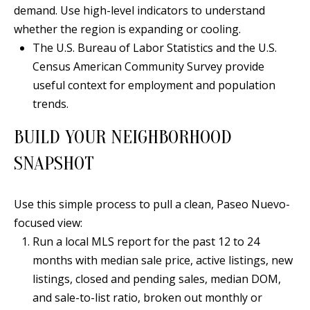
B
apply.
demand. Use high-level indicators to understand
Message
frequency
L
whether the region is expanding or cooling.
may vary.
Privacy
The U.S. Bureau of Labor Statistics and the U.S.
O
Policy
.
Census American Community Survey provide
G
useful context for employment and population
SUBMIT
trends.
C
BUILD YOUR NEIGHBORHOOD
O
J
SNAPSHOT
N
E
N
T
Use this simple process to pull a clean, Paseo Nuevo-
N
focused view:
A
Y
Run a local MLS report for the past 12 to 24
C
N
months with median sale price, active listings, new
G
listings, closed and pending sales, median DOM,
T
U
and sale-to-list ratio, broken out monthly or
U