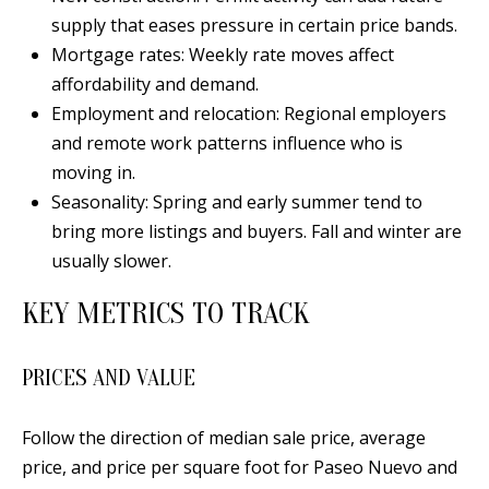
d
supply that eases pressure in certain price bands.
E
w
Mortgage rates: Weekly rate moves affect
A
e
affordability and demand.
'
R
Employment and relocation: Regional employers
l
and remote work patterns influence who is
C
l
moving in.
H
b
Seasonality: Spring and early summer tend to
e
bring more listings and buyers. Fall and winter are
s
usually slower.
H
u
O
KEY METRICS TO TRACK
r
e
M
t
PRICES AND VALUE
E
o
V
g
Follow the direction of median sale price, average
e
price, and price per square foot for Paseo Nuevo and
A