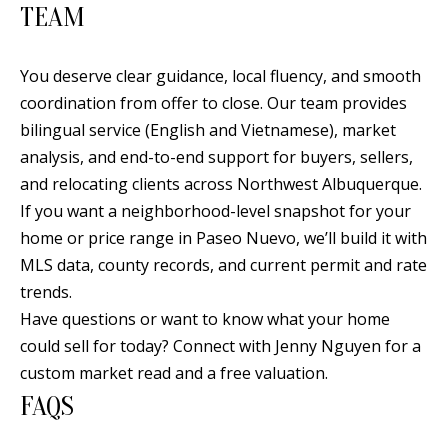
TEAM
You deserve clear guidance, local fluency, and smooth
coordination from offer to close. Our team provides
bilingual service (English and Vietnamese), market
analysis, and end-to-end support for buyers, sellers,
and relocating clients across Northwest Albuquerque.
If you want a neighborhood-level snapshot for your
home or price range in Paseo Nuevo, we’ll build it with
MLS data, county records, and current permit and rate
trends.
Have questions or want to know what your home
could sell for today? Connect with
Jenny Nguyen
for a
custom market read and a free valuation.
FAQS