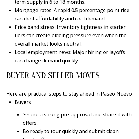
term supply in 6 to 18 months.
0
Mortgage rates: A rapid 0.5 percentage point rise
9
can dent affordability and cool demand.
Price band stress: Inventory tightness in starter
tiers can create bidding pressure even when the
overall market looks neutral.
Local employment news: Major hiring or layoffs
can change demand quickly.
BUYER AND SELLER MOVES
Here are practical steps to stay ahead in Paseo Nuevo:
Buyers
Secure a strong pre-approval and share it with
offers.
Be ready to tour quickly and submit clean,