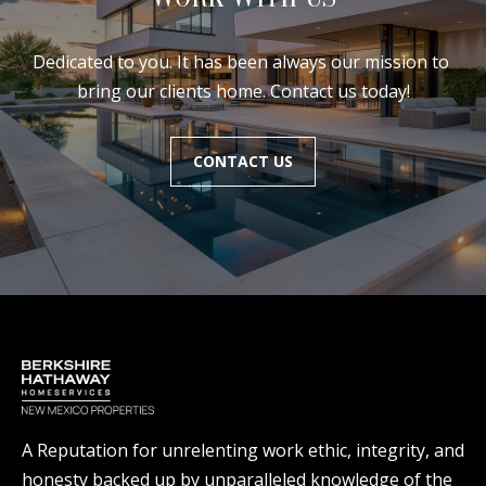
Dedicated to you. It has been always our mission to 
bring our clients home. Contact us today!
CONTACT US
A Reputation for unrelenting work ethic, integrity, and
honesty backed up by unparalleled knowledge of the