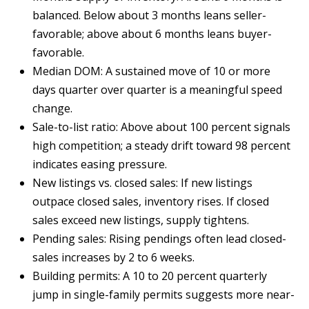
A
balanced. Below about 3 months leans seller-
l
favorable; above about 6 months leans buyer-
b
favorable.
u
Median DOM: A sustained move of 10 or more
q
days quarter over quarter is a meaningful speed
u
change.
e
Sale-to-list ratio: Above about 100 percent signals
r
high competition; a steady drift toward 98 percent
q
indicates easing pressure.
u
New listings vs. closed sales: If new listings
e
outpace closed sales, inventory rises. If closed
,
sales exceed new listings, supply tightens.
N
Pending sales: Rising pendings often lead closed-
M
sales increases by 2 to 6 weeks.
8
Building permits: A 10 to 20 percent quarterly
7
jump in single-family permits suggests more near-
1