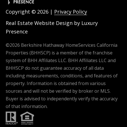
Copyright ©
2026
|
Privacy Policy
Real Estate Website Design by
Luxury
Presence
©
2026
Berkshire Hathaway HomeServices California
Properties (BHHSCP) is a member of the franchise
system of BHH Affiliates LLC. BHH Affiliates LLC and
BHHSCP do not guarantee accuracy of all data
including measurements, conditions, and features of
property. Information is obtained from various
sources and will not be verified by broker or MLS.
Buyer is advised to independently verify the accuracy
of that information.