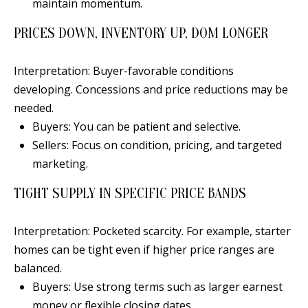
maintain momentum.
PRICES DOWN, INVENTORY UP, DOM LONGER
A
Interpretation: Buyer-favorable conditions
D
developing. Concessions and price reductions may be
D
needed.
R
Buyers: You can be patient and selective.
E
Sellers: Focus on condition, pricing, and targeted
S
marketing.
S
TIGHT SUPPLY IN SPECIFIC PRICE BANDS
6
Interpretation: Pocketed scarcity. For example, starter
7
homes can be tight even if higher price ranges are
1
balanced.
1
Buyers: Use strong terms such as larger earnest
A
money or flexible closing dates.
c