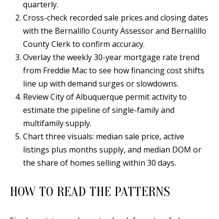
quarterly.
Y
S
Cross-check recorded sale prices and closing dates
E
with the Bernalillo County Assessor and Bernalillo
N
County Clerk to confirm accuracy.
M
(
Overlay the weekly 30-year mortgage rate trend
Y
5
from Freddie Mac to see how financing cost shifts
0
line up with demand surges or slowdowns.
S
5
Review City of Albuquerque permit activity to
E
)
estimate the pipeline of single-family and
4
A
multifamily supply.
0
Chart three visuals: median sale price, active
R
0
listings plus months supply, and median DOM or
C
-
the share of homes selling within 30 days.
3
H
0
HOW TO READ THE PATTERNS
P
2
4
O