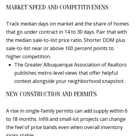
s
U
MARKET SPEED AND COMPETITIVENESS
w
N
e
Track median days on market and the share of homes
I
c
that go under contract in 14 to 30 days. Pair that with
a
the median sale-to-list price ratio. Shorter DOM plus
T
n
sale-to-list near or above 100 percent points to
I
!
higher competition.
E
The Greater Albuquerque Association of Realtors
publishes metro-level views that offer helpful
S
context alongside your neighborhood snapshot.
NEW CONSTRUCTION AND PERMITS
RESOURCES
A rise in single-family permits can add supply within 6
BUYER'S
to 18 months. Infill and small-lot projects can change
GUIDE
T
the feel of price bands even when overall inventory
looks stable.