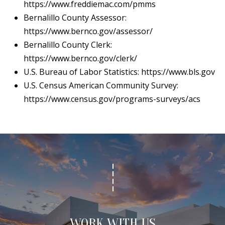
https://www.freddiemac.com/pmms
Bernalillo County Assessor:
https://www.bernco.gov/assessor/
Bernalillo County Clerk:
https://www.bernco.gov/clerk/
U.S. Bureau of Labor Statistics:
https://www.bls.gov
U.S. Census American Community Survey:
https://www.census.gov/programs-surveys/acs
WORK WITH US