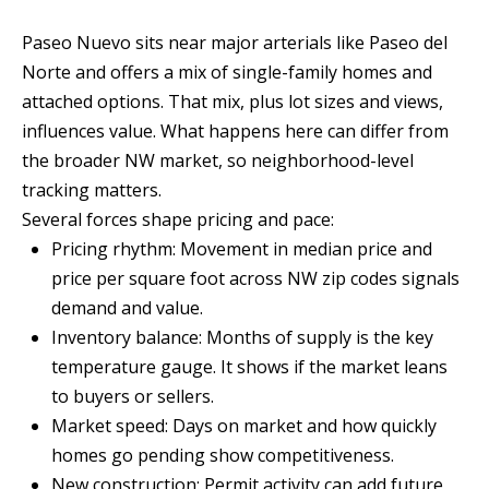
n
T
f
Paseo Nuevo sits near major arterials like Paseo del
o
Norte and offers a mix of single-family homes and
F
r
attached options. That mix, plus lot sizes and views,
O
m
influences value. What happens here can differ from
a
L
the broader NW market, so neighborhood-level
t
tracking matters.
I
i
Several forces shape pricing and pace:
O
o
Pricing rhythm: Movement in median price and
n
price per square foot across NW zip codes signals
b
demand and value.
H
e
Inventory balance: Months of supply is the key
O
l
temperature gauge. It shows if the market leans
o
M
to buyers or sellers.
w
Market speed: Days on market and how quickly
E
a
homes go pending show competitiveness.
S
n
New construction: Permit activity can add future