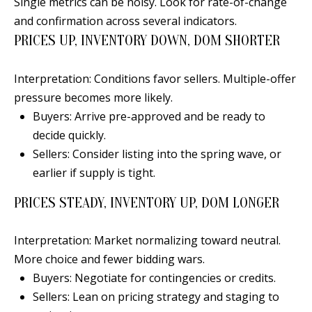
Single metrics can be noisy. Look for rate-of-change
[
R
and confirmation across several indicators.
e
PRICES UP, INVENTORY DOWN, DOM SHORTER
T
m
a
A
Interpretation: Conditions favor sellers. Multiple-offer
i
pressure becomes more likely.
L
l
Buyers: Arrive pre-approved and be ready to
decide quickly.
p
Sellers: Consider listing into the spring wave, or
r
earlier if supply is tight.
o
t
PRICES STEADY, INVENTORY UP, DOM LONGER
e
c
Interpretation: Market normalizing toward neutral.
t
More choice and fewer bidding wars.
e
Buyers: Negotiate for contingencies or credits.
d
Sellers: Lean on pricing strategy and staging to
]