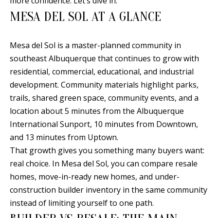
more confidence. Let’s dive in.
n
MESA DEL SOL AT A GLANCE
T
f
o
F
r
Mesa del Sol is a master-planned community in
O
m
southeast Albuquerque that continues to grow with
a
L
residential, commercial, educational, and industrial
t
development. Community materials highlight parks,
I
i
trails, shared green space, community events, and a
O
o
location about 5 minutes from the Albuquerque
n
International Sunport, 10 minutes from Downtown,
b
and 13 minutes from Uptown.
H
e
That growth gives you something many buyers want:
O
l
real choice. In Mesa del Sol, you can compare resale
o
M
homes, move-in-ready new homes, and under-
w
construction builder inventory in the same community
E
a
instead of limiting yourself to one path.
S
n