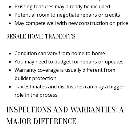
Existing features may already be included
Potential room to negotiate repairs or credits
May compete well with new construction on price
A
RESALE HOME TRADEOFFS
D
D
Condition can vary from home to home
R
You may need to budget for repairs or updates
E
Warranty coverage is usually different from
S
builder protection
S
Tax estimates and disclosures can play a bigger
role in the process
6
7
INSPECTIONS AND WARRANTIES: A
1
MAJOR DIFFERENCE
1
A
c