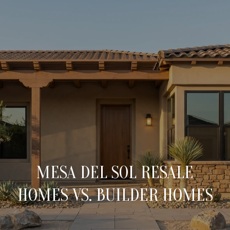
C
O
N
T
A
H
O
C
M
T
E
MESA DEL SOL RESALE
U
M
HOMES VS. BUILDER HOMES
S
E
E
E