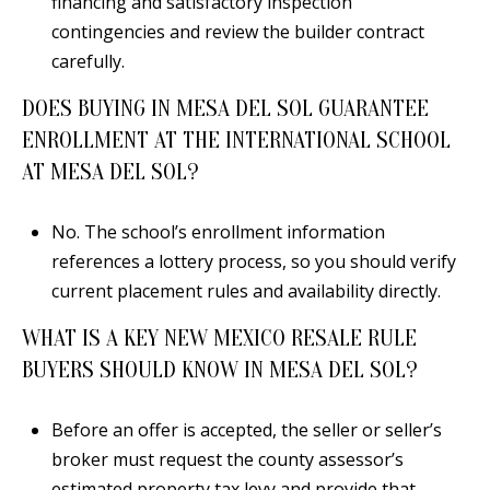
financing and satisfactory inspection
contingencies and review the builder contract
carefully.
DOES BUYING IN MESA DEL SOL GUARANTEE
ENROLLMENT AT THE INTERNATIONAL SCHOOL
AT MESA DEL SOL?
No. The school’s enrollment information
references a lottery process, so you should verify
current placement rules and availability directly.
WHAT IS A KEY NEW MEXICO RESALE RULE
BUYERS SHOULD KNOW IN MESA DEL SOL?
Before an offer is accepted, the seller or seller’s
broker must request the county assessor’s
estimated property tax levy and provide that