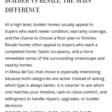
BUILDER VS RESALE: THE MAIN
d
E
DIFFERENCE
w
A
e
At a high level, builder homes usually appeal to
'
R
buyers who want newer condition, warranty coverage,
l
C
and the chance to choose a floor plan or finishes.
l
H
Resale homes often appeal to buyers who want a
b
completed home, faster occupancy, and a more
e
immediate sense of the surrounding streetscape and
s
H
nearby homes.
u
O
In Mesa del Sol, that choice is especially interesting
r
because both categories are active. Instead of asking
e
M
which type is always better, it is smarter to ask which
t
E
one matches your timeline, cash-to-close comfort, and
o
V
willingness to handle repairs, upgrades, or builder
g
decisions.
e
A