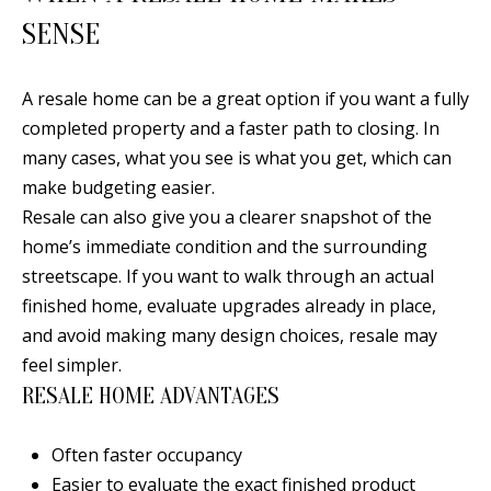
[
SENSE
R
e
T
m
A resale home can be a great option if you want a fully
a
A
completed property and a faster path to closing. In
i
L
many cases, what you see is what you get, which can
l
make budgeting easier.
Resale can also give you a clearer snapshot of the
p
home’s immediate condition and the surrounding
r
streetscape. If you want to walk through an actual
o
finished home, evaluate upgrades already in place,
t
and avoid making many design choices, resale may
e
feel simpler.
c
RESALE HOME ADVANTAGES
t
e
Often faster occupancy
d
Easier to evaluate the exact finished product
]