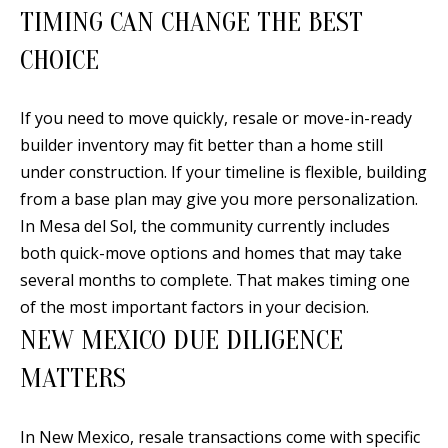
A
TIMING CAN CHANGE THE BEST
l
CHOICE
b
u
q
If you need to move quickly, resale or move-in-ready
u
builder inventory may fit better than a home still
e
under construction. If your timeline is flexible, building
r
from a base plan may give you more personalization.
q
In Mesa del Sol, the community currently includes
u
both quick-move options and homes that may take
e
several months to complete. That makes timing one
,
of the most important factors in your decision.
N
NEW MEXICO DUE DILIGENCE
M
MATTERS
8
7
In New Mexico, resale transactions come with specific
1