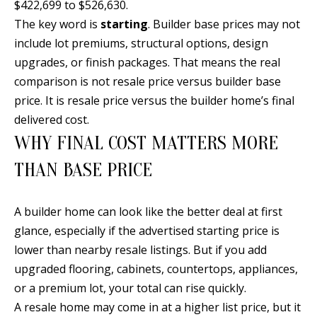
$422,699 to $526,630.
s
U
The key word is
starting
. Builder base prices may not
w
N
include lot premiums, structural options, design
e
upgrades, or finish packages. That means the real
I
c
comparison is not resale price versus builder base
a
T
price. It is resale price versus the builder home’s final
n
delivered cost.
I
!
WHY FINAL COST MATTERS MORE
E
THAN BASE PRICE
S
A builder home can look like the better deal at first
RESOURCES
glance, especially if the advertised starting price is
lower than nearby resale listings. But if you add
upgraded flooring, cabinets, countertops, appliances,
BUYER'S
or a premium lot, your total can rise quickly.
GUIDE
T
A resale home may come in at a higher list price, but it