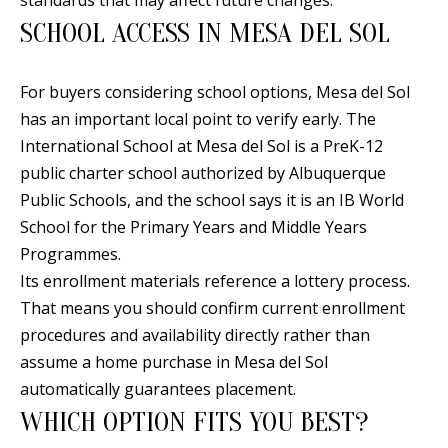
SCHOOL ACCESS IN MESA DEL SOL
For buyers considering school options, Mesa del Sol
has an important local point to verify early. The
International School at Mesa del Sol is a PreK-12
public charter school authorized by Albuquerque
Public Schools, and the school says it is an IB World
School for the Primary Years and Middle Years
Programmes.
Its enrollment materials reference a lottery process.
That means you should confirm current enrollment
procedures and availability directly rather than
assume a home purchase in Mesa del Sol
automatically guarantees placement.
WHICH OPTION FITS YOU BEST?