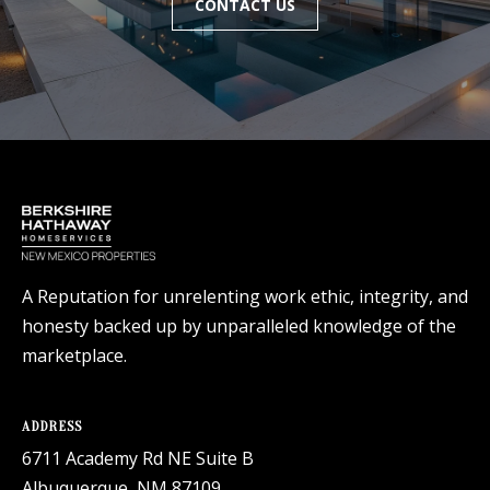
CONTACT US
A Reputation for unrelenting work ethic, integrity, and
honesty backed up by unparalleled knowledge of the
marketplace.
ADDRESS
6711 Academy Rd NE Suite B
Albuquerque, NM 87109