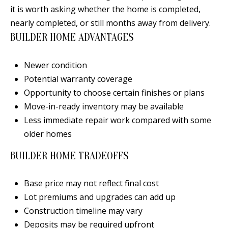
B
apply.
it is worth asking whether the home is completed,
Message
frequency
L
nearly completed, or still months away from delivery.
may vary.
Privacy
BUILDER HOME ADVANTAGES
O
Policy
.
G
SUBMIT
Newer condition
Potential warranty coverage
C
Opportunity to choose certain finishes or plans
Move-in-ready inventory may be available
O
J
Less immediate repair work compared with some
N
E
older homes
N
T
BUILDER HOME TRADEOFFS
N
A
Y
Base price may not reflect final cost
C
N
Lot premiums and upgrades can add up
G
T
Construction timeline may vary
U
Deposits may be required upfront
U