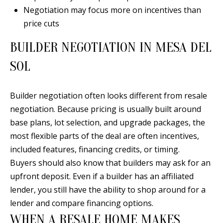
Y
Negotiation may focus more on incentives than
S
E
price cuts
N
BUILDER NEGOTIATION IN MESA DEL
M
(
SOL
Y
5
0
S
Builder negotiation often looks different from resale
5
E
negotiation. Because pricing is usually built around
)
base plans, lot selection, and upgrade packages, the
4
A
most flexible parts of the deal are often incentives,
0
R
included features, financing credits, or timing.
0
C
Buyers should also know that builders may ask for an
-
upfront deposit. Even if a builder has an affiliated
3
H
lender, you still have the ability to shop around for a
0
P
lender and compare financing options.
2
WHEN A RESALE HOME MAKES
4
O