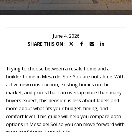
n
T
t
T
e
r
H
June 4, 2026
y
SHARE THIS ON:
E
o
T
u
r
E
Trying to choose between a resale home and a
c
builder home in Mesa del Sol? You are not alone. With
A
o
active new construction, existing homes on the
n
M
market, and prices that can overlap more than many
t
buyers expect, this decision is less about labels and
a
P
more about what fits your budget, timing, and
c
comfort level. This guide will help you compare both
O
t
options in Mesa del Sol so you can move forward with
i
R