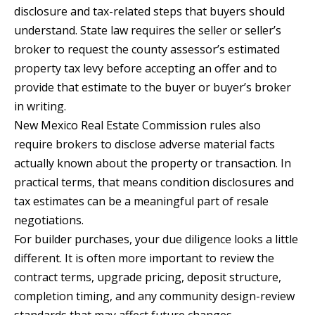
disclosure and tax-related steps that buyers should
0
understand. State law requires the seller or seller’s
9
broker to request the county assessor’s estimated
property tax levy before accepting an offer and to
provide that estimate to the buyer or buyer’s broker
in writing.
New Mexico Real Estate Commission rules also
require brokers to disclose adverse material facts
actually known about the property or transaction. In
practical terms, that means condition disclosures and
tax estimates can be a meaningful part of resale
negotiations.
For builder purchases, your due diligence looks a little
different. It is often more important to review the
contract terms, upgrade pricing, deposit structure,
completion timing, and any community design-review
standards that may affect future changes.