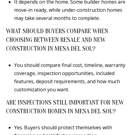
It depends on the home. Some builder homes are
move-in ready, while under-construction homes
may take several months to complete.
WHAT SHOULD BUYERS COMPARE WHEN
CHOOSING BETWEEN RESALE AND NEW
CONSTRUCTION IN MESA DEL SOL?
You should compare final cost, timeline, warranty
coverage, inspection opportunities, included
features, deposit requirements, and how much
customization you want.
ARE INSPECTIONS STILL IMPORTANT FOR NEW
CONSTRUCTION HOMES IN MESA DEL SOL?
Yes. Buyers should protect themselves with