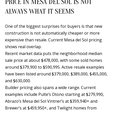
PRICE IN MESA DEL SOL IS NOT
t
L
b
ALWAYS WHAT IT SEEMS
a
U
c
A
One of the biggest surprises for buyers is that new
k
construction is not automatically cheaper or more
T
t
expensive than resale. Current Mesa del Sol pricing
o
I
shows real overlap.
y
Recent market data puts the neighborhood median
O
o
sale price at about $478,000, with some sold homes
u
N
around $379,900 to $590,995. Active resale examples
a
have been listed around $379,000, $389,000, $455,000,
s
C
and $630,000.
s
Builder pricing also spans a wide range. Current
O
o
examples include Pulte’s Otono starting at $279,990,
o
M
Abrazo’s Mesa del Sol Vintner’s at $359,940+ and
n
Brewer’s at $459,950+, and Twilight homes from
M
a