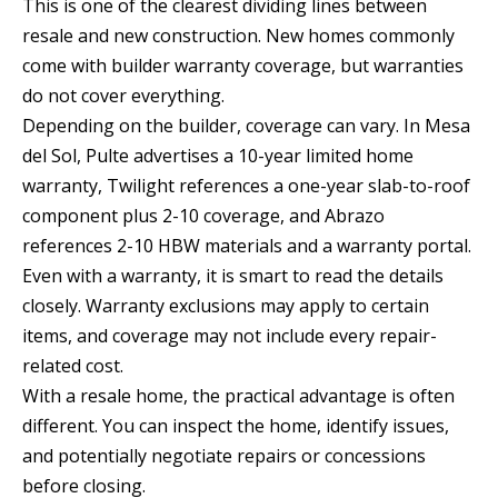
This is one of the clearest dividing lines between
a
resale and new construction. New homes commonly
d
come with builder warranty coverage, but warranties
e
do not cover everything.
m
Depending on the builder, coverage can vary. In Mesa
y
del Sol, Pulte advertises a 10-year limited home
R
warranty, Twilight references a one-year slab-to-roof
d
component plus 2-10 coverage, and Abrazo
N
references 2-10 HBW materials and a warranty portal.
E
Even with a warranty, it is smart to read the details
S
closely. Warranty exclusions may apply to certain
u
items, and coverage may not include every repair-
i
related cost.
t
With a resale home, the practical advantage is often
e
different. You can inspect the home, identify issues,
B
and potentially negotiate repairs or concessions
before closing.