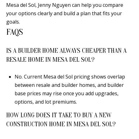
Mesa del Sol,
Jenny Nguyen
can help you compare
your options clearly and build a plan that fits your
goals.
FAQS
IS A BUILDER HOME ALWAYS CHEAPER THAN A
RESALE HOME IN MESA DEL SOL?
No. Current Mesa del Sol pricing shows overlap
between resale and builder homes, and builder
base prices may rise once you add upgrades,
options, and lot premiums.
HOW LONG DOES IT TAKE TO BUY A NEW
CONSTRUCTION HOME IN MESA DEL SOL?