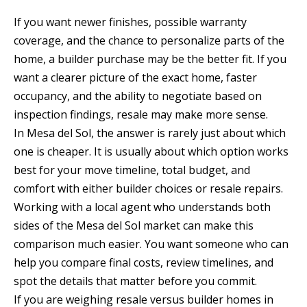
If you want newer finishes, possible warranty
coverage, and the chance to personalize parts of the
home, a builder purchase may be the better fit. If you
want a clearer picture of the exact home, faster
occupancy, and the ability to negotiate based on
inspection findings, resale may make more sense.
In Mesa del Sol, the answer is rarely just about which
one is cheaper. It is usually about which option works
best for your move timeline, total budget, and
comfort with either builder choices or resale repairs.
Working with a local agent who understands both
sides of the Mesa del Sol market can make this
comparison much easier. You want someone who can
help you compare final costs, review timelines, and
spot the details that matter before you commit.
If you are weighing resale versus builder homes in