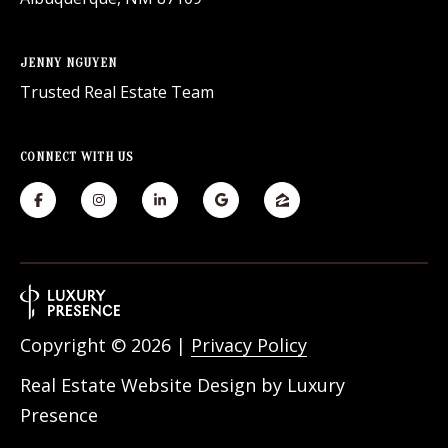
JENNY NGUYEN
Trusted Real Estate Team
CONNECT WITH US
Copyright ©
2026
|
Privacy Policy
Real Estate Website Design by
Luxury
Presence