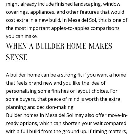
E
SELLER'S
might already include finished landscaping, window
GUIDE
coverings, appliances, and other features that would
S
cost extra in a new build. In Mesa del Sol, this is one of
I agree to
MORTGAGE
T
be
the most important apples-to-apples comparisons
CALCULATOR
contacted
I
you can make.
by Jenny
Nguyen via
WHEN A BUILDER HOME MAKES
IMPORTANT
call, email,
M
and text for
LINKS
real estate
SENSE
O
services. To
opt out, you
can reply
N
'stop' at any
A builder home can be a strong fit if you want a home
time or
I
reply 'help'
that feels brand new and you like the idea of
for
assistance.
personalizing some finishes or layout choices. For
A
You can
some buyers, that peace of mind is worth the extra
also click
L
the
planning and decision-making.
unsubscribe
link in the
S
Builder homes in Mesa del Sol may also offer move-in-
emails.
Message
ready options, which can shorten your wait compared
and data
rates may
with a full build from the ground up. If timing matters,