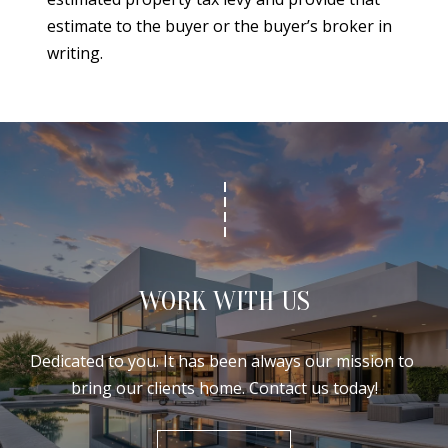
estimate to the buyer or the buyer’s broker in
writing.
WORK WITH US
Dedicated to you. It has been always our mission to 
bring our clients home. Contact us today!