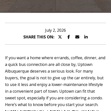
n
T
t
T
e
r
H
July 2, 2026
y
SHARE THIS ON:
E
o
T
u
r
E
If you want a home where errands, coffee, dinner, and
c
a quick bus connection are all close by, Uptown
A
o
Albuquerque deserves a serious look. For many
n
M
buyers, the goal is not to give up the car entirely, but
t
to use it less and enjoy a lower-maintenance lifestyle
a
P
in a convenient part of town. Uptown can fit that
c
sweet spot, especially if you are considering a condo.
O
t
Here’s what to know before you start your search.
i
R