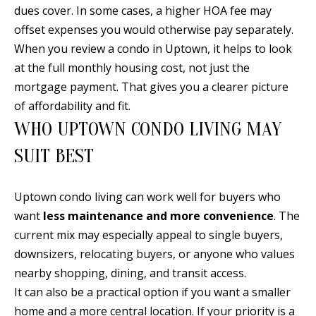
A
dues cover. In some cases, a higher HOA fee may
l
offset expenses you would otherwise pay separately.
b
When you review a condo in Uptown, it helps to look
u
at the full monthly housing cost, not just the
q
mortgage payment. That gives you a clearer picture
u
of affordability and fit.
e
WHO UPTOWN CONDO LIVING MAY
r
SUIT BEST
q
u
e
Uptown condo living can work well for buyers who
,
want
less maintenance and more convenience
. The
N
current mix may especially appeal to single buyers,
M
downsizers, relocating buyers, or anyone who values
8
nearby shopping, dining, and transit access.
7
It can also be a practical option if you want a smaller
1
home and a more central location. If your priority is a