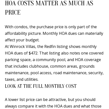
HOA COSTS MATTER AS MUCH AS
a
PRICE
d
e
m
With condos, the purchase price is only part of the
y
affordability picture. Monthly HOA dues can materially
R
affect your budget.
d
At Winrock Villas, the Redfin listing shows monthly
N
HOA dues of $472. That listing also notes one covered
E
parking space, a community pool, and HOA coverage
S
that includes clubhouse, common areas, grounds
u
maintenance, pool access, road maintenance, security,
i
taxes, and utilities.
t
LOOK AT THE FULL MONTHLY COST
e
B
A lower list price can be attractive, but you should
always compare it with the HOA dues and what those