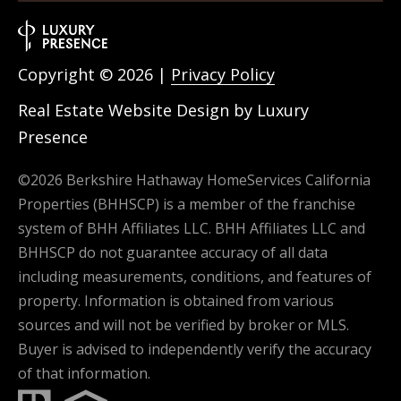
Copyright ©
2026
|
Privacy Policy
Real Estate Website Design by
Luxury
Presence
©
2026
Berkshire Hathaway HomeServices California
Properties (BHHSCP) is a member of the franchise
system of BHH Affiliates LLC. BHH Affiliates LLC and
BHHSCP do not guarantee accuracy of all data
including measurements, conditions, and features of
property. Information is obtained from various
sources and will not be verified by broker or MLS.
Buyer is advised to independently verify the accuracy
of that information.