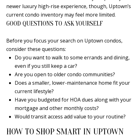
0
newer luxury high-rise experience, though, Uptown’s
9
current condo inventory may feel more limited.
GOOD QUESTIONS TO ASK YOURSELF
Before you focus your search on Uptown condos,
consider these questions:
Do you want to walk to some errands and dining,
even if you still keep a car?
Are you open to older condo communities?
Does a smaller, lower-maintenance home fit your
current lifestyle?
Have you budgeted for HOA dues along with your
mortgage and other monthly costs?
Would transit access add value to your routine?
HOW TO SHOP SMART IN UPTOWN