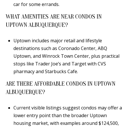
car for some errands.
WHAT AMENITIES ARE NEAR CONDOS IN
UPTOWN ALBUQUERQUE?
Uptown includes major retail and lifestyle
destinations such as Coronado Center, ABQ
Uptown, and Winrock Town Center, plus practical
stops like Trader Joe’s and Target with CVS
pharmacy and Starbucks Cafe.
ARE THERE AFFORDABLE CONDOS IN UPTOWN
ALBUQUERQUE?
Current visible listings suggest condos may offer a
lower entry point than the broader Uptown
housing market, with examples around $124,500,