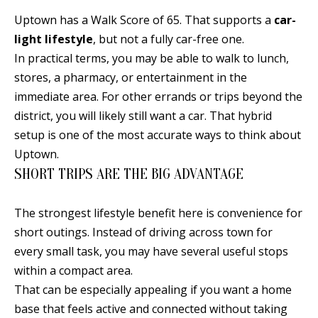
d
E
Uptown has a Walk Score of 65. That supports a
car-
w
light lifestyle
, but not a fully car-free one.
A
e
In practical terms, you may be able to walk to lunch,
'
R
stores, a pharmacy, or entertainment in the
l
immediate area. For other errands or trips beyond the
C
l
district, you will likely still want a car. That hybrid
H
b
setup is one of the most accurate ways to think about
e
Uptown.
s
H
SHORT TRIPS ARE THE BIG ADVANTAGE
u
O
r
The strongest lifestyle benefit here is convenience for
e
M
short outings. Instead of driving across town for
t
every small task, you may have several useful stops
E
o
within a compact area.
V
g
That can be especially appealing if you want a home
e
A
base that feels active and connected without taking