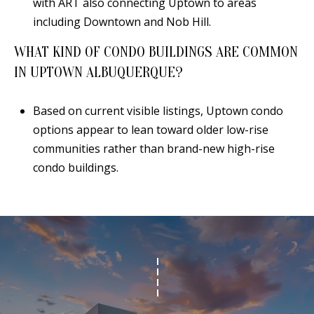
with ART also connecting Uptown to areas
including Downtown and Nob Hill.
WHAT KIND OF CONDO BUILDINGS ARE COMMON
IN UPTOWN ALBUQUERQUE?
Based on current visible listings, Uptown condo
options appear to lean toward older low-rise
communities rather than brand-new high-rise
condo buildings.