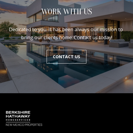
WORK WITH US
Dedicated to you. It has been always our mission to 
bring our clients home. Contact us today!
CONTACT US