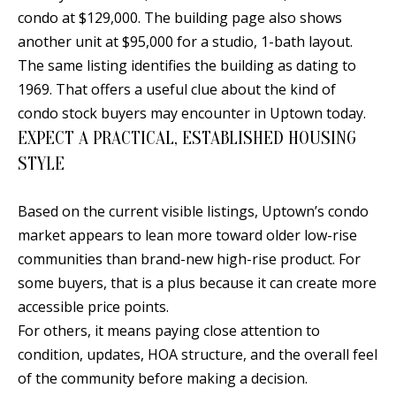
condo at $129,000. The building page also shows
another unit at $95,000 for a studio, 1-bath layout.
The same listing identifies the building as dating to
A
1969. That offers a useful clue about the kind of
D
condo stock buyers may encounter in Uptown today.
D
EXPECT A PRACTICAL, ESTABLISHED HOUSING
R
STYLE
E
S
Based on the current visible listings, Uptown’s condo
S
market appears to lean more toward older low-rise
communities than brand-new high-rise product. For
6
some buyers, that is a plus because it can create more
7
accessible price points.
1
For others, it means paying close attention to
1
condition, updates, HOA structure, and the overall feel
A
of the community before making a decision.
c