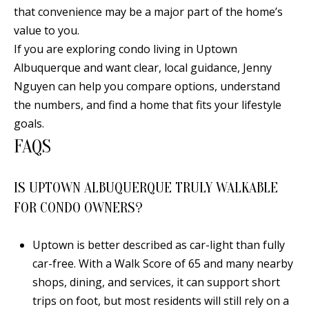
that convenience may be a major part of the home’s
value to you.
If you are exploring condo living in Uptown
Albuquerque and want clear, local guidance,
Jenny
Nguyen
can help you compare options, understand
the numbers, and find a home that fits your lifestyle
goals.
FAQS
IS UPTOWN ALBUQUERQUE TRULY WALKABLE
FOR CONDO OWNERS?
Uptown is better described as car-light than fully
car-free. With a Walk Score of 65 and many nearby
shops, dining, and services, it can support short
trips on foot, but most residents will still rely on a