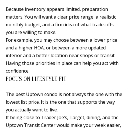
Because inventory appears limited, preparation
matters. You will want a clear price range, a realistic
monthly budget, and a firm idea of what trade-offs
you are willing to make.
For example, you may choose between a lower price
and a higher HOA, or between a more updated
interior and a better location near shops or transit.
Having those priorities in place can help you act with
confidence.
FOCUS ON LIFESTYLE FIT
The best Uptown condo is not always the one with the
lowest list price. It is the one that supports the way
you actually want to live.
If being close to Trader Joe’s, Target, dining, and the
Uptown Transit Center would make your week easier,