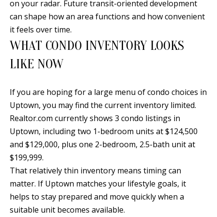
on your radar. Future transit-oriented development
Y
S
can shape how an area functions and how convenient
E
it feels over time.
N
WHAT CONDO INVENTORY LOOKS
M
(
LIKE NOW
Y
5
0
S
If you are hoping for a large menu of condo choices in
5
E
Uptown, you may find the current inventory limited.
)
Realtor.com currently shows 3 condo listings in
4
A
Uptown, including two 1-bedroom units at $124,500
0
R
and $129,000, plus one 2-bedroom, 2.5-bath unit at
0
C
$199,999.
-
That relatively thin inventory means timing can
3
H
matter. If Uptown matches your lifestyle goals, it
0
P
helps to stay prepared and move quickly when a
2
suitable unit becomes available.
4
O