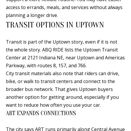
E
SELLER'S
access to errands, meals, and services without always
GUIDE
S
planning a longer drive.
I agree to
MORTGAGE
T
TRANSIT OPTIONS IN UPTOWN
be
CALCULATOR
contacted
I
by Jenny
Nguyen via
Transit is part of the Uptown story, even if it is not
IMPORTANT
call, email,
M
and text for
the whole story. ABQ RIDE lists the Uptown Transit
LINKS
real estate
O
Center at 2121 Indiana NE, near Uptown and Americas
services. To
opt out, you
Parkway, with routes 8, 157, and 766.
can reply
N
'stop' at any
City transit materials also note that riders can drive,
time or
I
reply 'help'
bike, or walk to transit centers and connect to the
for
assistance.
broader bus network. That gives Uptown buyers
A
You can
another option for getting around, especially if you
also click
L
the
want to reduce how often you use your car.
unsubscribe
link in the
S
ART EXPANDS CONNECTIONS
emails.
Message
and data
rates may
The city says ART runs primarily along Central Avenue