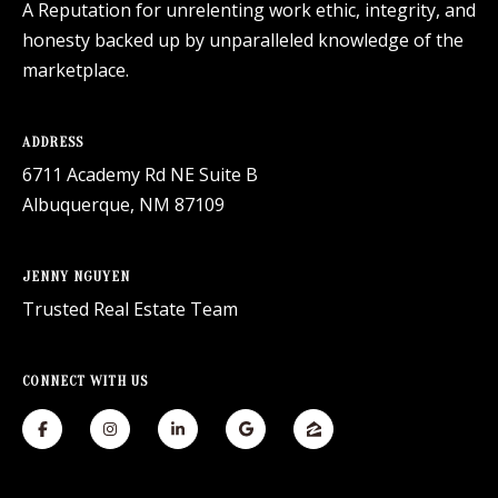
A Reputation for unrelenting work ethic, integrity, and
honesty backed up by unparalleled knowledge of the
marketplace.
ADDRESS
6711 Academy Rd NE Suite B
Albuquerque, NM 87109
JENNY NGUYEN
Trusted Real Estate Team
CONNECT WITH US