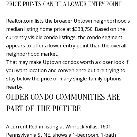
PRICE POINTS CAN BE A LOWER ENTRY POINT
[
R
e
T
Realtor.com lists the broader Uptown neighborhood’s
m
median listing home price at $338,750. Based on the
a
A
currently visible condo listings, the condo segment
i
L
appears to offer a lower entry point than the overall
l
neighborhood market.
That may make Uptown condos worth a closer look if
p
you want location and convenience but are trying to
r
stay below the price of many single-family options
o
nearby.
t
OLDER CONDO COMMUNITIES ARE
e
c
PART OF THE PICTURE
t
e
A current Redfin listing at Winrock Villas, 1601
d
Pennsylvania St NE, shows a 1-bedroom, 1-bath
]