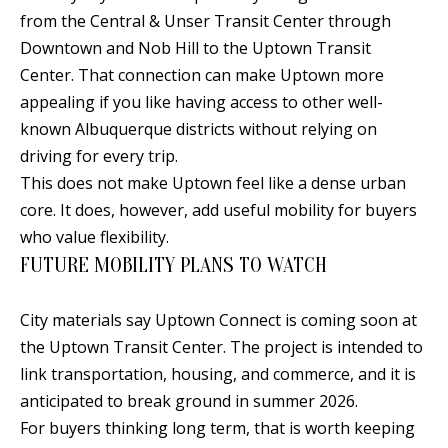
B
apply.
Message
from the Central & Unser Transit Center through
frequency
L
Downtown and Nob Hill to the Uptown Transit
may vary.
Privacy
O
Center. That connection can make Uptown more
Policy
.
appealing if you like having access to other well-
G
SUBMIT
known Albuquerque districts without relying on
driving for every trip.
C
This does not make Uptown feel like a dense urban
core. It does, however, add useful mobility for buyers
O
J
who value flexibility.
N
E
FUTURE MOBILITY PLANS TO WATCH
N
T
N
City materials say Uptown Connect is coming soon at
A
Y
the Uptown Transit Center. The project is intended to
C
N
link transportation, housing, and commerce, and it is
G
anticipated to break ground in summer 2026.
T
For buyers thinking long term, that is worth keeping
U
U