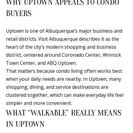
WHY UPTOWN APPEALS TO CONDO
n
T
f
BUYERS
o
F
r
Uptown is one of Albuquerque’s major business and
O
m
retail districts. Visit Albuquerque describes it as the
a
L
heart of the city’s modern shopping and business
t
I
district, centered around Coronado Center, Winrock
i
Town Center, and ABQ Uptown.
O
o
That matters because condo living often works best
n
when your daily needs are nearby. In Uptown, many
b
H
shopping, dining, and service destinations are
e
clustered together, which can make everyday life feel
O
l
simpler and more convenient.
o
M
WHAT “WALKABLE” REALLY MEANS
w
E
IN UPTOWN
a
S
n