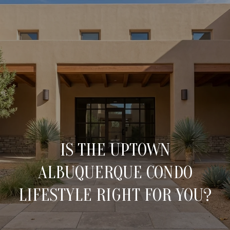
C
O
N
T
A
H
O
C
M
T
IS THE UPTOWN
E
ALBUQUERQUE CONDO
U
M
LIFESTYLE RIGHT FOR YOU?
S
E
E
E