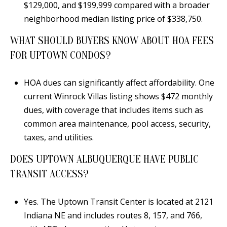
$129,000, and $199,999 compared with a broader
neighborhood median listing price of $338,750.
WHAT SHOULD BUYERS KNOW ABOUT HOA FEES
FOR UPTOWN CONDOS?
HOA dues can significantly affect affordability. One
current Winrock Villas listing shows $472 monthly
dues, with coverage that includes items such as
common area maintenance, pool access, security,
taxes, and utilities.
DOES UPTOWN ALBUQUERQUE HAVE PUBLIC
TRANSIT ACCESS?
Yes. The Uptown Transit Center is located at 2121
Indiana NE and includes routes 8, 157, and 766,