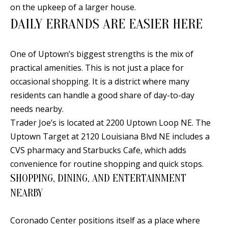
t
on the upkeep of a larger house.
L
b
DAILY ERRANDS ARE EASIER HERE
a
U
c
A
One of Uptown’s biggest strengths is the mix of
k
practical amenities. This is not just a place for
T
t
occasional shopping. It is a district where many
o
I
residents can handle a good share of day-to-day
y
O
needs nearby.
o
Trader Joe’s is located at 2200 Uptown Loop NE. The
u
N
Uptown Target at 2120 Louisiana Blvd NE includes a
a
CVS pharmacy and Starbucks Cafe, which adds
s
C
convenience for routine shopping and quick stops.
s
SHOPPING, DINING, AND ENTERTAINMENT
O
o
NEARBY
o
M
n
M
Coronado Center positions itself as a place where
a