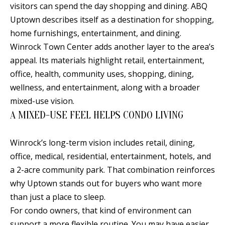
visitors can spend the day shopping and dining. ABQ
s
U
Uptown describes itself as a destination for shopping,
w
N
home furnishings, entertainment, and dining.
e
Winrock Town Center adds another layer to the area’s
I
c
appeal. Its materials highlight retail, entertainment,
a
T
office, health, community uses, shopping, dining,
n
I
wellness, and entertainment, along with a broader
!
mixed-use vision.
E
A MIXED-USE FEEL HELPS CONDO LIVING
S
Winrock’s long-term vision includes retail, dining,
office, medical, residential, entertainment, hotels, and
RESOURCES
a 2-acre community park. That combination reinforces
why Uptown stands out for buyers who want more
BUYER'S
than just a place to sleep.
GUIDE
T
For condo owners, that kind of environment can
support a more flexible routine. You may have easier