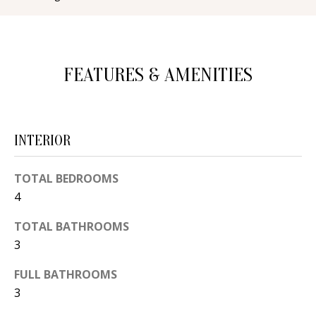
d
E
w
A
e
FEATURES & AMENITIES
'
R
l
C
l
H
b
INTERIOR
e
s
H
TOTAL BEDROOMS
u
4
O
r
e
M
TOTAL BATHROOMS
t
3
E
o
FULL BATHROOMS
V
g
3
e
A