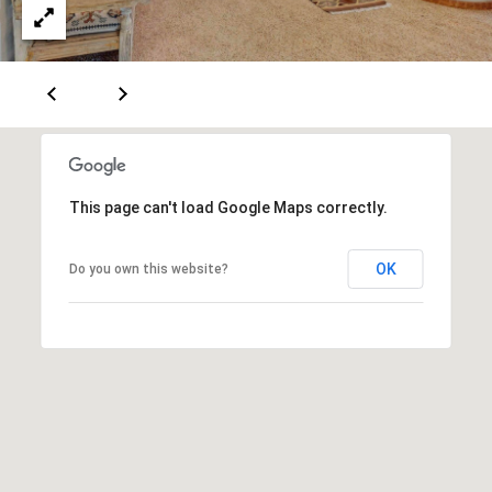
A
D
D
R
This page can't load Google Maps correctly.
E
S
OK
Do you own this website?
S
6
7
1
1
A
c