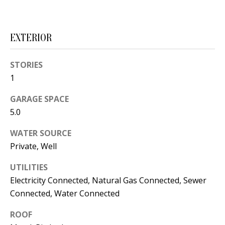
s
U
w
N
e
EXTERIOR
I
c
a
STORIES
T
n
1
I
!
GARAGE SPACE
E
5.0
S
WATER SOURCE
Private, Well
RESOURCES
UTILITIES
Electricity Connected, Natural Gas Connected, Sewer
BUYER'S
Connected, Water Connected
GUIDE
T
ROOF