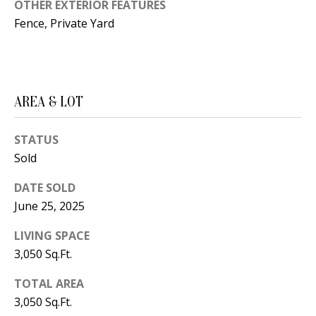
B
apply.
OTHER EXTERIOR FEATURES
Message
Fence, Private Yard
frequency
L
may vary.
Privacy
O
Policy
.
G
SUBMIT
AREA & LOT
C
STATUS
O
Sold
J
N
E
DATE SOLD
N
T
June 25, 2025
N
A
LIVING SPACE
Y
3,050 Sq.Ft.
C
N
G
TOTAL AREA
T
3,050 Sq.Ft.
U
U