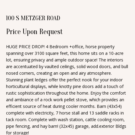
n
T
f
100 S METZGER ROAD
o
F
r
Price Upon Request
O
m
a
L
HUGE PRICE DROP! 4 Bedroom +office, horse property
t
spanning over 3100 square feet, this home sits on a 10-acre
I
i
lot, ensuring privacy and ample outdoor space! The interiors
O
are accentuated by vaulted ceilings, solid wood doors, and bull
o
nosed corners, creating an open and airy atmosphere.
n
Stunning plant ledges offer the perfect nook for your indoor
b
H
horticultural displays, while knotty pine doors add a touch of
e
rustic sophistication throughout the home. Enjoy the comfort
O
and ambiance of a rock work pellet stove, which provides an
l
efficient source of heat during cooler months. Barn (43x54)
o
M
complete with electricity, 7 horse stall and 13 saddle racks in
w
tack room. Complete with wash station, cattle cooling room,
E
a
pipe fencing, and hay barn! (32x45) garage, add.exterior Bldgs
S
for storage!
n