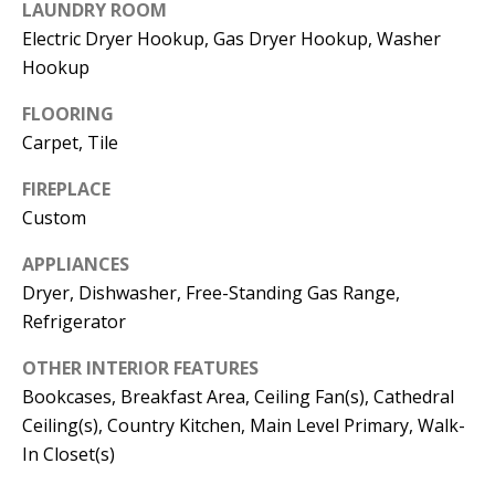
t
LAUNDRY ROOM
L
b
Electric Dryer Hookup, Gas Dryer Hookup, Washer
a
Hookup
U
c
A
FLOORING
k
Carpet, Tile
T
t
o
FIREPLACE
I
y
Custom
O
o
APPLIANCES
u
N
Dryer, Dishwasher, Free-Standing Gas Range,
a
Refrigerator
s
C
s
OTHER INTERIOR FEATURES
O
o
Bookcases, Breakfast Area, Ceiling Fan(s), Cathedral
o
Ceiling(s), Country Kitchen, Main Level Primary, Walk-
M
n
In Closet(s)
M
a