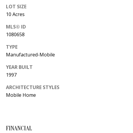
Y
LOT SIZE
S
E
10 Acres
N
MLS® ID
M
(
1080658
Y
5
TYPE
0
S
Manufactured-Mobile
5
E
)
YEAR BUILT
4
A
1997
0
R
ARCHITECTURE STYLES
0
Mobile Home
C
-
3
H
0
P
2
FINANCIAL
4
O