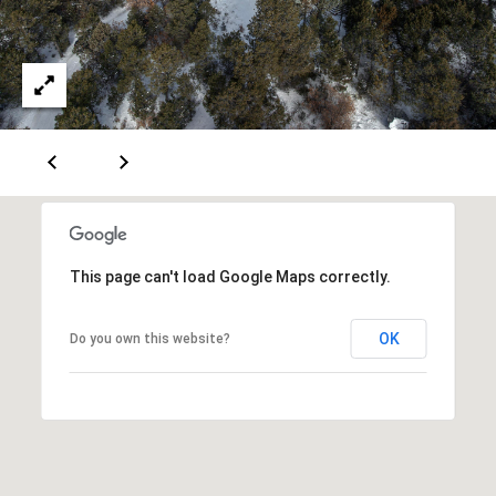
A
D
D
R
E
S
This page can't load Google Maps correctly.
S
OK
6
Do you own this website?
7
1
1
A
c