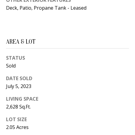
B
OTHER EXTERIOR FEATURES
apply.
Message
Deck, Patio, Propane Tank - Leased
frequency
L
may vary.
Privacy
O
Policy
.
G
SUBMIT
AREA & LOT
C
STATUS
O
Sold
J
N
E
DATE SOLD
N
July 5, 2023
T
N
LIVING SPACE
A
Y
2,628 Sq.Ft.
C
N
LOT SIZE
G
T
2.05 Acres
U
U