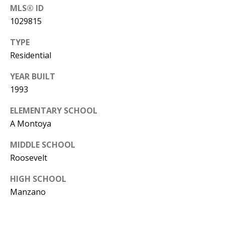
Y
MLS® ID
S
E
1029815
N
TYPE
M
Residential
(
Y
5
YEAR BUILT
0
S
1993
5
E
ELEMENTARY SCHOOL
)
A Montoya
4
A
0
R
MIDDLE SCHOOL
0
Roosevelt
C
-
3
HIGH SCHOOL
H
Manzano
0
P
2
4
O