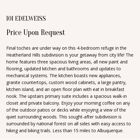
n
T
f
101 EDELWEISS
o
F
r
Price Upon Request
O
m
a
L
Final toches are under way on this 4-bedroom refuge in the
t
Heatherland Hills subdivision is your getaway from city life! The
I
i
home features three spacious living areas, all new paint and
O
flooring, updated kitchen and bathrooms and updates to
o
mechanical systems. The kitchen boasts new appliances,
n
granite countertops, custom wood cabinets, a large pantry,
b
H
kitchen island, and an open floor plan with eat in breakfast
e
nook. The upstairs primary suite includes a spacious walk-in
O
closet and private balcony. Enjoy your morning coffee on any
l
of the outdoor patios or decks while enjoying a view of the
o
M
quiet surrounding woods. This sought-after subdivision is
w
surrounded by national forest on all sides with easy access to
E
a
hiking and biking trails. Less than 15 miles to Albuquerque.
S
n