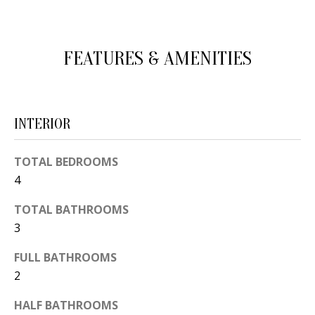
d
E
w
A
e
FEATURES & AMENITIES
'
R
l
C
l
INTERIOR
H
b
e
TOTAL BEDROOMS
s
H
4
u
O
r
TOTAL BATHROOMS
e
M
3
t
E
FULL BATHROOMS
o
2
V
g
e
A
HALF BATHROOMS