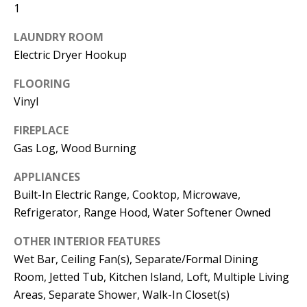
t
1
L
b
LAUNDRY ROOM
a
U
Electric Dryer Hookup
c
A
k
FLOORING
T
t
Vinyl
o
I
FIREPLACE
y
O
Gas Log, Wood Burning
o
u
N
APPLIANCES
a
Built-In Electric Range, Cooktop, Microwave,
s
Refrigerator, Range Hood, Water Softener Owned
C
s
OTHER INTERIOR FEATURES
O
o
Wet Bar, Ceiling Fan(s), Separate/Formal Dining
o
M
Room, Jetted Tub, Kitchen Island, Loft, Multiple Living
n
M
Areas, Separate Shower, Walk-In Closet(s)
a