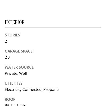
s
U
w
N
e
EXTERIOR
I
c
a
T
STORIES
n
I
2
!
E
GARAGE SPACE
2.0
S
WATER SOURCE
Private, Well
RESOURCES
UTILITIES
Electricity Connected, Propane
BUYER'S
GUIDE
T
ROOF
Pitched, Tile