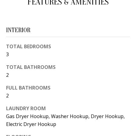
FEATURES & AMENITIES
d
E
w
A
e
INTERIOR
'
R
l
C
TOTAL BEDROOMS
l
3
H
b
e
TOTAL BATHROOMS
s
H
2
u
O
FULL BATHROOMS
r
2
e
M
t
LAUNDRY ROOM
E
o
Gas Dryer Hookup, Washer Hookup, Dryer Hookup,
V
g
Electric Dryer Hookup
e
A