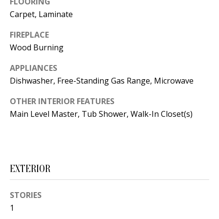
FLOORING
t
L
Carpet, Laminate
b
a
U
FIREPLACE
c
Wood Burning
A
k
T
APPLIANCES
t
Dishwasher, Free-Standing Gas Range, Microwave
o
I
y
OTHER INTERIOR FEATURES
O
o
Main Level Master, Tub Shower, Walk-In Closet(s)
u
N
a
s
C
s
EXTERIOR
O
o
o
M
STORIES
n
1
M
a