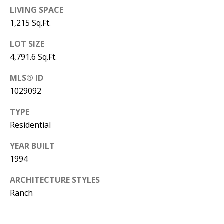
B
apply.
Message
LIVING SPACE
frequency
L
1,215 Sq.Ft.
may vary.
Privacy
O
Policy
.
LOT SIZE
G
4,791.6 Sq.Ft.
SUBMIT
MLS® ID
C
1029092
O
TYPE
J
Residential
N
E
N
T
YEAR BUILT
N
1994
A
Y
ARCHITECTURE STYLES
C
N
Ranch
G
T
U
U