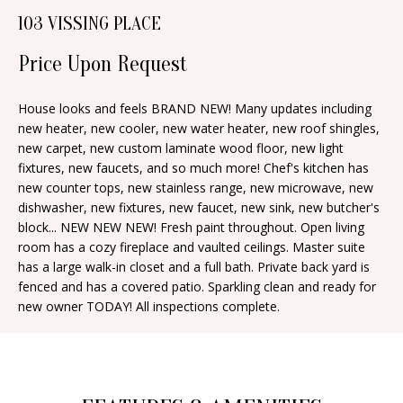
n
103 VISSING PLACE
T
f
o
Price Upon Request
F
r
O
m
House looks and feels BRAND NEW! Many updates including
new heater, new cooler, new water heater, new roof shingles,
a
L
new carpet, new custom laminate wood floor, new light
t
I
fixtures, new faucets, and so much more! Chef's kitchen has
i
new counter tops, new stainless range, new microwave, new
O
o
dishwasher, new fixtures, new faucet, new sink, new butcher's
n
block... NEW NEW NEW! Fresh paint throughout. Open living
room has a cozy fireplace and vaulted ceilings. Master suite
b
H
has a large walk-in closet and a full bath. Private back yard is
e
fenced and has a covered patio. Sparkling clean and ready for
O
l
new owner TODAY! All inspections complete.
o
M
w
E
a
S
n