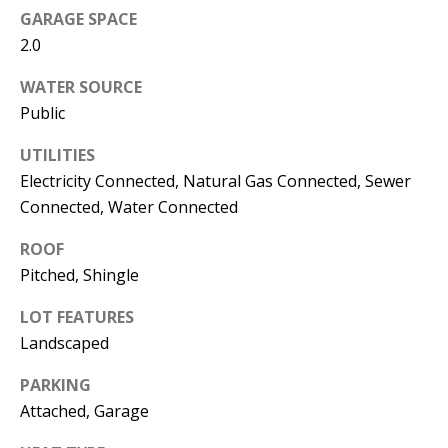
s
GARAGE SPACE
U
w
2.0
N
e
WATER SOURCE
I
c
Public
a
T
n
UTILITIES
I
!
Electricity Connected, Natural Gas Connected, Sewer
Connected, Water Connected
E
S
ROOF
Pitched, Shingle
RESOURCES
LOT FEATURES
Landscaped
BUYER'S
PARKING
Attached, Garage
GUIDE
T