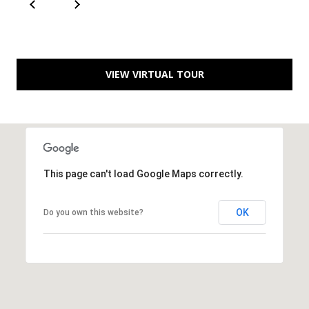
a
d
e
m
VIEW VIRTUAL TOUR
y
R
d
N
E
This page can't load Google Maps correctly.
S
u
OK
Do you own this website?
i
t
e
B