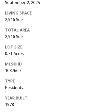
September 2, 2025
Y
S
E
LIVING SPACE
N
2,916 Sq.Ft.
M
(
TOTAL AREA
Y
5
2,916 Sq.Ft.
0
S
LOT SIZE
5
E
0.71 Acres
)
4
A
MLS® ID
0
1087660
R
0
TYPE
C
-
Residential
3
H
0
YEAR BUILT
P
2
1978
4
O