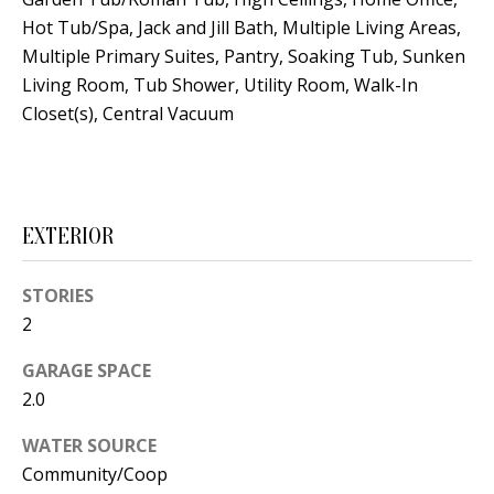
s
U
Hot Tub/Spa, Jack and Jill Bath, Multiple Living Areas,
w
Multiple Primary Suites, Pantry, Soaking Tub, Sunken
N
e
Living Room, Tub Shower, Utility Room, Walk-In
I
c
Closet(s), Central Vacuum
a
T
n
I
!
E
EXTERIOR
S
STORIES
2
RESOURCES
GARAGE SPACE
2.0
BUYER'S
WATER SOURCE
GUIDE
T
Community/Coop