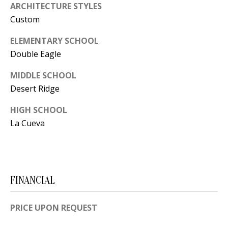
ARCHITECTURE STYLES
[
R
Custom
e
T
m
ELEMENTARY SCHOOL
a
A
Double Eagle
i
L
MIDDLE SCHOOL
l
Desert Ridge
p
HIGH SCHOOL
r
La Cueva
o
t
e
c
FINANCIAL
t
e
PRICE UPON REQUEST
d
]