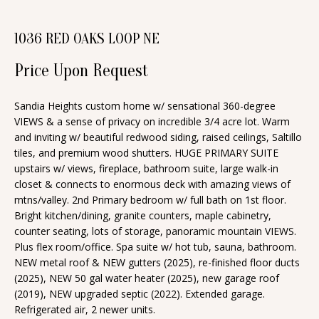
n
T
f
1036 RED OAKS LOOP NE
o
F
r
Price Upon Request
O
m
a
L
Sandia Heights custom home w/ sensational 360-degree
VIEWS & a sense of privacy on incredible 3/4 acre lot. Warm
t
I
and inviting w/ beautiful redwood siding, raised ceilings, Saltillo
i
tiles, and premium wood shutters. HUGE PRIMARY SUITE
O
o
upstairs w/ views, fireplace, bathroom suite, large walk-in
n
closet & connects to enormous deck with amazing views of
b
mtns/valley. 2nd Primary bedroom w/ full bath on 1st floor.
H
Bright kitchen/dining, granite counters, maple cabinetry,
e
O
counter seating, lots of storage, panoramic mountain VIEWS.
l
Plus flex room/office. Spa suite w/ hot tub, sauna, bathroom.
o
M
NEW metal roof & NEW gutters (2025), re-finished floor ducts
w
(2025), NEW 50 gal water heater (2025), new garage roof
E
(2019), NEW upgraded septic (2022). Extended garage.
a
Refrigerated air, 2 newer units.
S
n