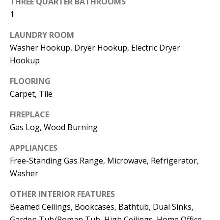
THREE QUARTER BATHROOMS
t
L
1
b
a
U
LAUNDRY ROOM
c
Washer Hookup, Dryer Hookup, Electric Dryer
A
k
Hookup
T
t
FLOORING
o
I
Carpet, Tile
y
O
o
FIREPLACE
u
N
Gas Log, Wood Burning
a
APPLIANCES
s
C
Free-Standing Gas Range, Microwave, Refrigerator,
s
Washer
O
o
o
M
OTHER INTERIOR FEATURES
n
Beamed Ceilings, Bookcases, Bathtub, Dual Sinks,
M
a
Garden Tub/Roman Tub, High Ceilings, Home Office,