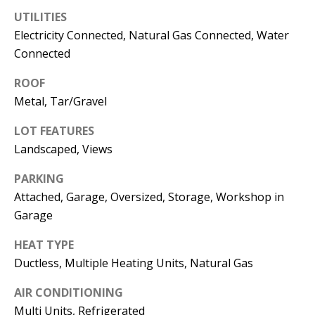
E
SELLER'S
UTILITIES
GUIDE
S
Electricity Connected, Natural Gas Connected, Water
Connected
I agree to
MORTGAGE
T
be
CALCULATOR
contacted
I
ROOF
by Jenny
Nguyen via
Metal, Tar/Gravel
IMPORTANT
call, email,
M
and text for
LINKS
real estate
LOT FEATURES
O
services. To
Landscaped, Views
opt out, you
can reply
N
'stop' at any
PARKING
time or
I
reply 'help'
Attached, Garage, Oversized, Storage, Workshop in
for
assistance.
Garage
A
You can
also click
L
the
HEAT TYPE
unsubscribe
Ductless, Multiple Heating Units, Natural Gas
link in the
S
emails.
Message
AIR CONDITIONING
and data
rates may
Multi Units, Refrigerated