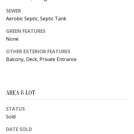
B
apply.
Message
frequency
SEWER
L
may vary.
Aerobic Septic, Septic Tank
Privacy
O
Policy
.
GREEN FEATURES
G
SUBMIT
None
OTHER EXTERIOR FEATURES
C
Balcony, Deck, Private Entrance
O
J
N
E
N
T
AREA & LOT
N
A
Y
STATUS
C
N
Sold
G
T
U
DATE SOLD
U