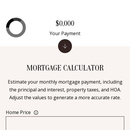
A
l
b
$0,000
u
Your Payment
q
u
e
r
q
MORTGAGE CALCULATOR
u
e
Estimate your monthly mortgage payment, including
,
the principal and interest, property taxes, and HOA.
N
Adjust the values to generate a more accurate rate.
M
8
Home Price
7
1