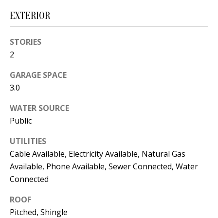
s
U
EXTERIOR
w
N
e
STORIES
I
c
2
a
T
n
GARAGE SPACE
I
!
3.0
E
WATER SOURCE
S
Public
UTILITIES
RESOURCES
Cable Available, Electricity Available, Natural Gas
Available, Phone Available, Sewer Connected, Water
Connected
BUYER'S
ROOF
GUIDE
T
Pitched, Shingle