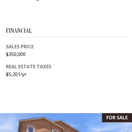
[
R
e
T
m
a
FINANCIAL
A
i
L
l
SALES PRICE
$350,000
p
REAL ESTATE TAXES
r
$5,201/yr
o
t
e
c
t
e
FOR SALE
d
]