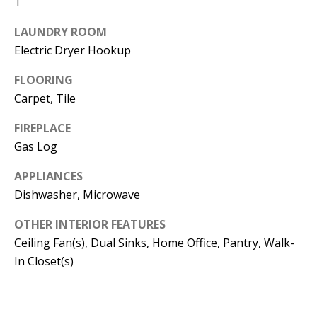
1
t
L
b
LAUNDRY ROOM
a
U
Electric Dryer Hookup
c
A
FLOORING
k
T
Carpet, Tile
t
o
I
FIREPLACE
y
Gas Log
O
o
u
APPLIANCES
N
Dishwasher, Microwave
a
s
C
OTHER INTERIOR FEATURES
s
Ceiling Fan(s), Dual Sinks, Home Office, Pantry, Walk-
O
o
In Closet(s)
o
M
n
M
a