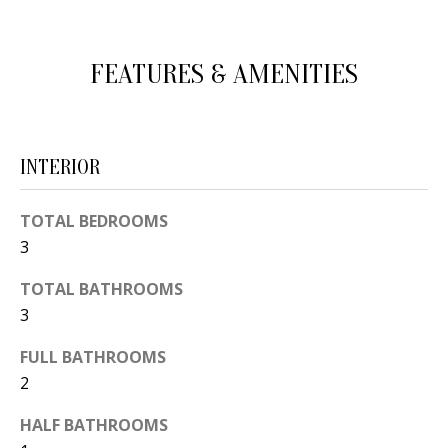
d
E
w
A
FEATURES & AMENITIES
e
'
R
l
C
l
INTERIOR
H
b
e
TOTAL BEDROOMS
s
H
3
u
O
TOTAL BATHROOMS
r
3
e
M
t
FULL BATHROOMS
E
o
2
V
g
HALF BATHROOMS
e
A