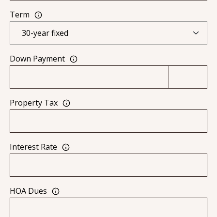
0
Term
9
Down Payment
Property Tax
Interest Rate
HOA Dues