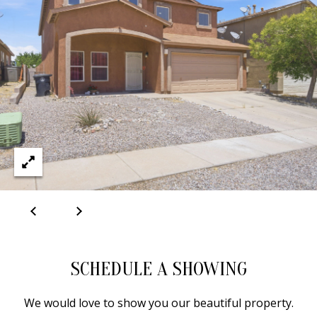
A
D
D
R
E
S
S
6
7
1
SCHEDULE A SHOWING
1
A
We would love to show you our beautiful property.
c