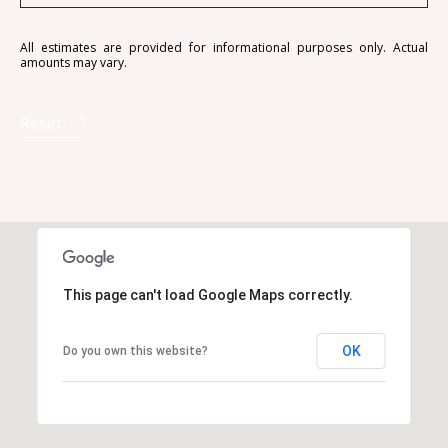
All estimates are provided for informational purposes only. Actual
amounts may vary.
Reset
This page can't load Google Maps correctly.
OK
Do you own this website?