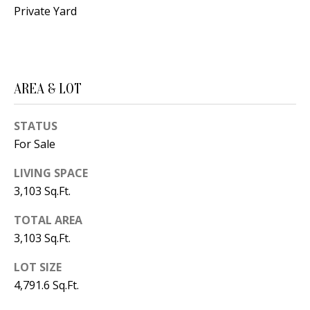
B
apply.
Private Yard
Message
frequency
L
may vary.
Privacy
O
Policy
.
G
SUBMIT
AREA & LOT
C
STATUS
For Sale
O
J
LIVING SPACE
N
E
3,103 Sq.Ft.
N
T
N
TOTAL AREA
A
Y
3,103 Sq.Ft.
C
N
LOT SIZE
G
T
4,791.6 Sq.Ft.
U
U