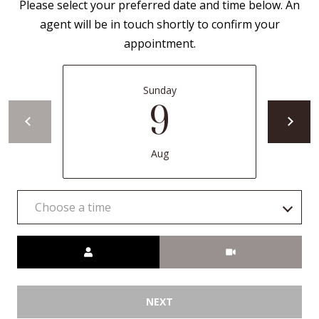
Please select your preferred date and time below. An
a
agent will be in touch shortly to confirm your
d
appointment.
e
m
Sunday
y
9
R
d
N
Aug
E
S
Choose a time
u
i
Meeting Type
t
e
B
NEXT