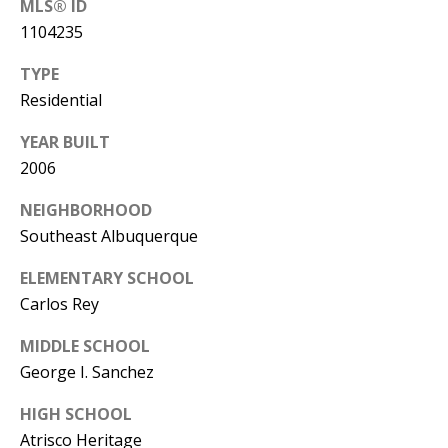
MLS® ID
Y
1104235
S
E
N
TYPE
M
Residential
(
Y
5
YEAR BUILT
0
2006
S
5
NEIGHBORHOOD
E
)
Southeast Albuquerque
4
A
0
ELEMENTARY SCHOOL
R
0
Carlos Rey
C
-
MIDDLE SCHOOL
3
H
George I. Sanchez
0
P
2
HIGH SCHOOL
4
O
Atrisco Heritage