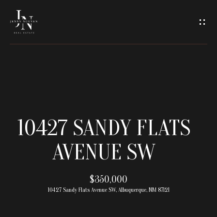
C
O
N
T
A
H
O
C
10427 SANDY FLATS
M
T
AVENUE SW
E
U
M
$350,000
S
10427 Sandy Flats Avenue SW, Albuquerque, NM 87121
E
E
E