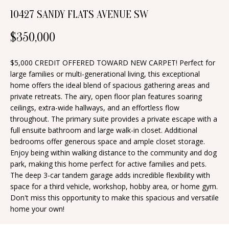
n
10427 SANDY FLATS AVENUE SW
T
f
o
F
$350,000
r
O
m
$5,000 CREDIT OFFERED TOWARD NEW CARPET! Perfect for
a
L
large families or multi-generational living, this exceptional
home offers the ideal blend of spacious gathering areas and
t
I
private retreats. The airy, open floor plan features soaring
i
ceilings, extra-wide hallways, and an effortless flow
O
o
throughout. The primary suite provides a private escape with a
n
full ensuite bathroom and large walk-in closet. Additional
bedrooms offer generous space and ample closet storage.
b
H
Enjoy being within walking distance to the community and dog
e
park, making this home perfect for active families and pets.
O
l
The deep 3-car tandem garage adds incredible flexibility with
o
M
space for a third vehicle, workshop, hobby area, or home gym.
Don't miss this opportunity to make this spacious and versatile
w
E
home your own!
a
S
n