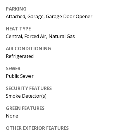
E
SELLER'S
PARKING
GUIDE
S
Attached, Garage, Garage Door Opener
I agree to
MORTGAGE
T
be
HEAT TYPE
CALCULATOR
contacted
I
by Jenny
Central, Forced Air, Natural Gas
Nguyen via
IMPORTANT
call, email,
M
AIR CONDITIONING
and text for
LINKS
real estate
Refrigerated
O
services. To
opt out, you
can reply
N
SEWER
'stop' at any
time or
Public Sewer
I
reply 'help'
for
SECURITY FEATURES
assistance.
A
You can
Smoke Detector(s)
also click
L
the
unsubscribe
GREEN FEATURES
link in the
S
emails.
None
Message
and data
rates may
OTHER EXTERIOR FEATURES