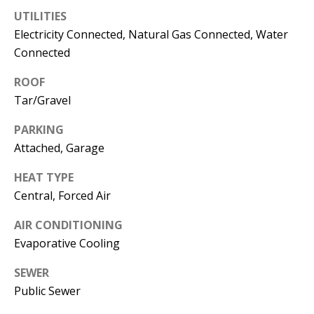
s
U
UTILITIES
w
Electricity Connected, Natural Gas Connected, Water
N
e
Connected
I
c
ROOF
a
T
Tar/Gravel
n
I
!
PARKING
E
Attached, Garage
S
HEAT TYPE
Central, Forced Air
RESOURCES
AIR CONDITIONING
Evaporative Cooling
BUYER'S
SEWER
GUIDE
T
Public Sewer