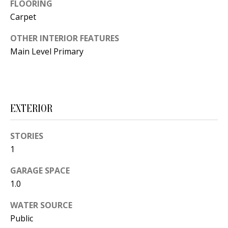
t
FLOORING
L
b
Carpet
a
U
OTHER INTERIOR FEATURES
c
A
Main Level Primary
k
T
t
o
I
y
EXTERIOR
O
o
u
N
STORIES
a
1
s
C
s
GARAGE SPACE
O
o
1.0
o
M
WATER SOURCE
n
Public
M
a