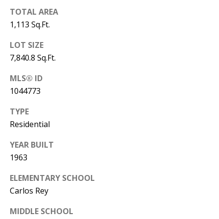
B
apply.
Message
TOTAL AREA
frequency
L
may vary.
1,113 Sq.Ft.
Privacy
O
Policy
.
LOT SIZE
G
7,840.8 Sq.Ft.
SUBMIT
MLS® ID
C
1044773
O
J
TYPE
N
Residential
E
N
T
YEAR BUILT
N
1963
A
Y
ELEMENTARY SCHOOL
C
N
Carlos Rey
G
T
U
MIDDLE SCHOOL
U