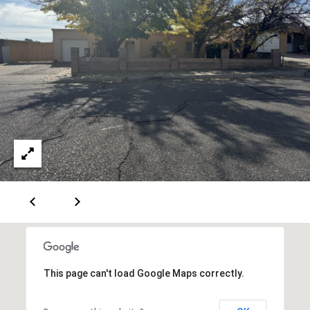
[
R
e
T
m
a
A
i
L
l
p
r
o
t
e
c
t
e
This page can't load Google Maps correctly.
d
]