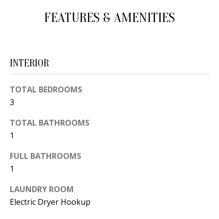
d
E
FEATURES & AMENITIES
w
A
e
'
R
INTERIOR
l
C
l
H
TOTAL BEDROOMS
b
3
e
s
H
TOTAL BATHROOMS
u
1
O
r
e
FULL BATHROOMS
M
1
t
E
o
LAUNDRY ROOM
V
g
Electric Dryer Hookup
e
A