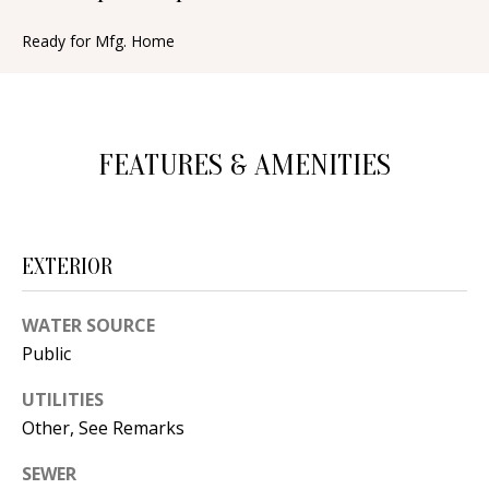
n
T
f
Ready for Mfg. Home
o
F
r
O
m
a
L
FEATURES & AMENITIES
t
I
i
O
o
EXTERIOR
n
b
H
WATER SOURCE
e
O
Public
l
o
M
UTILITIES
w
Other, See Remarks
E
a
SEWER
S
n