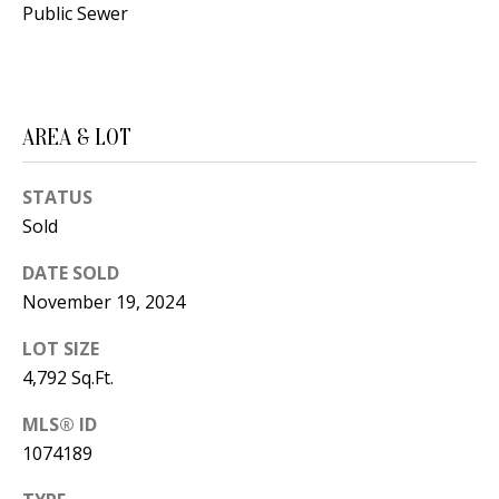
Public Sewer
d
E
w
A
e
'
R
AREA & LOT
l
C
l
STATUS
H
b
Sold
e
s
H
DATE SOLD
u
November 19, 2024
O
r
LOT SIZE
e
M
4,792 Sq.Ft.
t
E
o
MLS® ID
V
g
1074189
e
A