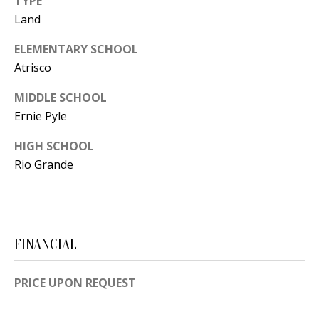
TYPE
t
L
Land
b
a
U
ELEMENTARY SCHOOL
c
Atrisco
A
k
T
MIDDLE SCHOOL
t
Ernie Pyle
o
I
y
HIGH SCHOOL
O
o
Rio Grande
u
N
a
s
C
s
FINANCIAL
O
o
o
M
PRICE UPON REQUEST
n
M
a