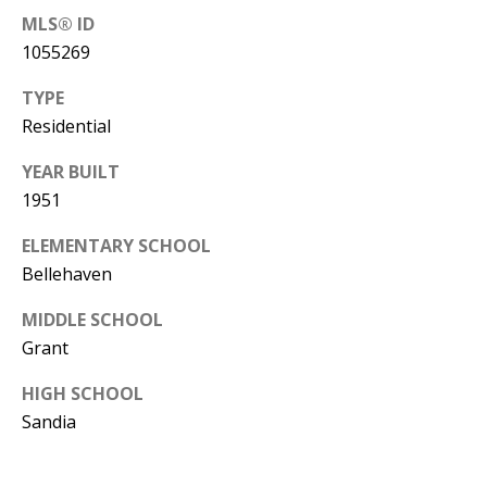
B
apply.
Message
MLS® ID
frequency
L
1055269
may vary.
Privacy
O
Policy
.
TYPE
G
Residential
SUBMIT
YEAR BUILT
C
1951
O
ELEMENTARY SCHOOL
J
Bellehaven
N
E
N
T
MIDDLE SCHOOL
N
Grant
A
Y
HIGH SCHOOL
C
N
Sandia
G
T
U
U