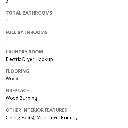
3
d
E
TOTAL BATHROOMS
w
A
1
e
'
R
FULL BATHROOMS
l
1
C
l
H
LAUNDRY ROOM
b
Electric Dryer Hookup
e
s
H
FLOORING
u
Wood
O
r
FIREPLACE
e
M
Wood Burning
t
E
o
OTHER INTERIOR FEATURES
V
g
Ceiling Fan(s), Main Level Primary
e
A