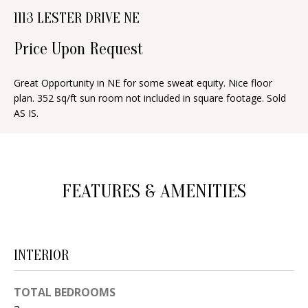
n
1113 LESTER DRIVE NE
T
f
o
Price Upon Request
F
r
O
m
Great Opportunity in NE for some sweat equity. Nice floor
plan. 352 sq/ft sun room not included in square footage. Sold
a
L
AS IS.
t
I
i
O
o
n
FEATURES & AMENITIES
b
H
e
O
l
o
M
INTERIOR
w
E
a
TOTAL BEDROOMS
S
n