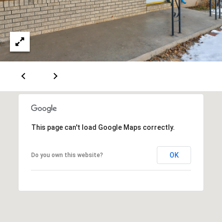
[
R
e
T
m
a
A
i
L
l
p
r
o
This page can't load Google Maps correctly.
t
e
OK
Do you own this website?
c
t
e
d
]