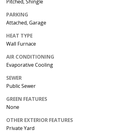
Pitched, Shingle
s
U
w
PARKING
N
e
Attached, Garage
I
c
HEAT TYPE
a
T
Wall Furnace
n
I
!
AIR CONDITIONING
Evaporative Cooling
E
S
SEWER
Public Sewer
RESOURCES
GREEN FEATURES
None
BUYER'S
OTHER EXTERIOR FEATURES
GUIDE
Private Yard
T