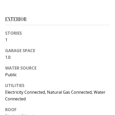
t
L
b
a
U
EXTERIOR
c
A
k
STORIES
T
t
1
o
I
y
GARAGE SPACE
O
o
1.0
u
N
WATER SOURCE
a
Public
s
C
s
UTILITIES
O
o
Electricity Connected, Natural Gas Connected, Water
o
Connected
M
n
ROOF
M
a