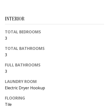
d
E
w
A
e
INTERIOR
'
R
l
TOTAL BEDROOMS
C
l
3
H
b
TOTAL BATHROOMS
e
3
s
H
u
FULL BATHROOMS
O
r
3
e
M
LAUNDRY ROOM
t
E
Electric Dryer Hookup
o
V
g
FLOORING
e
Tile
A