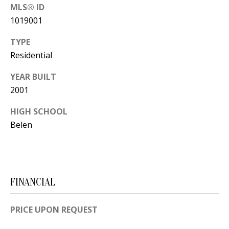
B
apply.
MLS® ID
Message
frequency
L
1019001
may vary.
Privacy
O
Policy
.
TYPE
Residential
G
SUBMIT
YEAR BUILT
2001
C
O
HIGH SCHOOL
J
Belen
N
E
N
T
N
A
Y
FINANCIAL
C
N
G
T
PRICE UPON REQUEST
U
U