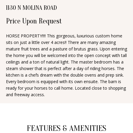
n
1130 N MOLINA ROAD
T
f
o
Price Upon Request
F
r
O
m
HORSE PROPERTY!!!! This gorgeous, luxurious custom home
sits on just a little over 4 acres!! There are many amazing
a
L
mature fruit trees and a pasture of brutus grass. Upon entering
t
I
the home you will be welcomed into the open concept with tall
i
ceilings and a ton of natural light. The master bedroom has a
O
o
steam shower that is perfect after a day of riding horses. The
n
kitchen is a chefs dream with the double ovens and prep sink.
Every bedroom is equipped with its own ensuite. The barn is
b
H
ready for your horses to call home. Located close to shopping
e
and freeway access.
O
l
o
M
w
E
a
FEATURES & AMENITIES
S
n