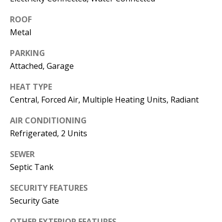
s
U
ROOF
w
N
Metal
e
I
c
PARKING
a
Attached, Garage
T
n
I
HEAT TYPE
!
Central, Forced Air, Multiple Heating Units, Radiant
E
AIR CONDITIONING
S
Refrigerated, 2 Units
SEWER
RESOURCES
Septic Tank
SECURITY FEATURES
BUYER'S
Security Gate
GUIDE
T
OTHER EXTERIOR FEATURES