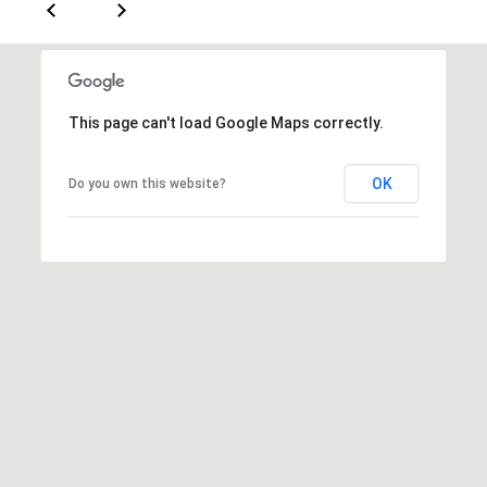
[
R
e
T
m
a
A
This page can't load Google Maps correctly.
i
L
l
OK
Do you own this website?
p
r
o
t
e
c
t
e
d
]