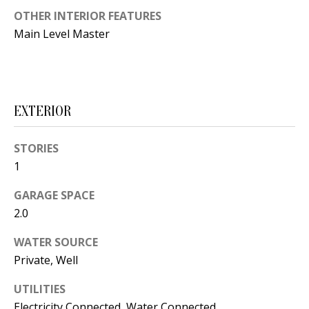
t
OTHER INTERIOR FEATURES
L
b
Main Level Master
a
U
c
A
k
T
t
EXTERIOR
o
I
y
O
STORIES
o
1
u
N
a
GARAGE SPACE
s
2.0
C
s
WATER SOURCE
O
o
Private, Well
o
M
n
UTILITIES
M
a
Electricity Connected, Water Connected