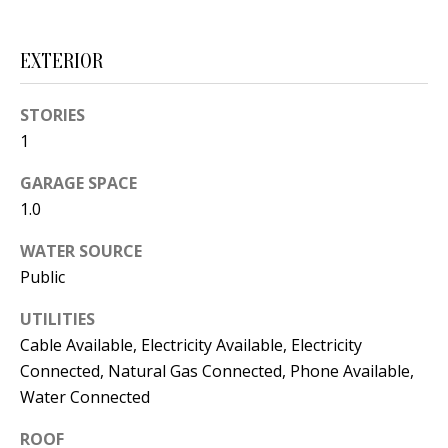
s
U
w
N
EXTERIOR
e
I
c
STORIES
a
T
1
n
I
!
GARAGE SPACE
1.0
E
S
WATER SOURCE
Public
RESOURCES
UTILITIES
Cable Available, Electricity Available, Electricity
Connected, Natural Gas Connected, Phone Available,
BUYER'S
Water Connected
GUIDE
T
ROOF