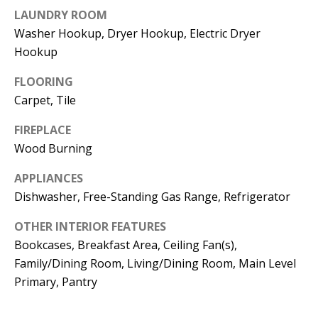
t
LAUNDRY ROOM
L
b
Washer Hookup, Dryer Hookup, Electric Dryer
a
U
Hookup
c
A
k
FLOORING
T
t
Carpet, Tile
o
I
FIREPLACE
y
Wood Burning
O
o
u
N
APPLIANCES
a
Dishwasher, Free-Standing Gas Range, Refrigerator
s
C
OTHER INTERIOR FEATURES
s
Bookcases, Breakfast Area, Ceiling Fan(s),
O
o
Family/Dining Room, Living/Dining Room, Main Level
o
M
Primary, Pantry
n
M
a