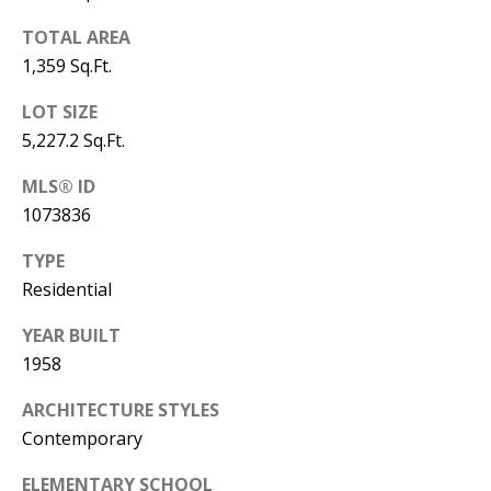
Y
S
TOTAL AREA
E
1,359 Sq.Ft.
N
M
LOT SIZE
(
5,227.2 Sq.Ft.
Y
5
0
MLS® ID
S
5
1073836
E
)
TYPE
4
A
Residential
0
R
0
YEAR BUILT
C
-
1958
3
H
ARCHITECTURE STYLES
0
Contemporary
P
2
4
O
ELEMENTARY SCHOOL