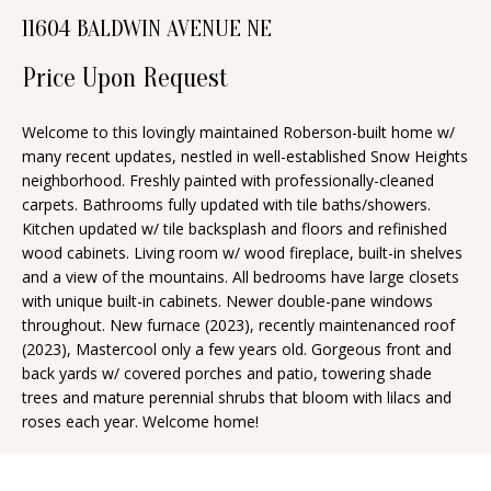
n
11604 BALDWIN AVENUE NE
T
f
o
F
Price Upon Request
r
O
m
Welcome to this lovingly maintained Roberson-built home w/
many recent updates, nestled in well-established Snow Heights
a
L
neighborhood. Freshly painted with professionally-cleaned
t
I
carpets. Bathrooms fully updated with tile baths/showers.
i
Kitchen updated w/ tile backsplash and floors and refinished
O
o
wood cabinets. Living room w/ wood fireplace, built-in shelves
n
and a view of the mountains. All bedrooms have large closets
with unique built-in cabinets. Newer double-pane windows
b
H
throughout. New furnace (2023), recently maintenanced roof
e
(2023), Mastercool only a few years old. Gorgeous front and
O
l
back yards w/ covered porches and patio, towering shade
o
M
trees and mature perennial shrubs that bloom with lilacs and
roses each year. Welcome home!
w
E
a
S
n