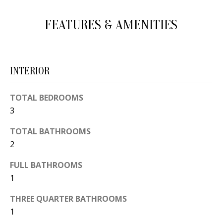
d
E
FEATURES & AMENITIES
w
A
e
'
R
l
C
INTERIOR
l
H
b
TOTAL BEDROOMS
e
3
s
H
u
TOTAL BATHROOMS
O
r
2
e
M
FULL BATHROOMS
t
E
1
o
V
g
THREE QUARTER BATHROOMS
e
1
A