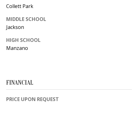
[
Collett Park
R
e
MIDDLE SCHOOL
T
m
Jackson
a
A
i
HIGH SCHOOL
L
l
Manzano
p
r
o
FINANCIAL
t
e
PRICE UPON REQUEST
c
t
e
d
]