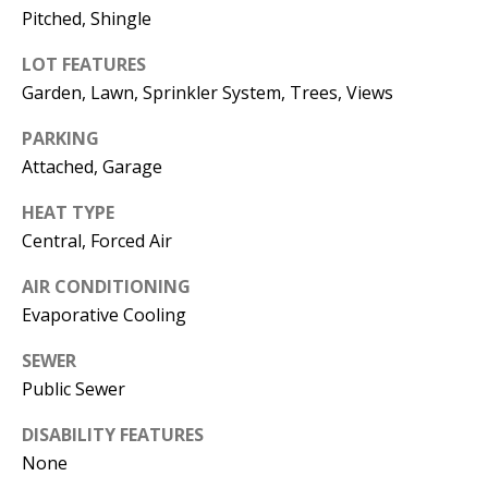
E
SELLER'S
Pitched, Shingle
GUIDE
S
LOT FEATURES
I agree to
MORTGAGE
T
Garden, Lawn, Sprinkler System, Trees, Views
be
CALCULATOR
contacted
I
by Jenny
PARKING
Nguyen via
IMPORTANT
Attached, Garage
call, email,
M
and text for
LINKS
real estate
O
HEAT TYPE
services. To
opt out, you
Central, Forced Air
can reply
N
'stop' at any
time or
AIR CONDITIONING
I
reply 'help'
for
Evaporative Cooling
assistance.
A
You can
SEWER
also click
L
the
Public Sewer
unsubscribe
link in the
S
emails.
DISABILITY FEATURES
Message
and data
None
rates may