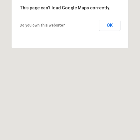
a
This page can't load Google Maps correctly.
d
e
OK
Do you own this website?
m
y
R
d
N
E
S
u
i
t
e
B