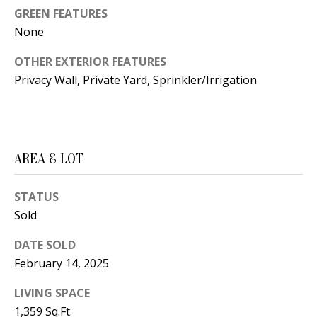
B
apply.
GREEN FEATURES
Message
frequency
L
None
may vary.
Privacy
O
Policy
.
OTHER EXTERIOR FEATURES
Privacy Wall, Private Yard, Sprinkler/Irrigation
G
SUBMIT
C
O
AREA & LOT
J
N
E
STATUS
N
T
Sold
N
A
Y
DATE SOLD
C
N
February 14, 2025
G
T
LIVING SPACE
U
1,359 Sq.Ft.
U