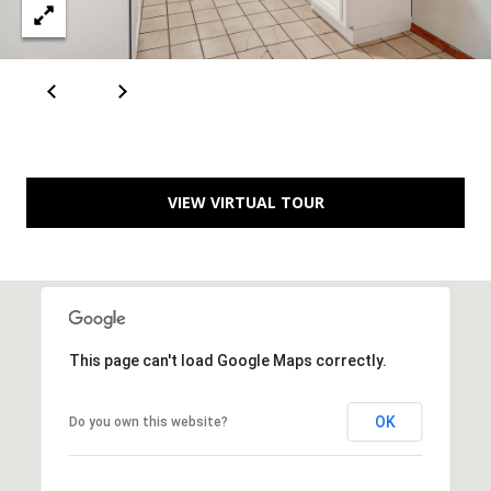
[
R
e
T
m
a
A
i
L
l
VIEW VIRTUAL TOUR
p
r
o
t
e
This page can't load Google Maps correctly.
c
t
OK
Do you own this website?
e
d
]