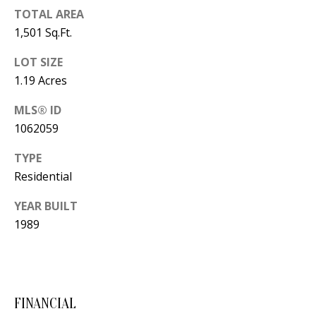
B
apply.
Message
TOTAL AREA
frequency
L
1,501 Sq.Ft.
may vary.
Privacy
O
Policy
.
LOT SIZE
G
1.19 Acres
SUBMIT
MLS® ID
C
1062059
O
TYPE
J
Residential
N
E
N
T
YEAR BUILT
N
1989
A
Y
C
N
G
T
FINANCIAL
U
U