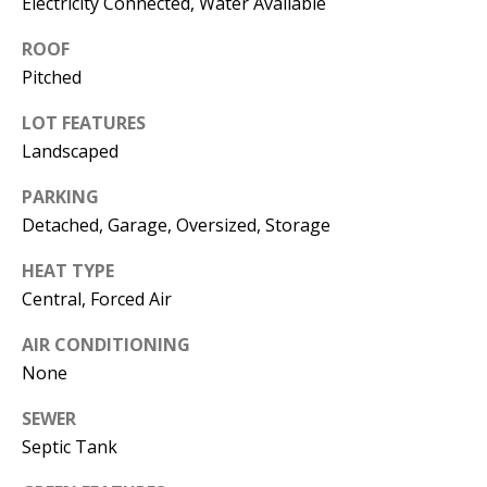
Electricity Connected, Water Available
s
U
w
ROOF
N
e
Pitched
I
c
LOT FEATURES
a
T
Landscaped
n
I
!
PARKING
Detached, Garage, Oversized, Storage
E
S
HEAT TYPE
Central, Forced Air
RESOURCES
AIR CONDITIONING
None
BUYER'S
SEWER
Septic Tank
GUIDE
T