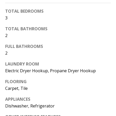
d
E
TOTAL BEDROOMS
w
A
3
e
'
R
TOTAL BATHROOMS
l
2
C
l
FULL BATHROOMS
H
b
2
e
s
H
LAUNDRY ROOM
u
Electric Dryer Hookup, Propane Dryer Hookup
O
r
FLOORING
e
M
Carpet, Tile
t
E
o
APPLIANCES
V
g
Dishwasher, Refrigerator
e
A