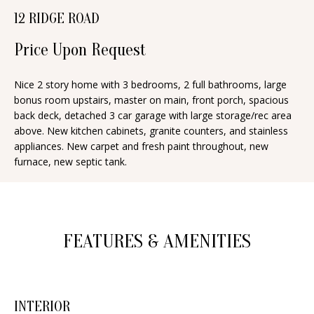
n
12 RIDGE ROAD
T
f
o
Price Upon Request
F
r
O
m
Nice 2 story home with 3 bedrooms, 2 full bathrooms, large
bonus room upstairs, master on main, front porch, spacious
a
L
back deck, detached 3 car garage with large storage/rec area
t
I
above. New kitchen cabinets, granite counters, and stainless
i
appliances. New carpet and fresh paint throughout, new
O
o
furnace, new septic tank.
n
b
H
e
O
l
FEATURES & AMENITIES
o
M
w
E
a
INTERIOR
S
n