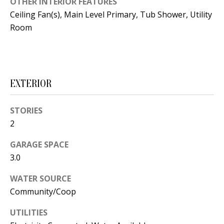
OTHER INTERIOR FEATURES
t
L
Ceiling Fan(s), Main Level Primary, Tub Shower, Utility
b
Room
a
U
c
A
k
T
t
EXTERIOR
o
I
y
O
STORIES
o
2
u
N
a
GARAGE SPACE
s
3.0
C
s
O
o
WATER SOURCE
Community/Coop
o
M
n
UTILITIES
M
a