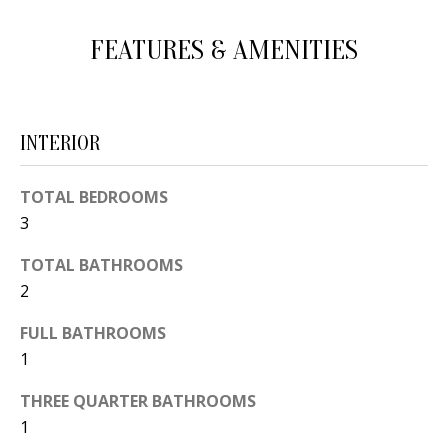
d
E
FEATURES & AMENITIES
w
A
e
'
R
l
C
INTERIOR
l
H
b
TOTAL BEDROOMS
e
3
s
H
u
TOTAL BATHROOMS
O
r
2
e
M
FULL BATHROOMS
t
E
1
o
V
g
THREE QUARTER BATHROOMS
e
1
A