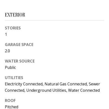
s
U
w
N
EXTERIOR
e
I
c
STORIES
a
T
1
n
I
!
GARAGE SPACE
2.0
E
S
WATER SOURCE
Public
RESOURCES
UTILITIES
Electricity Connected, Natural Gas Connected, Sewer
Connected, Underground Utilities, Water Connected
BUYER'S
GUIDE
ROOF
T
Pitched