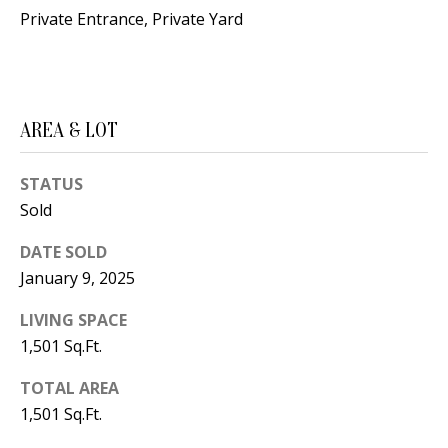
B
apply.
Private Entrance, Private Yard
Message
frequency
L
may vary.
Privacy
O
Policy
.
G
SUBMIT
AREA & LOT
C
STATUS
Sold
O
J
DATE SOLD
N
E
January 9, 2025
N
T
N
LIVING SPACE
A
Y
1,501 Sq.Ft.
C
N
TOTAL AREA
G
T
1,501 Sq.Ft.
U
U