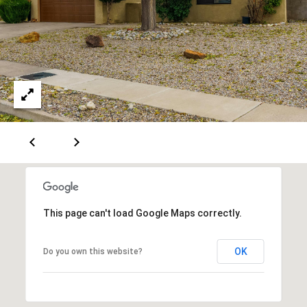
A
D
D
R
E
S
S
6
This page can't load Google Maps correctly.
7
1
OK
Do you own this website?
1
A
c