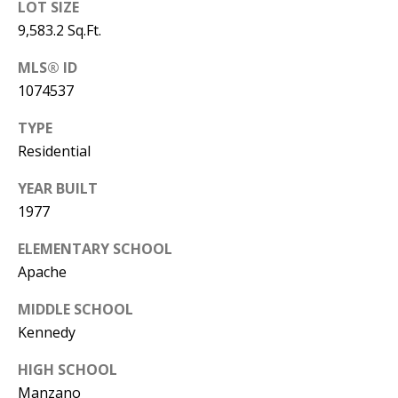
LOT SIZE
Y
S
9,583.2 Sq.Ft.
E
N
MLS® ID
M
1074537
(
Y
5
TYPE
0
Residential
S
5
E
YEAR BUILT
)
1977
4
A
0
ELEMENTARY SCHOOL
R
0
Apache
C
-
MIDDLE SCHOOL
3
H
Kennedy
0
P
2
HIGH SCHOOL
4
O
Manzano