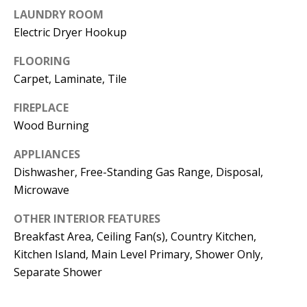
t
LAUNDRY ROOM
L
b
Electric Dryer Hookup
a
U
c
FLOORING
A
k
Carpet, Laminate, Tile
T
t
FIREPLACE
o
I
Wood Burning
y
O
o
APPLIANCES
u
N
Dishwasher, Free-Standing Gas Range, Disposal,
a
Microwave
s
C
OTHER INTERIOR FEATURES
s
Breakfast Area, Ceiling Fan(s), Country Kitchen,
O
o
Kitchen Island, Main Level Primary, Shower Only,
o
M
Separate Shower
n
M
a