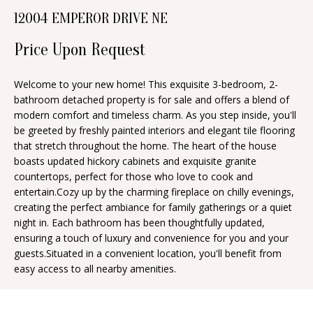
n
12004 EMPEROR DRIVE NE
T
f
o
F
Price Upon Request
r
O
m
Welcome to your new home! This exquisite 3-bedroom, 2-
bathroom detached property is for sale and offers a blend of
a
L
modern comfort and timeless charm. As you step inside, you'll
t
I
be greeted by freshly painted interiors and elegant tile flooring
i
that stretch throughout the home. The heart of the house
O
o
boasts updated hickory cabinets and exquisite granite
n
countertops, perfect for those who love to cook and
entertain.Cozy up by the charming fireplace on chilly evenings,
b
H
creating the perfect ambiance for family gatherings or a quiet
e
night in. Each bathroom has been thoughtfully updated,
O
l
ensuring a touch of luxury and convenience for you and your
o
M
guests.Situated in a convenient location, you'll benefit from
easy access to all nearby amenities.
w
E
a
S
n