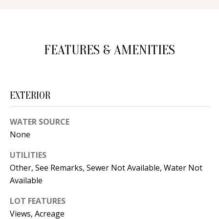
d
E
w
A
e
FEATURES & AMENITIES
'
R
l
C
l
H
b
EXTERIOR
e
s
H
WATER SOURCE
u
None
O
r
UTILITIES
e
M
Other, See Remarks, Sewer Not Available, Water Not
t
E
Available
o
V
g
LOT FEATURES
e
A
Views, Acreage