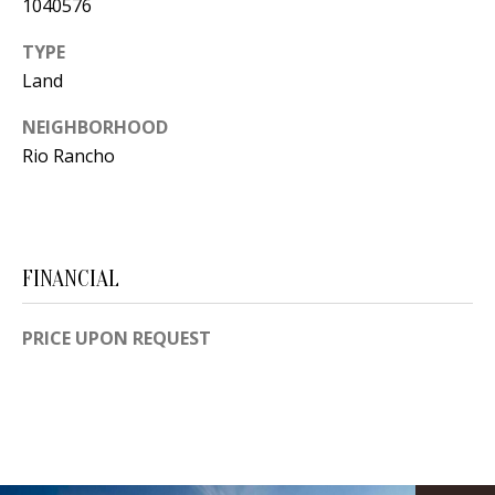
1040576
s
U
w
TYPE
N
e
Land
I
c
NEIGHBORHOOD
a
T
Rio Rancho
n
I
!
E
S
FINANCIAL
PRICE UPON REQUEST
RESOURCES
BUYER'S
GUIDE
T