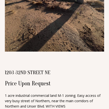
n
T
f
o
F
r
O
m
a
L
t
I
i
O
o
n
b
H
1203 32ND STREET NE
e
O
l
Price Upon Request
o
M
w
1 acre industrial commercial land M-1 zoning. Easy access of
E
a
very busy street of Northern, near the main corridors of
S
Northern and Unser Blvd. WITH VIEWS
n