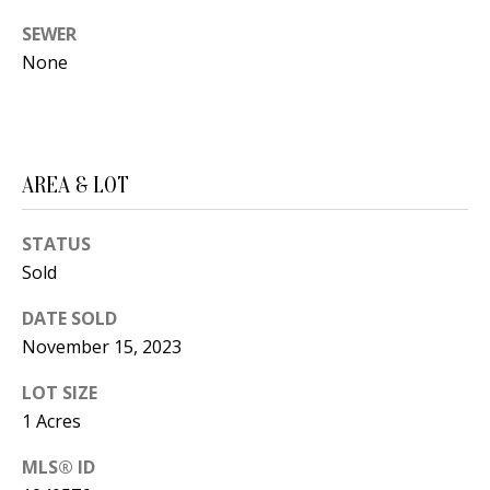
t
L
SEWER
b
None
a
U
c
A
k
T
t
o
AREA & LOT
I
y
O
o
STATUS
u
Sold
N
a
DATE SOLD
s
C
November 15, 2023
s
O
o
LOT SIZE
o
1 Acres
M
n
MLS® ID
M
a