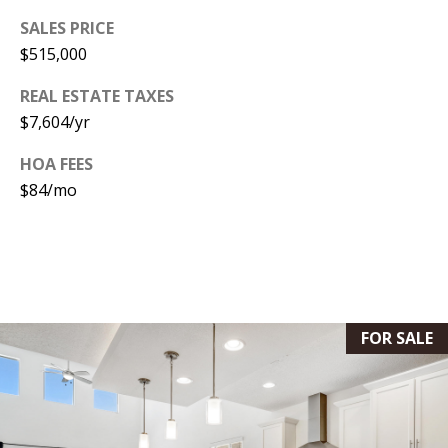
[
SALES PRICE
R
e
$515,000
T
m
REAL ESTATE TAXES
a
A
$7,604/yr
i
L
l
HOA FEES
$84/mo
p
r
o
t
e
FOR SALE
c
t
e
d
]