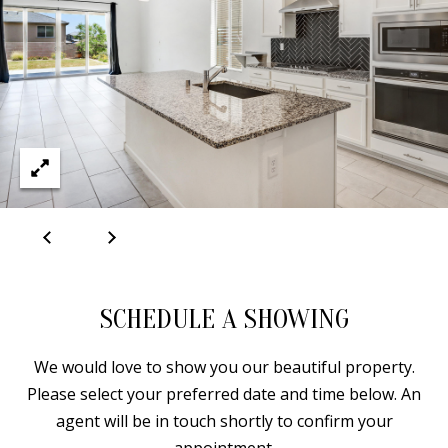
A
D
D
R
E
S
S
6
SCHEDULE A SHOWING
7
1
We would love to show you our beautiful property.
1
Please select your preferred date and time below. An
A
agent will be in touch shortly to confirm your
c
appointment.