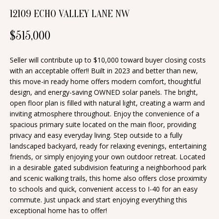
n
12109 ECHO VALLEY LANE NW
T
f
o
F
$515,000
r
O
m
Seller will contribute up to $10,000 toward buyer closing costs
a
L
with an acceptable offer!! Built in 2023 and better than new,
this move-in ready home offers modern comfort, thoughtful
t
I
design, and energy-saving OWNED solar panels. The bright,
i
open floor plan is filled with natural light, creating a warm and
O
o
inviting atmosphere throughout. Enjoy the convenience of a
n
spacious primary suite located on the main floor, providing
privacy and easy everyday living. Step outside to a fully
b
H
landscaped backyard, ready for relaxing evenings, entertaining
e
friends, or simply enjoying your own outdoor retreat. Located
O
l
in a desirable gated subdivision featuring a neighborhood park
o
M
and scenic walking trails, this home also offers close proximity
to schools and quick, convenient access to I-40 for an easy
w
E
commute. Just unpack and start enjoying everything this
a
exceptional home has to offer!
S
n