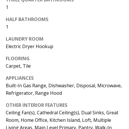
t
L
1
b
a
U
HALF BATHROOMS
c
1
A
k
LAUNDRY ROOM
T
t
Electric Dryer Hookup
o
I
y
FLOORING
O
o
Carpet, Tile
u
N
APPLIANCES
a
Built-In Gas Range, Dishwasher, Disposal, Microwave,
s
C
Refrigerator, Range Hood
s
O
o
OTHER INTERIOR FEATURES
o
Ceiling Fan(s), Cathedral Ceiling(s), Dual Sinks, Great
M
n
Room, Home Office, Kitchen Island, Loft, Multiple
M
a
Living Areas, Main Level Primary, Pantry, Walk-In