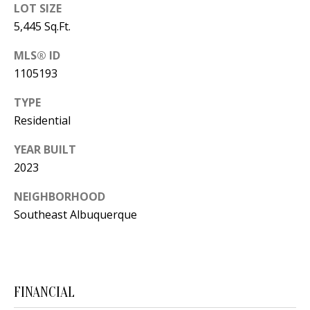
Y
LOT SIZE
S
5,445 Sq.Ft.
E
N
MLS® ID
M
1105193
(
Y
5
TYPE
0
S
Residential
5
E
YEAR BUILT
)
2023
4
A
0
NEIGHBORHOOD
R
0
Southeast Albuquerque
C
-
3
H
0
P
2
FINANCIAL
4
O