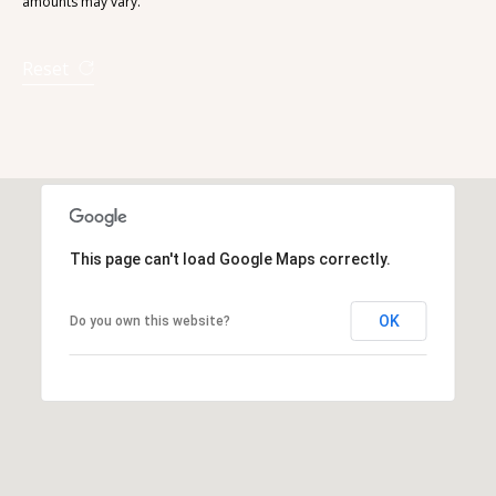
amounts may vary.
Reset
This page can't load Google Maps correctly.
OK
Do you own this website?