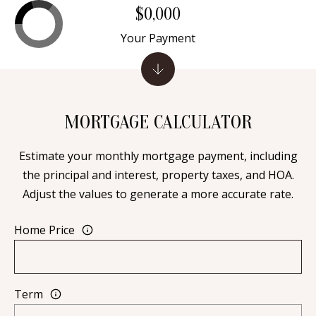
A
$0,000
l
Your Payment
b
u
q
u
MORTGAGE CALCULATOR
e
r
Estimate your monthly mortgage payment, including
q
the principal and interest, property taxes, and HOA.
u
Adjust the values to generate a more accurate rate.
e
,
Home Price
N
M
8
7
Term
1