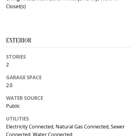
s
U
Closet(s)
w
N
e
I
c
a
EXTERIOR
T
n
I
!
STORIES
E
2
S
GARAGE SPACE
2.0
RESOURCES
WATER SOURCE
Public
BUYER'S
UTILITIES
GUIDE
T
Electricity Connected, Natural Gas Connected, Sewer
Connected, Water Connected