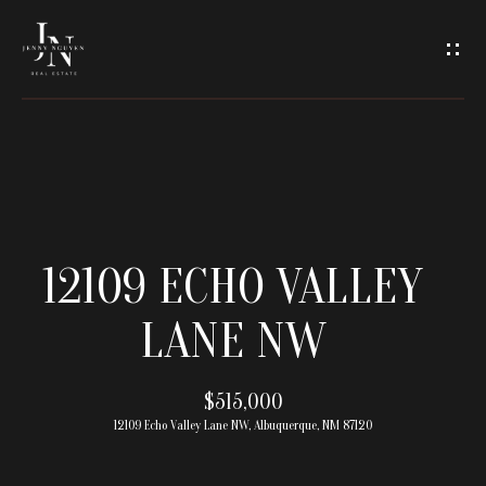
C
O
N
T
A
H
O
C
12109 ECHO VALLEY
M
T
LANE NW
E
U
M
$515,000
S
12109 Echo Valley Lane NW, Albuquerque, NM 87120
E
E
E