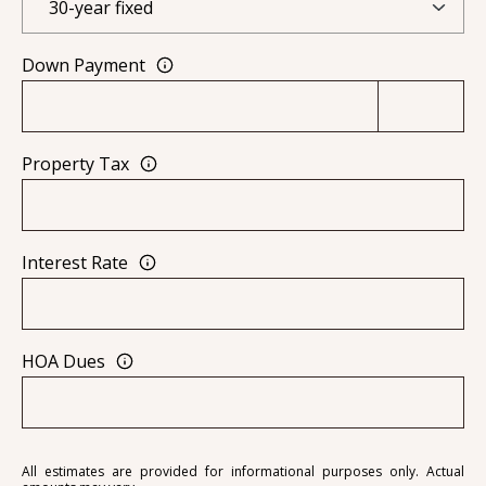
0
9
Down Payment
Property Tax
Interest Rate
HOA Dues
All estimates are provided for informational purposes only. Actual