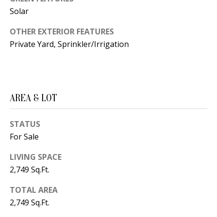
B
apply.
Message
Solar
frequency
L
may vary.
OTHER EXTERIOR FEATURES
Privacy
O
Policy
.
Private Yard, Sprinkler/Irrigation
G
SUBMIT
C
AREA & LOT
O
J
N
E
STATUS
For Sale
N
T
N
LIVING SPACE
A
Y
2,749 Sq.Ft.
C
N
TOTAL AREA
G
T
2,749 Sq.Ft.
U
U