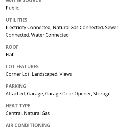
WATER SOURCE
s
U
Public
w
N
UTILITIES
e
Electricity Connected, Natural Gas Connected, Sewer
I
c
Connected, Water Connected
a
T
n
ROOF
I
!
Flat
E
LOT FEATURES
S
Corner Lot, Landscaped, Views
PARKING
RESOURCES
Attached, Garage, Garage Door Opener, Storage
HEAT TYPE
BUYER'S
Central, Natural Gas
GUIDE
T
AIR CONDITIONING