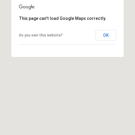
This page can't load Google Maps correctly.
A
OK
D
Do you own this website?
D
R
E
S
S
6
7
1
1
A
c