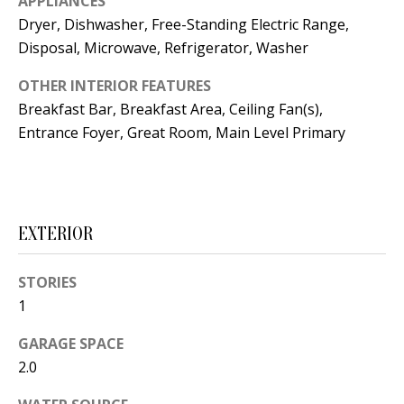
APPLIANCES
t
L
Dryer, Dishwasher, Free-Standing Electric Range,
b
Disposal, Microwave, Refrigerator, Washer
a
U
c
OTHER INTERIOR FEATURES
A
k
Breakfast Bar, Breakfast Area, Ceiling Fan(s),
T
t
Entrance Foyer, Great Room, Main Level Primary
o
I
y
O
o
u
N
EXTERIOR
a
s
STORIES
C
s
1
O
o
GARAGE SPACE
o
M
2.0
n
M
a