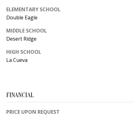
Y
ELEMENTARY SCHOOL
S
E
Double Eagle
N
M
MIDDLE SCHOOL
(
Desert Ridge
Y
5
HIGH SCHOOL
0
S
La Cueva
5
E
)
4
A
0
R
0
FINANCIAL
C
-
3
PRICE UPON REQUEST
H
0
P
2
4
O