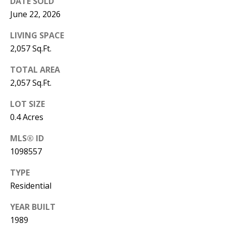
B
DATE SOLD
apply.
Message
June 22, 2026
frequency
L
may vary.
Privacy
LIVING SPACE
O
Policy
.
2,057 Sq.Ft.
G
SUBMIT
TOTAL AREA
2,057 Sq.Ft.
C
LOT SIZE
O
J
0.4 Acres
N
E
MLS® ID
N
T
1098557
N
A
TYPE
Y
C
Residential
N
G
T
YEAR BUILT
U
1989
U