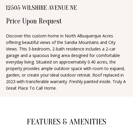
n
12505 WILSHIRE AVENUE NE
T
f
o
Price Upon Request
F
r
O
m
Discover this custom home in North Albuquerque Acres
offering beautiful views of the Sandia Mountains and City
a
L
Views. This 3-bedroom, 2-bath residence includes a 2-car
t
I
garage and a spacious living area designed for comfortable
i
everyday living. Situated on approximately 0.40 acres, the
O
o
property provides ample outdoor space with room to expand,
n
garden, or create your ideal outdoor retreat. Roof replaced in
2023 with transferable warranty .Freshly painted inside. Truly A
b
H
Great Place To Call Home.
e
O
l
o
M
w
E
FEATURES & AMENITIES
a
S
n