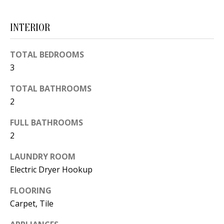
d
E
w
INTERIOR
A
e
'
R
TOTAL BEDROOMS
l
3
C
l
TOTAL BATHROOMS
H
b
2
e
s
H
FULL BATHROOMS
u
2
O
r
LAUNDRY ROOM
e
M
Electric Dryer Hookup
t
E
o
FLOORING
V
g
Carpet, Tile
e
A