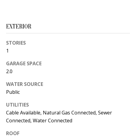
s
U
w
N
e
EXTERIOR
I
c
a
T
STORIES
n
1
I
!
GARAGE SPACE
E
2.0
S
WATER SOURCE
Public
RESOURCES
UTILITIES
Cable Available, Natural Gas Connected, Sewer
BUYER'S
Connected, Water Connected
GUIDE
T
ROOF