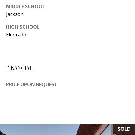
[
MIDDLE SCHOOL
R
e
Jackson
T
m
HIGH SCHOOL
a
A
Eldorado
i
L
l
p
FINANCIAL
r
o
PRICE UPON REQUEST
t
e
c
t
e
d
SOLD
]