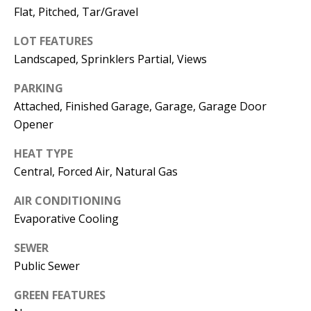
E
SELLER'S
Flat, Pitched, Tar/Gravel
GUIDE
S
LOT FEATURES
I agree to
MORTGAGE
T
Landscaped, Sprinklers Partial, Views
be
CALCULATOR
contacted
I
by Jenny
PARKING
Nguyen via
IMPORTANT
Attached, Finished Garage, Garage, Garage Door
call, email,
M
and text for
LINKS
Opener
real estate
O
services. To
opt out, you
HEAT TYPE
can reply
N
'stop' at any
Central, Forced Air, Natural Gas
time or
I
reply 'help'
for
AIR CONDITIONING
assistance.
A
Evaporative Cooling
You can
also click
L
the
SEWER
unsubscribe
link in the
Public Sewer
S
emails.
Message
and data
GREEN FEATURES
rates may