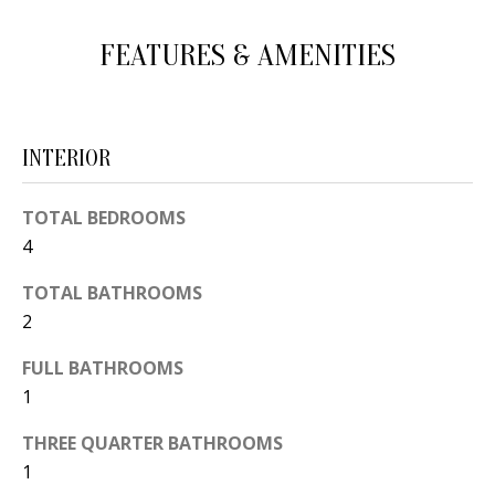
d
E
FEATURES & AMENITIES
w
A
e
'
R
l
C
INTERIOR
l
H
b
TOTAL BEDROOMS
e
4
s
H
u
TOTAL BATHROOMS
O
r
2
e
M
FULL BATHROOMS
t
E
1
o
V
g
THREE QUARTER BATHROOMS
e
1
A