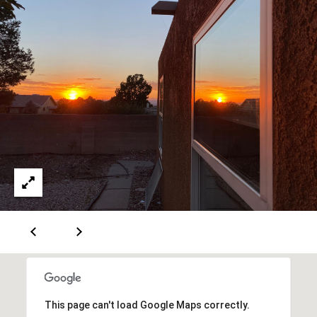
A
D
D
R
E
S
S
6
7
1
1
A
This page can't load Google Maps correctly.
c