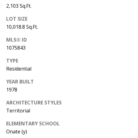
Y
2,103 Sq.Ft.
S
E
LOT SIZE
N
10,018.8 Sq.Ft.
M
(
MLS® ID
Y
5
1075843
0
S
5
TYPE
E
)
Residential
4
A
YEAR BUILT
0
R
1978
0
C
-
ARCHITECTURE STYLES
3
Territorial
H
0
ELEMENTARY SCHOOL
P
2
Onate (y)
4
O