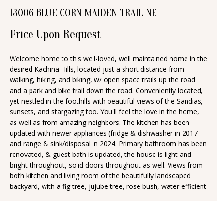
n
13006 BLUE CORN MAIDEN TRAIL NE
T
f
o
F
Price Upon Request
r
O
m
Welcome home to this well-loved, well maintained home in the
desired Kachina Hills, located just a short distance from
a
L
walking, hiking, and biking, w/ open space trails up the road
t
I
and a park and bike trail down the road. Conveniently located,
i
yet nestled in the foothills with beautiful views of the Sandias,
O
o
sunsets, and stargazing too. You'll feel the love in the home,
n
as well as from amazing neighbors. The kitchen has been
updated with newer appliances (fridge & dishwasher in 2017
b
H
and range & sink/disposal in 2024. Primary bathroom has been
e
renovated, & guest bath is updated, the house is light and
O
l
bright throughout, solid doors throughout as well. Views from
o
M
both kitchen and living room of the beautifully landscaped
backyard, with a fig tree, jujube tree, rose bush, water efficient
w
E
a
S
n