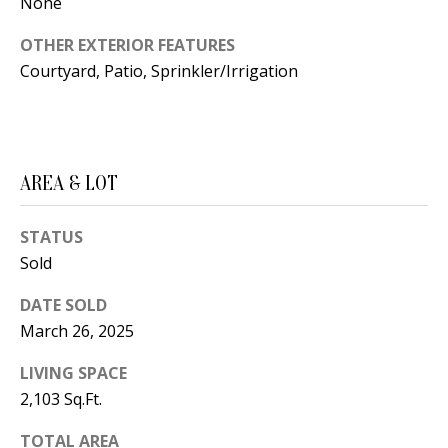
B
None
apply.
Message
frequency
L
OTHER EXTERIOR FEATURES
may vary.
Privacy
Courtyard, Patio, Sprinkler/Irrigation
O
Policy
.
G
SUBMIT
C
AREA & LOT
O
J
STATUS
N
E
Sold
N
T
DATE SOLD
N
A
March 26, 2025
Y
C
N
LIVING SPACE
2,103 Sq.Ft.
G
T
U
TOTAL AREA
U