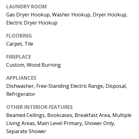
t
LAUNDRY ROOM
L
b
Gas Dryer Hookup, Washer Hookup, Dryer Hookup,
a
U
Electric Dryer Hookup
c
A
k
FLOORING
T
t
Carpet, Tile
o
I
FIREPLACE
y
Custom, Wood Burning
O
o
u
N
APPLIANCES
a
Dishwasher, Free-Standing Electric Range, Disposal,
s
Refrigerator
C
s
OTHER INTERIOR FEATURES
O
o
Beamed Ceilings, Bookcases, Breakfast Area, Multiple
o
M
Living Areas, Main Level Primary, Shower Only,
n
Separate Shower
M
a