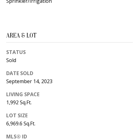
B
Sprinkler/Irrigation
apply.
Message
frequency
L
may vary.
Privacy
O
Policy
.
G
AREA & LOT
SUBMIT
STATUS
C
Sold
O
J
DATE SOLD
N
E
September 14, 2023
N
T
LIVING SPACE
N
A
1,992 Sq.Ft.
Y
C
N
LOT SIZE
6,969.6 Sq.Ft.
G
T
U
MLS® ID
U