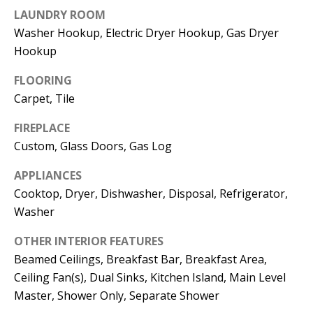
t
LAUNDRY ROOM
L
b
Washer Hookup, Electric Dryer Hookup, Gas Dryer
a
U
Hookup
c
A
k
FLOORING
T
t
Carpet, Tile
o
I
FIREPLACE
y
Custom, Glass Doors, Gas Log
O
o
u
APPLIANCES
N
a
Cooktop, Dryer, Dishwasher, Disposal, Refrigerator,
s
Washer
C
s
OTHER INTERIOR FEATURES
O
o
Beamed Ceilings, Breakfast Bar, Breakfast Area,
o
M
Ceiling Fan(s), Dual Sinks, Kitchen Island, Main Level
n
Master, Shower Only, Separate Shower
M
a