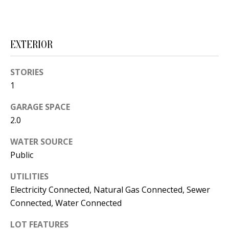
s
U
w
N
e
EXTERIOR
I
c
a
T
STORIES
n
1
I
!
GARAGE SPACE
E
2.0
S
WATER SOURCE
Public
RESOURCES
UTILITIES
Electricity Connected, Natural Gas Connected, Sewer
BUYER'S
Connected, Water Connected
GUIDE
T
LOT FEATURES