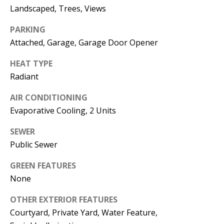
E
SELLER'S
Landscaped, Trees, Views
GUIDE
S
PARKING
I agree to
MORTGAGE
T
Attached, Garage, Garage Door Opener
be
CALCULATOR
contacted
I
by Jenny
HEAT TYPE
Nguyen via
IMPORTANT
Radiant
call, email,
M
and text for
LINKS
real estate
O
AIR CONDITIONING
services. To
opt out, you
Evaporative Cooling, 2 Units
can reply
N
'stop' at any
time or
SEWER
I
reply 'help'
for
Public Sewer
assistance.
A
You can
GREEN FEATURES
also click
L
the
None
unsubscribe
link in the
S
emails.
OTHER EXTERIOR FEATURES
Message
and data
Courtyard, Private Yard, Water Feature,
rates may