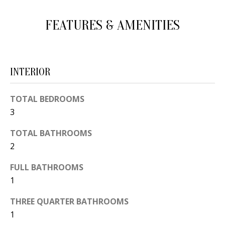
d
E
FEATURES & AMENITIES
w
A
e
'
R
l
C
INTERIOR
l
H
b
TOTAL BEDROOMS
e
3
s
H
u
TOTAL BATHROOMS
O
2
r
e
M
FULL BATHROOMS
t
E
1
o
V
g
THREE QUARTER BATHROOMS
e
1
A