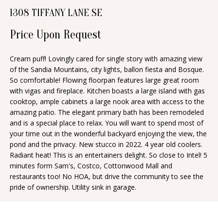
n
1308 TIFFANY LANE SE
T
f
o
Price Upon Request
F
r
O
m
Cream puff! Lovingly cared for single story with amazing view
of the Sandia Mountains, city lights, ballon fiesta and Bosque.
a
L
So comfortable! Flowing floorpan features large great room
t
I
with vigas and fireplace. Kitchen boasts a large island with gas
i
cooktop, ample cabinets a large nook area with access to the
O
o
amazing patio. The elegant primary bath has been remodeled
n
and is a special place to relax. You will want to spend most of
your time out in the wonderful backyard enjoying the view, the
b
H
pond and the privacy. New stucco in 2022. 4 year old coolers.
e
Radiant heat! This is an entertainers delight. So close to Intel! 5
O
l
minutes form Sam's, Costco, Cottonwood Mall and
o
M
restaurants too! No HOA, but drive the community to see the
pride of ownership. Utility sink in garage.
w
E
a
S
n