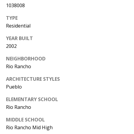
Y
1038008
S
E
TYPE
N
Residential
M
(
YEAR BUILT
Y
5
2002
0
S
5
NEIGHBORHOOD
E
)
Rio Rancho
4
A
ARCHITECTURE STYLES
0
R
Pueblo
0
C
-
ELEMENTARY SCHOOL
3
Rio Rancho
H
0
MIDDLE SCHOOL
P
2
Rio Rancho Mid High
4
O