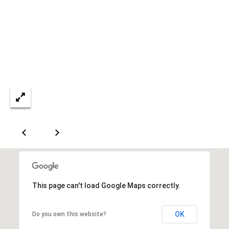
A
D
D
R
E
S
S
6
7
1
This page can't load Google Maps correctly.
1
A
OK
Do you own this website?
c