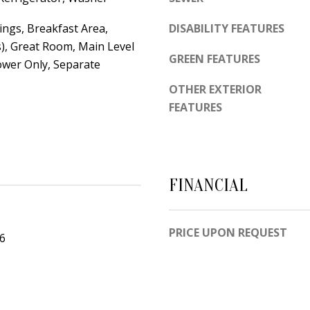
d
e
e
ings, Breakfast Area,
DISABILITY FEATURES
t
m
s), Great Room, Main Level
o
y
GREEN FEATURES
ower Only, Separate
g
R
OTHER EXTERIOR
e
d
FEATURES
t
N
b
E
a
S
c
u
FINANCIAL
k
i
t
t
o
e
PRICE UPON REQUEST
26
y
B
o
u
A
a
l