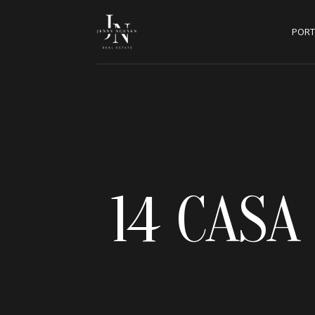
PORT
14 CAS