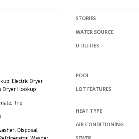
e
A
l
STORIES
D
o
D
w
WATER SOURCE
a
R
UTILITIES
n
E
d
S
w
S
e
POOL
'
up, Electric Dryer
6
l
s Dryer Hookup
LOT FEATURES
7
l
1
nate, Tile
b
1
HEAT TYPE
e
A
a
s
c
AIR CONDITIONING
u
asher, Disposal,
a
r
Refrigerator, Washer
SEWER