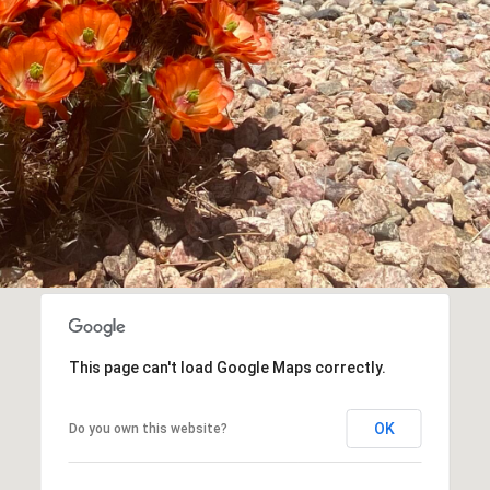
assistance.
You can
also click
the
unsubscribe
link in the
emails.
Message
and data
rates may
apply.
Message
frequency
may vary.
Privacy
Policy
.
SUBMIT
This page can't load Google Maps correctly.
OK
Do you own this website?