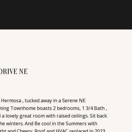
DRIVE NE
Hermosa , tucked away in a Serene NE
ming Townhome boasts 2 bedrooms, 1 3/4 Bath ,
a lovely great room with raised ceilings. Sit back
 the winters. And Be cool in the Summers with
ight and Cheery. Roof and HVAC replaced in 2023.