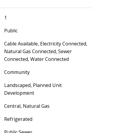
1
Public
Cable Available, Electricity Connected,
Natural Gas Connected, Sewer
Connected, Water Connected
Community
Landscaped, Planned Unit
Development
Central, Natural Gas
Refrigerated
Public Sewer