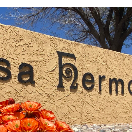
I agree to
be
contacted
by Jenny
Nguyen via
call, email,
and text for
real estate
services. To
opt out, you
can reply
'stop' at any
time or
reply 'help'
for