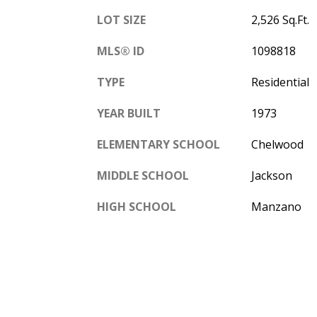
LOT SIZE
2,526 Sq.Ft.
MLS® ID
1098818
TYPE
Residential
YEAR BUILT
1973
ELEMENTARY SCHOOL
Chelwood
MIDDLE SCHOOL
Jackson
HIGH SCHOOL
Manzano