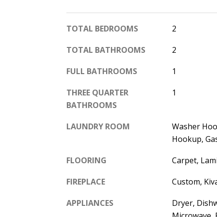
TOTAL BEDROOMS
2
TOTAL BATHROOMS
2
FULL BATHROOMS
1
THREE QUARTER
1
BATHROOMS
LAUNDRY ROOM
Washer Hook
Hookup, Ga
FLOORING
Carpet, Lami
FIREPLACE
Custom, Kiv
APPLIANCES
Dryer, Dishw
Microwave, 