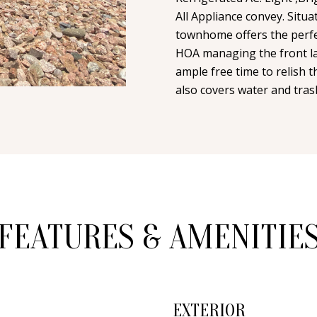
n
i
N
A
All Appliance convey. Situ
t
l
townhome offers the perfec
a
HOA managing the front la
L
c
p
ample free time to relish 
t
r
also covers water and tras
i
o
n
t
f
e
o
c
r
t
m
e
a
d
FEATURES & AMENITIE
t
]
i
o
n
b
EXTERIOR