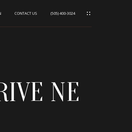
N
CONTACT US
(505) 400-3024
RIVE NE