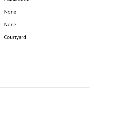
None
None
Courtyard