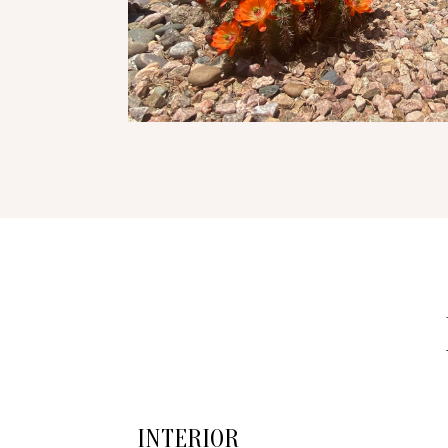
INTERIOR