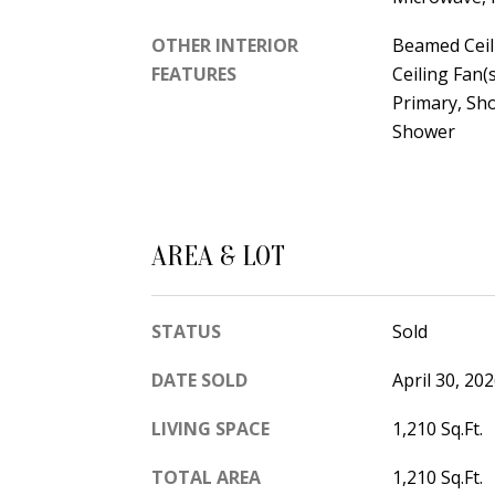
OTHER INTERIOR
Beamed Ceil
FEATURES
Ceiling Fan(
Primary, Sh
Shower
AREA & LOT
STATUS
Sold
DATE SOLD
April 30, 20
LIVING SPACE
1,210 Sq.Ft.
TOTAL AREA
1,210 Sq.Ft.