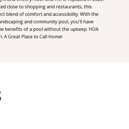
ated close to shopping and restaurants, this
t blend of comfort and accessibility. With the
ndscaping and community pool, you'll have
the benefits of a pool without the upkeep. HOA
h. A Great Place to Call Home!
S