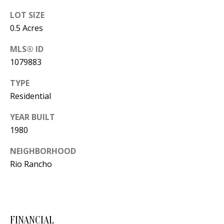
Y
LOT SIZE
S
E
0.5 Acres
N
M
MLS® ID
(
1079883
Y
5
TYPE
0
S
Residential
5
E
)
YEAR BUILT
4
A
1980
0
R
0
NEIGHBORHOOD
C
Rio Rancho
-
3
H
0
P
2
4
FINANCIAL
O