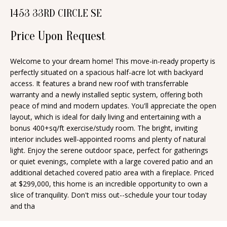
n
1453 33RD CIRCLE SE
T
f
o
Price Upon Request
F
r
O
m
Welcome to your dream home! This move-in-ready property is
perfectly situated on a spacious half-acre lot with backyard
a
L
access. It features a brand new roof with transferrable
t
I
warranty and a newly installed septic system, offering both
i
peace of mind and modern updates. You'll appreciate the open
O
o
layout, which is ideal for daily living and entertaining with a
n
bonus 400+sq/ft exercise/study room. The bright, inviting
interior includes well-appointed rooms and plenty of natural
b
H
light. Enjoy the serene outdoor space, perfect for gatherings
e
or quiet evenings, complete with a large covered patio and an
O
l
additional detached covered patio area with a fireplace. Priced
o
M
at $299,000, this home is an incredible opportunity to own a
slice of tranquility. Don't miss out--schedule your tour today
w
E
and tha
a
S
n