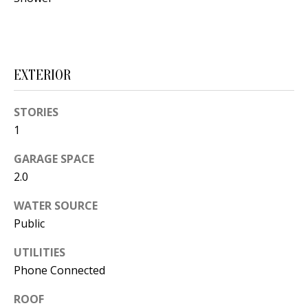
s
U
w
N
e
I
c
EXTERIOR
a
T
n
STORIES
I
!
1
E
GARAGE SPACE
S
2.0
WATER SOURCE
RESOURCES
Public
UTILITIES
BUYER'S
Phone Connected
GUIDE
T
ROOF