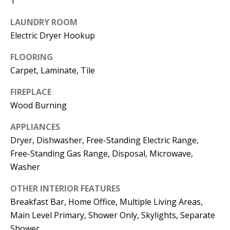
1
t
L
b
LAUNDRY ROOM
a
U
Electric Dryer Hookup
c
A
FLOORING
k
Carpet, Laminate, Tile
T
t
o
I
FIREPLACE
y
Wood Burning
O
o
APPLIANCES
u
N
Dryer, Dishwasher, Free-Standing Electric Range,
a
Free-Standing Gas Range, Disposal, Microwave,
s
C
Washer
s
O
o
OTHER INTERIOR FEATURES
o
M
Breakfast Bar, Home Office, Multiple Living Areas,
n
Main Level Primary, Shower Only, Skylights, Separate
M
a
Shower