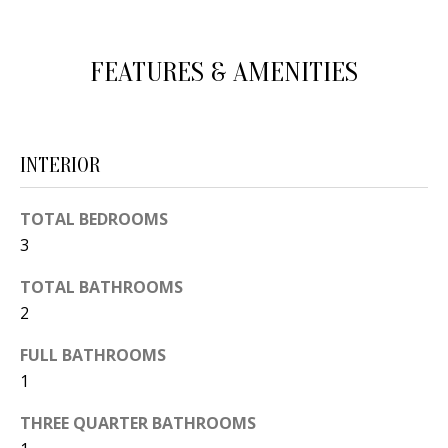
d
E
w
A
FEATURES & AMENITIES
e
'
R
l
C
l
INTERIOR
H
b
e
TOTAL BEDROOMS
s
H
3
u
O
TOTAL BATHROOMS
r
2
e
M
t
FULL BATHROOMS
E
o
1
V
g
THREE QUARTER BATHROOMS
e
A