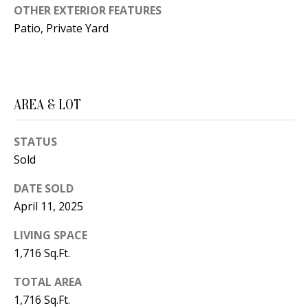
B
apply.
OTHER EXTERIOR FEATURES
Message
frequency
L
Patio, Private Yard
may vary.
Privacy
O
Policy
.
G
SUBMIT
AREA & LOT
C
STATUS
O
J
Sold
N
E
DATE SOLD
N
T
April 11, 2025
N
A
LIVING SPACE
Y
C
1,716 Sq.Ft.
N
G
T
TOTAL AREA
U
1,716 Sq.Ft.
U