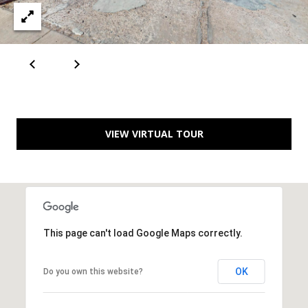
A
D
D
R
VIEW VIRTUAL TOUR
E
S
S
6
7
This page can't load Google Maps correctly.
1
1
OK
Do you own this website?
A
c