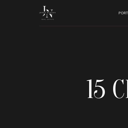
PORT
15 