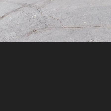
assistance.
You can
also click
the
unsubscribe
link in the
emails.
Message
and data
rates may
apply.
Message
frequency
may vary.
Privacy
Policy
.
SUBMIT