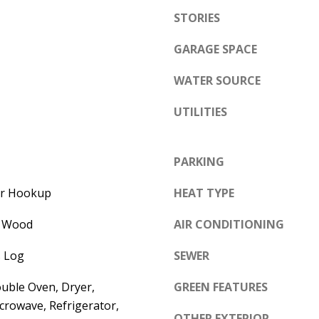
e
STORIES
A
l
D
o
GARAGE SPACE
D
w
WATER SOURCE
a
R
n
E
UTILITIES
d
S
w
S
PARKING
e
'
6
yer Hookup
HEAT TYPE
l
7
l
, Wood
AIR CONDITIONING
1
b
1
 Log
SEWER
e
A
s
c
uble Oven, Dryer,
GREEN FEATURES
u
a
crowave, Refrigerator,
r
OTHER EXTERIOR