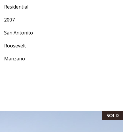
Residential
2007
San Antonito
Roosevelt
Manzano
SOLD