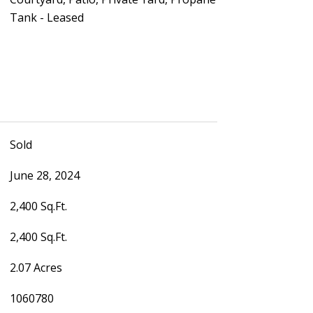
Tank - Leased
Sold
June 28, 2024
2,400 Sq.Ft.
2,400 Sq.Ft.
2.07 Acres
1060780