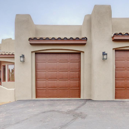
I agree to
be
contacted
by Jenny
Nguyen via
call, email,
and text for
real estate
services. To
opt out, you
can reply
'stop' at any
time or
reply 'help'
for