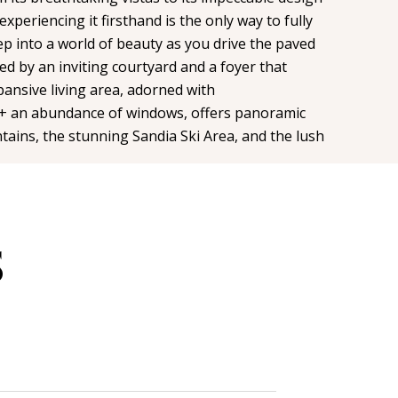
xperiencing it firsthand is the only way to fully
ep into a world of beauty as you drive the paved
ted by an inviting courtyard and a foyer that
ansive living area, adorned with
 an abundance of windows, offers panoramic
tains, the stunning Sandia Ski Area, and the lush
S