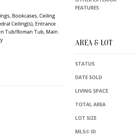
d
e
FEATURES
e
t
ings, Bookcases, Ceiling
m
edral Ceiling(s), Entrance
o
y
den Tub/Roman Tub, Main
g
R
ry
e
AREA & LOT
d
t
N
b
E
STATUS
a
S
c
u
DATE SOLD
k
i
t
LIVING SPACE
t
o
e
TOTAL AREA
y
B
o
LOT SIZE
u
A
MLS® ID
a
l