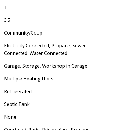
1
3.5
Community/Coop
Electricity Connected, Propane, Sewer
Connected, Water Connected
Garage, Storage, Workshop in Garage
Multiple Heating Units
Refrigerated
Septic Tank
None
Courtyard, Patio, Private Yard, Propane