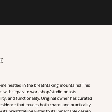
VE
e nestled in the breathtaking mountains! This
om with separate workshop/studio boasts
ity, and functionality. Original owner has curated
residence that exudes both charm and practicality.
m its breathtaking vistas to its impeccable design