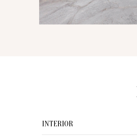
INTERIOR