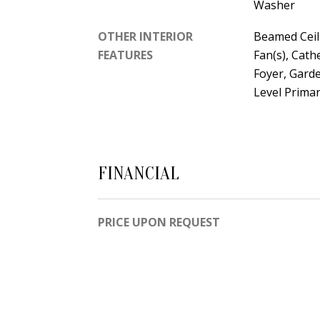
Washer
OTHER INTERIOR
Beamed Ceil
FEATURES
Fan(s), Cath
Foyer, Gar
Level Prima
FINANCIAL
PRICE UPON REQUEST