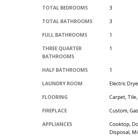
TOTAL BEDROOMS
3
TOTAL BATHROOMS
3
FULL BATHROOMS
1
THREE QUARTER
1
BATHROOMS
HALF BATHROOMS
1
LAUNDRY ROOM
Electric Dr
FLOORING
Carpet, Tile
FIREPLACE
Custom, Gas
APPLIANCES
Cooktop, Do
Disposal, Mi