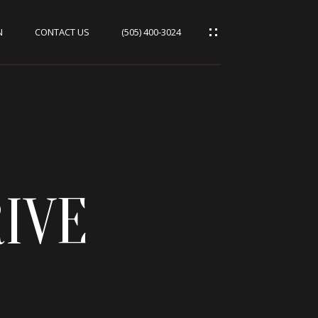
N
CONTACT US
(505) 400-3024
IVE