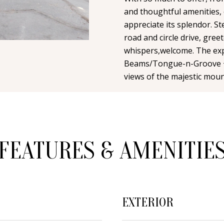
n
i
N
A
and thoughtful amenities, e
t
l
appreciate its splendor. St
a
road and circle drive, gree
L
c
p
whispers,welcome. The exp
t
r
Beams/Tongue-n-Groove +
i
o
views of the majestic moun
n
t
f
e
o
c
r
t
m
FEATURES & AMENITIE
e
a
d
t
]
i
o
EXTERIOR
n
b