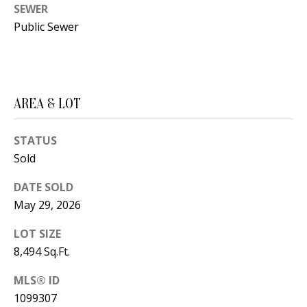
t
SEWER
L
b
Public Sewer
a
U
c
A
k
T
t
AREA & LOT
o
I
y
STATUS
O
o
Sold
u
N
DATE SOLD
a
May 29, 2026
s
C
s
LOT SIZE
O
o
8,494 Sq.Ft.
o
M
MLS® ID
n
M
1099307
a