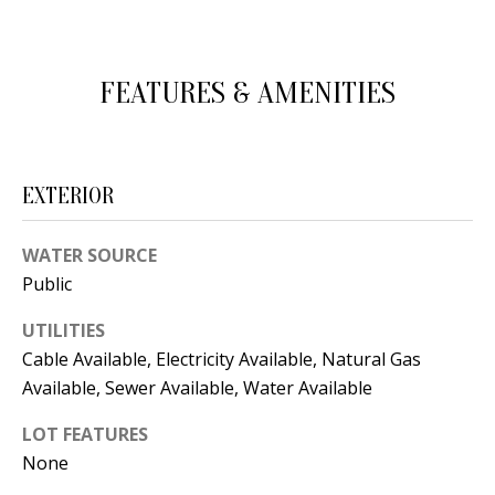
d
E
w
A
e
FEATURES & AMENITIES
'
R
l
C
l
EXTERIOR
H
b
e
WATER SOURCE
s
H
Public
u
O
r
UTILITIES
e
M
Cable Available, Electricity Available, Natural Gas
t
Available, Sewer Available, Water Available
E
o
LOT FEATURES
V
g
None
e
A