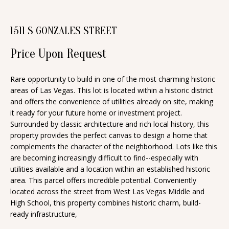
n
T
f
1511 S GONZALES STREET
o
F
r
Price Upon Request
O
m
a
L
Rare opportunity to build in one of the most charming historic
t
areas of Las Vegas. This lot is located within a historic district
I
i
and offers the convenience of utilities already on site, making
O
it ready for your future home or investment project.
o
Surrounded by classic architecture and rich local history, this
n
property provides the perfect canvas to design a home that
b
H
complements the character of the neighborhood. Lots like this
e
are becoming increasingly difficult to find--especially with
O
utilities available and a location within an established historic
l
area. This parcel offers incredible potential. Conveniently
o
M
located across the street from West Las Vegas Middle and
w
High School, this property combines historic charm, build-
E
a
ready infrastructure,
S
n