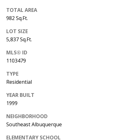
B
apply.
Message
TOTAL AREA
frequency
L
may vary.
982 Sq.Ft.
Privacy
O
Policy
.
LOT SIZE
G
SUBMIT
5,837 Sq.Ft.
MLS® ID
C
1103479
O
J
TYPE
N
E
Residential
N
T
YEAR BUILT
N
A
1999
Y
C
N
NEIGHBORHOOD
Southeast Albuquerque
G
T
U
ELEMENTARY SCHOOL
U