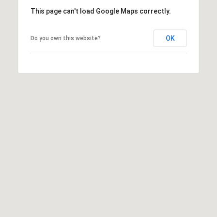
This page can't load Google Maps correctly.
OK
Do you own this website?
A
D
D
R
E
S
S
6
7
1
1
A
c