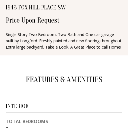
n
1543 FOX HILL PLACE SW
T
f
o
Price Upon Request
F
r
O
m
Single Story Two Bedroom, Two Bath and One car garage
built by Longford. Freshly painted and new flooring throughout.
a
L
Extra large backyard. Take a Look. A Great Place to call Home!
t
I
i
O
o
n
FEATURES & AMENITIES
b
H
e
O
l
o
M
INTERIOR
w
E
a
TOTAL BEDROOMS
S
n