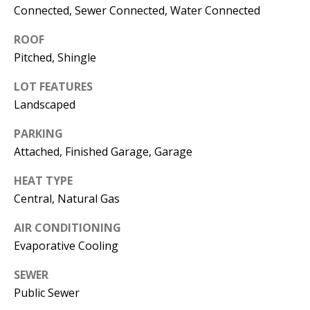
Connected, Sewer Connected, Water Connected
s
U
w
ROOF
N
e
Pitched, Shingle
I
c
a
LOT FEATURES
T
Landscaped
n
I
!
PARKING
E
Attached, Finished Garage, Garage
S
HEAT TYPE
Central, Natural Gas
RESOURCES
AIR CONDITIONING
Evaporative Cooling
BUYER'S
SEWER
GUIDE
T
Public Sewer