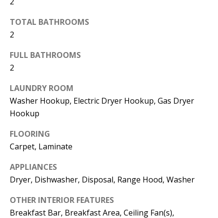
2
d
E
TOTAL BATHROOMS
w
A
2
e
'
R
FULL BATHROOMS
l
2
C
l
H
LAUNDRY ROOM
b
Washer Hookup, Electric Dryer Hookup, Gas Dryer
e
Hookup
s
H
u
FLOORING
O
r
Carpet, Laminate
e
M
APPLIANCES
t
E
Dryer, Dishwasher, Disposal, Range Hood, Washer
o
V
g
OTHER INTERIOR FEATURES
e
A
Breakfast Bar, Breakfast Area, Ceiling Fan(s),