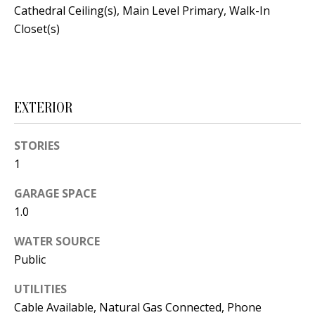
t
Cathedral Ceiling(s), Main Level Primary, Walk-In
L
b
Closet(s)
a
U
c
A
k
T
t
EXTERIOR
o
I
y
STORIES
O
o
1
u
N
GARAGE SPACE
a
1.0
s
C
s
WATER SOURCE
O
o
Public
o
M
n
UTILITIES
M
Cable Available, Natural Gas Connected, Phone
a