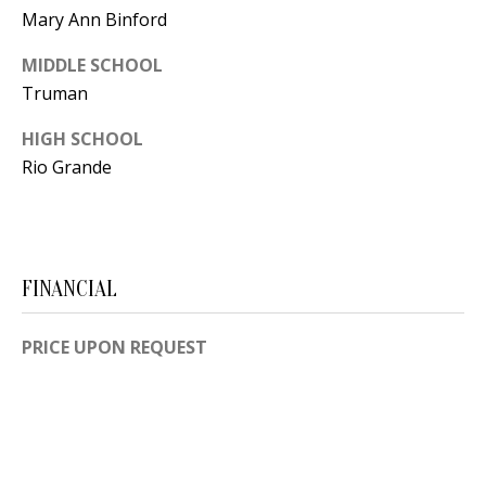
Y
Mary Ann Binford
S
E
MIDDLE SCHOOL
N
Truman
M
(
HIGH SCHOOL
Y
5
Rio Grande
0
S
5
E
)
4
A
FINANCIAL
0
R
0
PRICE UPON REQUEST
C
-
3
H
0
P
2
4
O