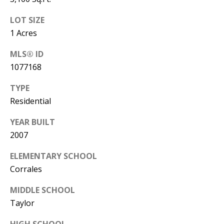
Y
S
E
LOT SIZE
1 Acres
N
M
MLS® ID
(
1077168
Y
5
0
S
TYPE
5
Residential
E
)
YEAR BUILT
4
A
2007
0
R
0
ELEMENTARY SCHOOL
C
-
Corrales
3
H
MIDDLE SCHOOL
0
P
Taylor
2
4
O