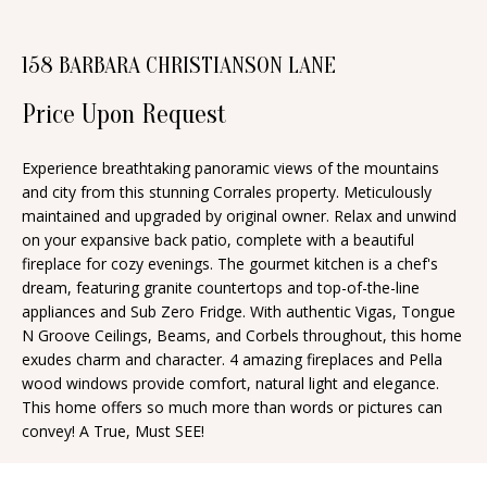
n
T
f
158 BARBARA CHRISTIANSON LANE
o
F
r
Price Upon Request
O
m
a
L
Experience breathtaking panoramic views of the mountains
t
and city from this stunning Corrales property. Meticulously
I
i
maintained and upgraded by original owner. Relax and unwind
O
on your expansive back patio, complete with a beautiful
o
fireplace for cozy evenings. The gourmet kitchen is a chef's
n
dream, featuring granite countertops and top-of-the-line
b
H
appliances and Sub Zero Fridge. With authentic Vigas, Tongue
e
N Groove Ceilings, Beams, and Corbels throughout, this home
O
exudes charm and character. 4 amazing fireplaces and Pella
l
wood windows provide comfort, natural light and elegance.
o
M
This home offers so much more than words or pictures can
w
convey! A True, Must SEE!
E
a
S
n