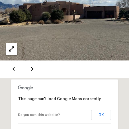
A
D
D
R
E
S
S
6
7
This page can't load Google Maps correctly.
1
1
OK
Do you own this website?
A
c