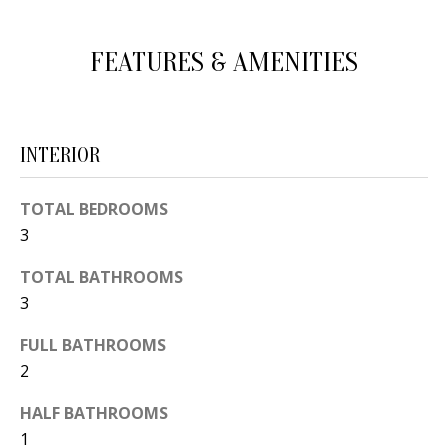
d
E
w
FEATURES & AMENITIES
A
e
'
R
l
C
INTERIOR
l
H
b
TOTAL BEDROOMS
e
3
s
H
u
TOTAL BATHROOMS
O
r
3
e
M
FULL BATHROOMS
t
E
2
o
V
g
HALF BATHROOMS
e
A
1