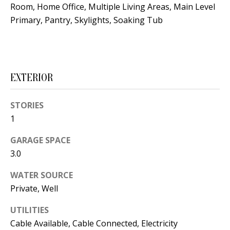
Room, Home Office, Multiple Living Areas, Main Level
s
U
Primary, Pantry, Skylights, Soaking Tub
w
N
e
I
c
a
T
EXTERIOR
n
I
!
STORIES
E
1
S
GARAGE SPACE
3.0
RESOURCES
WATER SOURCE
Private, Well
BUYER'S
UTILITIES
GUIDE
T
Cable Available, Cable Connected, Electricity