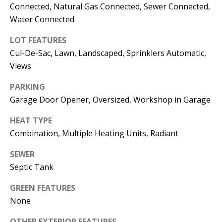
E
SELLER'S
Connected, Natural Gas Connected, Sewer Connected,
GUIDE
Water Connected
S
I agree to
MORTGAGE
T
LOT FEATURES
be
CALCULATOR
Cul-De-Sac, Lawn, Landscaped, Sprinklers Automatic,
contacted
I
by Jenny
Views
Nguyen via
IMPORTANT
call, email,
M
and text for
PARKING
LINKS
real estate
O
services. To
Garage Door Opener, Oversized, Workshop in Garage
opt out, you
can reply
N
HEAT TYPE
'stop' at any
time or
Combination, Multiple Heating Units, Radiant
I
reply 'help'
for
assistance.
A
SEWER
You can
also click
Septic Tank
L
the
unsubscribe
link in the
GREEN FEATURES
S
emails.
None
Message
and data
rates may
OTHER EXTERIOR FEATURES