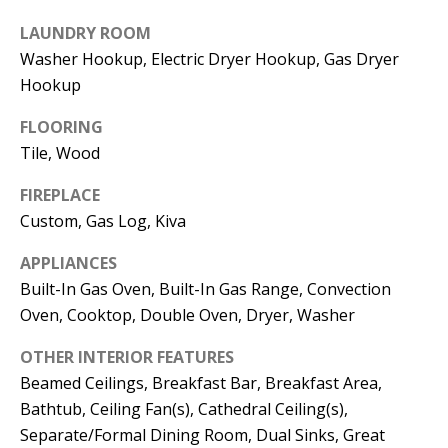
t
L
b
LAUNDRY ROOM
Washer Hookup, Electric Dryer Hookup, Gas Dryer
a
U
Hookup
c
A
k
FLOORING
T
t
Tile, Wood
o
I
y
FIREPLACE
O
Custom, Gas Log, Kiva
o
u
N
APPLIANCES
a
Built-In Gas Oven, Built-In Gas Range, Convection
s
Oven, Cooktop, Double Oven, Dryer, Washer
C
s
O
o
OTHER INTERIOR FEATURES
Beamed Ceilings, Breakfast Bar, Breakfast Area,
o
M
Bathtub, Ceiling Fan(s), Cathedral Ceiling(s),
n
M
Separate/Formal Dining Room, Dual Sinks, Great
a