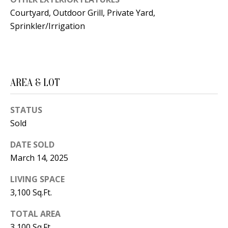
B
apply.
Message
Courtyard, Outdoor Grill, Private Yard,
frequency
L
may vary.
Sprinkler/Irrigation
Privacy
O
Policy
.
G
SUBMIT
AREA & LOT
C
O
STATUS
J
Sold
N
E
DATE SOLD
N
T
March 14, 2025
N
A
Y
LIVING SPACE
C
N
3,100 Sq.Ft.
G
T
TOTAL AREA
U
U
3,100 Sq.Ft.