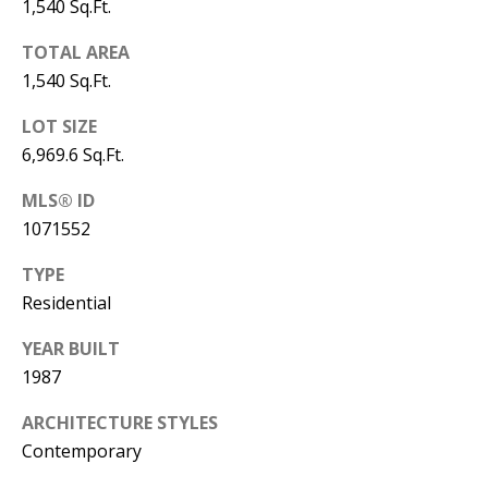
1,540 Sq.Ft.
Y
S
E
TOTAL AREA
N
1,540 Sq.Ft.
M
(
LOT SIZE
Y
5
6,969.6 Sq.Ft.
0
S
MLS® ID
5
1071552
E
)
4
A
TYPE
0
Residential
R
0
YEAR BUILT
C
-
1987
3
H
0
ARCHITECTURE STYLES
P
2
Contemporary
4
O