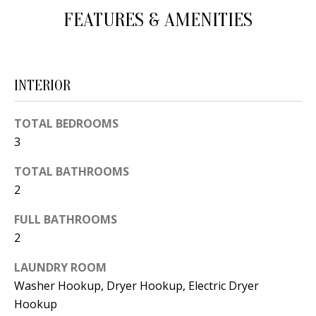
d
FEATURES & AMENITIES
E
w
A
e
'
R
INTERIOR
l
C
l
TOTAL BEDROOMS
H
b
3
e
s
H
TOTAL BATHROOMS
u
2
O
r
FULL BATHROOMS
e
M
2
t
E
o
LAUNDRY ROOM
V
g
Washer Hookup, Dryer Hookup, Electric Dryer
e
Hookup
A