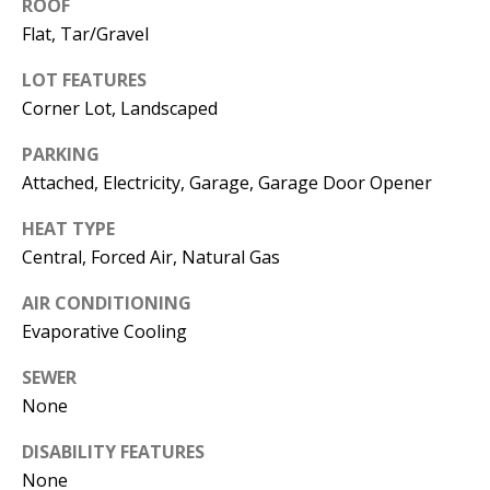
E
ROOF
SELLER'S
Flat, Tar/Gravel
GUIDE
S
LOT FEATURES
I agree to
MORTGAGE
T
be
Corner Lot, Landscaped
CALCULATOR
contacted
I
by Jenny
Nguyen via
PARKING
IMPORTANT
call, email,
M
Attached, Electricity, Garage, Garage Door Opener
and text for
LINKS
real estate
O
services. To
HEAT TYPE
opt out, you
can reply
N
Central, Forced Air, Natural Gas
'stop' at any
time or
I
reply 'help'
AIR CONDITIONING
for
Evaporative Cooling
assistance.
A
You can
also click
SEWER
L
the
unsubscribe
None
link in the
S
emails.
Message
DISABILITY FEATURES
and data
rates may
None