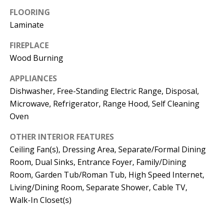
t
L
FLOORING
b
Laminate
a
U
c
FIREPLACE
A
k
Wood Burning
T
t
APPLIANCES
o
I
Dishwasher, Free-Standing Electric Range, Disposal,
y
O
Microwave, Refrigerator, Range Hood, Self Cleaning
o
Oven
u
N
a
OTHER INTERIOR FEATURES
s
Ceiling Fan(s), Dressing Area, Separate/Formal Dining
C
s
Room, Dual Sinks, Entrance Foyer, Family/Dining
O
o
Room, Garden Tub/Roman Tub, High Speed Internet,
o
Living/Dining Room, Separate Shower, Cable TV,
M
n
Walk-In Closet(s)
M
a