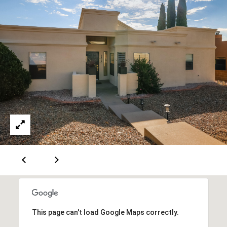
A
D
D
R
E
S
S
6
7
1
1
A
This page can't load Google Maps correctly.
c