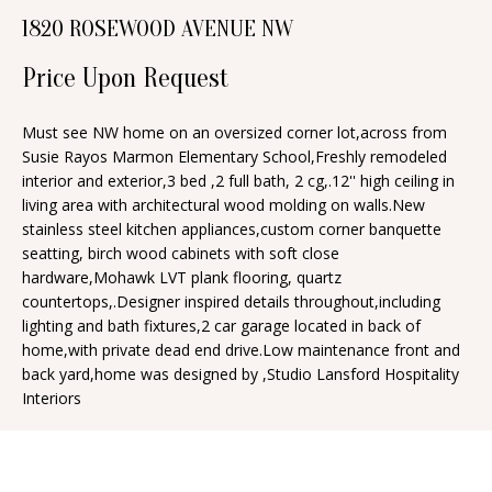
n
1820 ROSEWOOD AVENUE NW
T
f
o
F
Price Upon Request
r
O
m
Must see NW home on an oversized corner lot,across from
Susie Rayos Marmon Elementary School,Freshly remodeled
a
L
interior and exterior,3 bed ,2 full bath, 2 cg,.12'' high ceiling in
t
I
living area with architectural wood molding on walls.New
i
stainless steel kitchen appliances,custom corner banquette
O
o
seatting, birch wood cabinets with soft close
n
hardware,Mohawk LVT plank flooring, quartz
countertops,.Designer inspired details throughout,including
b
H
lighting and bath fixtures,2 car garage located in back of
e
home,with private dead end drive.Low maintenance front and
O
l
back yard,home was designed by ,Studio Lansford Hospitality
o
M
Interiors
w
E
a
S
n