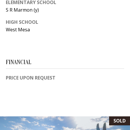
ELEMENTARY SCHOOL
[
R
S R Marmon (y)
e
T
m
HIGH SCHOOL
a
West Mesa
A
i
L
l
p
FINANCIAL
r
o
PRICE UPON REQUEST
t
e
c
t
e
SOLD
d
]