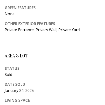
B
apply.
Message
GREEN FEATURES
frequency
L
may vary.
None
Privacy
O
Policy
.
OTHER EXTERIOR FEATURES
G
SUBMIT
Private Entrance, Privacy Wall, Private Yard
C
O
J
AREA & LOT
N
E
N
T
STATUS
N
Sold
A
Y
DATE SOLD
C
N
January 24, 2025
G
T
LIVING SPACE
U
U