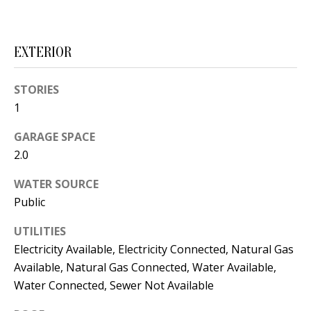
s
U
w
N
e
EXTERIOR
I
c
a
STORIES
T
n
1
I
!
GARAGE SPACE
E
2.0
S
WATER SOURCE
Public
RESOURCES
UTILITIES
Electricity Available, Electricity Connected, Natural Gas
BUYER'S
Available, Natural Gas Connected, Water Available,
Water Connected, Sewer Not Available
GUIDE
T