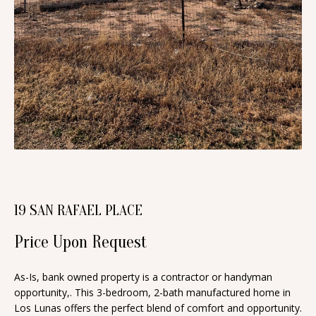
n
T
f
o
F
r
O
m
a
L
t
I
i
O
o
n
b
H
19 SAN RAFAEL PLACE
e
O
l
Price Upon Request
o
M
w
As-Is, bank owned property is a contractor or handyman
E
a
opportunity,. This 3-bedroom, 2-bath manufactured home in
S
Los Lunas offers the perfect blend of comfort and opportunity.
n