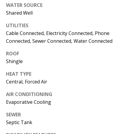
s
WATER SOURCE
U
Shared Well
w
N
e
UTILITIES
I
c
Cable Connected, Electricity Connected, Phone
a
T
Connected, Sewer Connected, Water Connected
n
I
!
ROOF
Shingle
E
HEAT TYPE
S
Central, Forced Air
RESOURCES
AIR CONDITIONING
Evaporative Cooling
SEWER
BUYER'S
Septic Tank
GUIDE
T