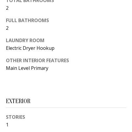
TOTAL BATHROOMS
t
L
2
b
a
U
FULL BATHROOMS
c
2
A
k
LAUNDRY ROOM
T
t
Electric Dryer Hookup
o
I
y
OTHER INTERIOR FEATURES
O
o
Main Level Primary
u
N
a
s
C
s
EXTERIOR
O
o
o
M
STORIES
n
1
M
a