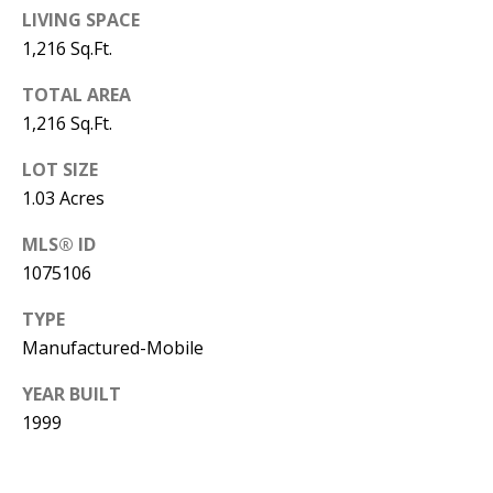
B
apply.
LIVING SPACE
Message
frequency
L
1,216 Sq.Ft.
may vary.
Privacy
O
Policy
.
TOTAL AREA
1,216 Sq.Ft.
G
SUBMIT
LOT SIZE
C
1.03 Acres
O
MLS® ID
J
1075106
N
E
N
TYPE
T
N
Manufactured-Mobile
A
Y
YEAR BUILT
C
N
1999
G
T
U
U