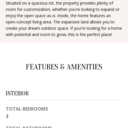
Situated on a spacious lot, the property provides plenty of
d
E
room for customization, whether you're looking to expand or
w
enjoy the open space as-is. Inside, the home features an
A
e
open-concept living area. The expansive land allows you to
create your dream outdoor space. If you're looking for a home
'
R
with potential and room to grow, this is the perfect place!
l
C
l
H
b
e
FEATURES & AMENITIES
s
H
u
O
r
e
M
INTERIOR
t
E
o
TOTAL BEDROOMS
V
g
3
e
A