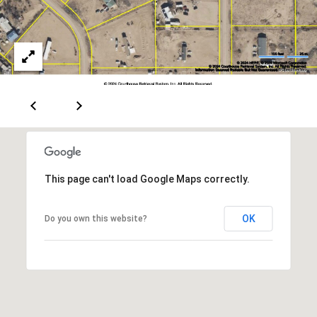
[
R
e
T
m
a
A
i
L
l
p
r
This page can't load Google Maps correctly.
o
t
OK
e
Do you own this website?
c
t
e
d
]