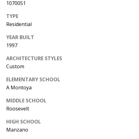
1070051
Y
S
E
TYPE
N
Residential
M
(
YEAR BUILT
Y
5
1997
0
S
ARCHITECTURE STYLES
5
E
Custom
)
4
A
ELEMENTARY SCHOOL
0
A Montoya
R
0
MIDDLE SCHOOL
C
-
Roosevelt
3
H
0
HIGH SCHOOL
P
2
Manzano
4
O