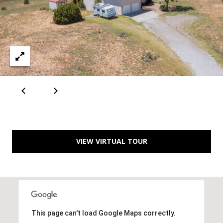
A
D
D
R
E
S
S
VIEW VIRTUAL TOUR
6
7
1
1
A
This page can't load Google Maps correctly.
c