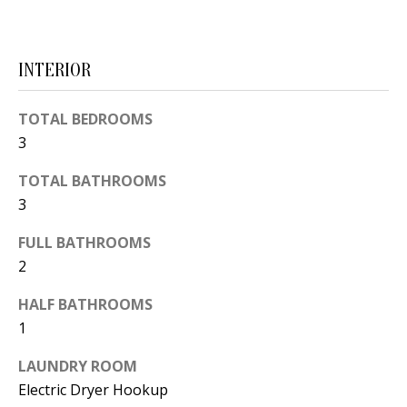
d
E
w
A
e
INTERIOR
'
R
l
TOTAL BEDROOMS
C
l
3
H
b
TOTAL BATHROOMS
e
3
s
H
u
FULL BATHROOMS
O
r
2
e
M
HALF BATHROOMS
t
E
1
o
V
g
LAUNDRY ROOM
e
Electric Dryer Hookup
A