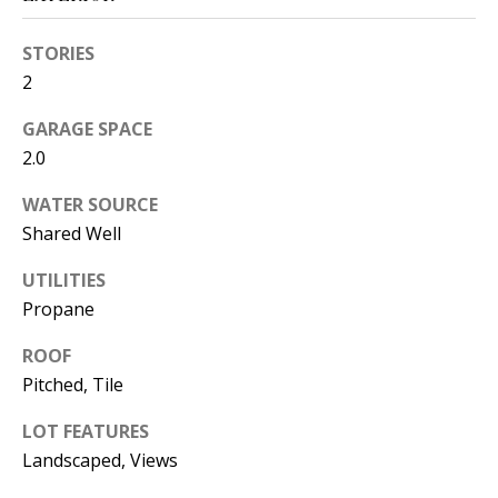
s
U
w
STORIES
N
e
2
I
c
GARAGE SPACE
a
T
2.0
n
I
!
WATER SOURCE
E
Shared Well
S
UTILITIES
Propane
RESOURCES
ROOF
Pitched, Tile
BUYER'S
LOT FEATURES
GUIDE
T
Landscaped, Views