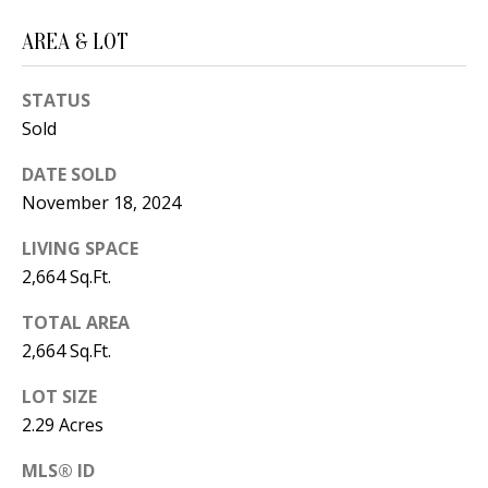
B
apply.
Message
frequency
L
AREA & LOT
may vary.
Privacy
O
Policy
.
STATUS
G
Sold
SUBMIT
DATE SOLD
C
November 18, 2024
O
J
LIVING SPACE
N
2,664 Sq.Ft.
E
N
T
TOTAL AREA
N
2,664 Sq.Ft.
A
Y
LOT SIZE
C
N
2.29 Acres
G
T
U
MLS® ID
U