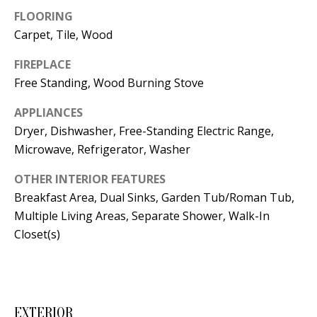
t
FLOORING
L
b
Carpet, Tile, Wood
a
U
c
FIREPLACE
A
k
Free Standing, Wood Burning Stove
T
t
APPLIANCES
o
I
Dryer, Dishwasher, Free-Standing Electric Range,
y
Microwave, Refrigerator, Washer
O
o
u
N
OTHER INTERIOR FEATURES
a
Breakfast Area, Dual Sinks, Garden Tub/Roman Tub,
s
Multiple Living Areas, Separate Shower, Walk-In
C
s
Closet(s)
O
o
o
M
n
M
a
EXTERIOR