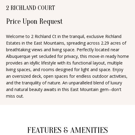
n
2 RICHLAND COURT
T
f
o
Price Upon Request
F
r
O
m
Welcome to 2 Richland Ct in the tranquil, exclusive Richland
Estates in the East Mountains, spreading across 2.29 acres of
a
L
breathtaking views and living space. Perfectly located near
t
I
Albuquerque yet secluded for privacy, this move-in ready home
i
provides an idyllic lifestyle with its functional layout, multiple
O
o
living spaces, and rooms designed for light and space. Enjoy
n
an oversized deck, open spaces for endless outdoor activities,
and the tranquility of nature. An unparalleled blend of luxury
b
H
and natural beauty awaits in this East Mountain gem--don't
e
miss out.
O
l
o
M
w
E
a
FEATURES & AMENITIES
S
n