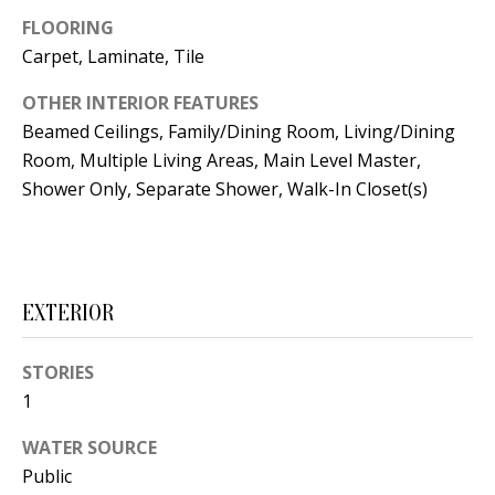
t
L
FLOORING
b
Carpet, Laminate, Tile
a
U
c
OTHER INTERIOR FEATURES
A
k
Beamed Ceilings, Family/Dining Room, Living/Dining
T
t
Room, Multiple Living Areas, Main Level Master,
o
Shower Only, Separate Shower, Walk-In Closet(s)
I
y
O
o
u
N
a
EXTERIOR
s
C
s
STORIES
O
o
1
o
M
WATER SOURCE
n
M
Public
a