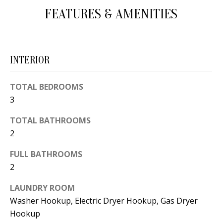
d
FEATURES & AMENITIES
E
w
A
e
'
R
INTERIOR
l
C
l
TOTAL BEDROOMS
H
b
3
e
s
TOTAL BATHROOMS
H
u
2
O
r
FULL BATHROOMS
e
M
2
t
E
o
LAUNDRY ROOM
V
g
Washer Hookup, Electric Dryer Hookup, Gas Dryer
e
Hookup
A