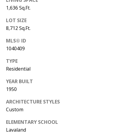
B
LIVING SPACE
apply.
Message
1,636 Sq.Ft.
frequency
L
may vary.
Privacy
LOT SIZE
O
Policy
.
8,712 Sq.Ft.
G
SUBMIT
MLS® ID
1040409
C
TYPE
O
J
Residential
N
E
YEAR BUILT
N
T
1950
N
A
ARCHITECTURE STYLES
Y
Custom
C
N
G
T
ELEMENTARY SCHOOL
U
Lavaland
U