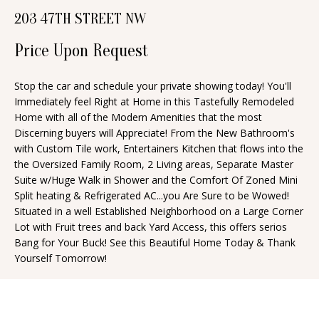
n
203 47TH STREET NW
T
f
o
Price Upon Request
F
r
O
m
Stop the car and schedule your private showing today! You'll
Immediately feel Right at Home in this Tastefully Remodeled
a
L
Home with all of the Modern Amenities that the most
t
I
Discerning buyers will Appreciate! From the New Bathroom's
i
with Custom Tile work, Entertainers Kitchen that flows into the
O
o
the Oversized Family Room, 2 Living areas, Separate Master
n
Suite w/Huge Walk in Shower and the Comfort Of Zoned Mini
Split heating & Refrigerated AC...you Are Sure to be Wowed!
b
H
Situated in a well Established Neighborhood on a Large Corner
e
Lot with Fruit trees and back Yard Access, this offers serios
O
l
Bang for Your Buck! See this Beautiful Home Today & Thank
o
M
Yourself Tomorrow!
w
E
a
S
n