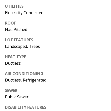
s
U
UTILITIES
w
Electricity Connected
N
e
ROOF
I
c
Flat, Pitched
a
T
n
LOT FEATURES
I
!
Landscaped, Trees
E
HEAT TYPE
S
Ductless
AIR CONDITIONING
RESOURCES
Ductless, Refrigerated
SEWER
BUYER'S
Public Sewer
GUIDE
T
DISABILITY FEATURES