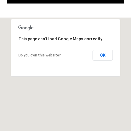
A
D
This page can't load Google Maps correctly.
D
R
OK
Do you own this website?
E
S
S
6
7
1
1
A
c