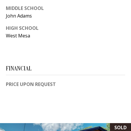
Y
MIDDLE SCHOOL
S
E
John Adams
N
HIGH SCHOOL
M
(
West Mesa
Y
5
0
S
5
E
)
FINANCIAL
4
A
0
R
PRICE UPON REQUEST
0
C
-
3
H
0
P
2
SOLD
4
O