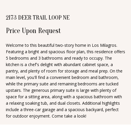
n
T
f
2173 DEER TRAIL LOOP NE
o
F
r
Price Upon Request
O
m
a
L
Welcome to this beautiful two-story home in Los Milagros.
t
Featuring a bright and spacious floor plan, this residence offers
I
i
5 bedrooms and 3 bathrooms and ready to occupy. The
O
kitchen is a chef's delight with abundant cabinet space, a
o
pantry, and plenty of room for storage and meal prep. On the
n
main level, you'll find a convenient bedroom and bathroom,
b
H
while the primary suite and remaining bedrooms are tucked
e
upstairs. The generous primary suite is large with plenty of
O
space for a sitting area, along with a spacious bathroom with
l
a relaxing soaking tub, and dual closets. Additional highlights
o
M
include a three-car garage and a spacious backyard, perfect
w
for outdoor enjoyment. Come take a look!
E
a
S
n