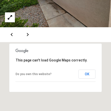
[
R
e
T
m
a
A
i
L
l
p
r
This page can't load Google Maps correctly.
o
t
OK
Do you own this website?
e
c
t
e
d
]