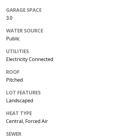
s
U
GARAGE SPACE
w
N
3.0
e
I
c
WATER SOURCE
a
Public
T
n
UTILITIES
I
!
Electricity Connected
E
ROOF
S
Pitched
LOT FEATURES
RESOURCES
Landscaped
HEAT TYPE
BUYER'S
Central, Forced Air
GUIDE
T
SEWER