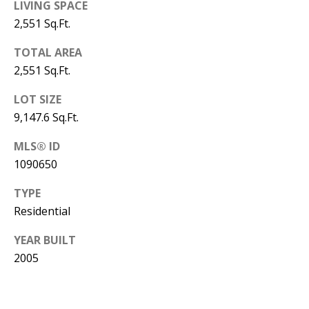
B
apply.
LIVING SPACE
Message
2,551 Sq.Ft.
frequency
L
may vary.
Privacy
O
TOTAL AREA
Policy
.
2,551 Sq.Ft.
G
SUBMIT
LOT SIZE
9,147.6 Sq.Ft.
C
MLS® ID
O
J
1090650
N
E
TYPE
N
T
Residential
N
A
Y
YEAR BUILT
C
N
2005
G
T
U
U