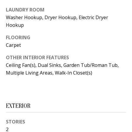
t
L
b
LAUNDRY ROOM
Washer Hookup, Dryer Hookup, Electric Dryer
a
U
Hookup
c
A
k
FLOORING
T
t
Carpet
o
I
y
OTHER INTERIOR FEATURES
O
Ceiling Fan(s), Dual Sinks, Garden Tub/Roman Tub,
o
Multiple Living Areas, Walk-In Closet(s)
u
N
a
s
C
s
O
o
EXTERIOR
o
M
n
STORIES
M
a
2