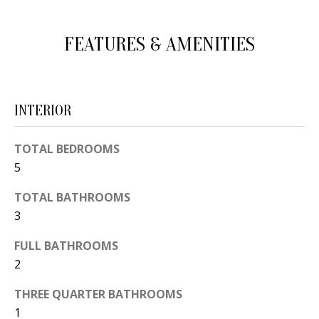
d
E
w
FEATURES & AMENITIES
A
e
'
R
l
C
INTERIOR
l
H
b
TOTAL BEDROOMS
e
5
s
H
u
TOTAL BATHROOMS
O
r
3
e
M
FULL BATHROOMS
t
E
2
o
V
g
THREE QUARTER BATHROOMS
e
A
1