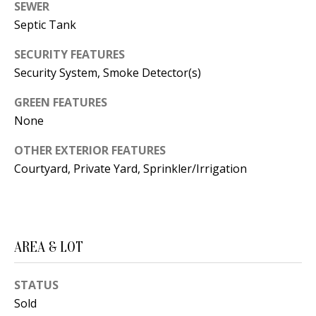
B
apply.
SEWER
Message
Septic Tank
frequency
L
may vary.
Privacy
O
SECURITY FEATURES
Policy
.
Security System, Smoke Detector(s)
G
SUBMIT
GREEN FEATURES
None
C
OTHER EXTERIOR FEATURES
O
J
Courtyard, Private Yard, Sprinkler/Irrigation
N
E
N
T
N
A
Y
AREA & LOT
C
N
G
STATUS
T
U
Sold
U