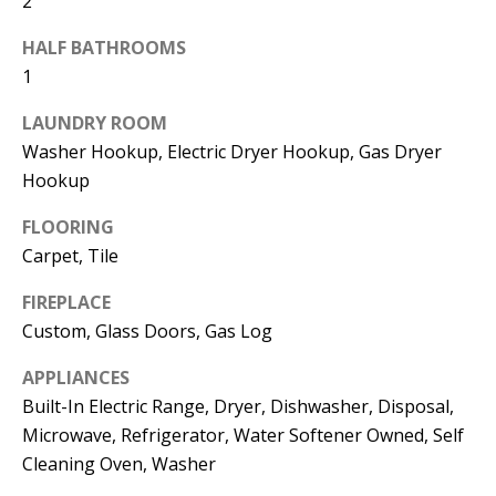
2
t
L
b
HALF BATHROOMS
a
U
1
c
A
LAUNDRY ROOM
k
Washer Hookup, Electric Dryer Hookup, Gas Dryer
T
t
Hookup
o
I
y
FLOORING
O
o
Carpet, Tile
u
N
FIREPLACE
a
Custom, Glass Doors, Gas Log
s
C
s
APPLIANCES
O
o
Built-In Electric Range, Dryer, Dishwasher, Disposal,
o
M
Microwave, Refrigerator, Water Softener Owned, Self
n
Cleaning Oven, Washer
M
a