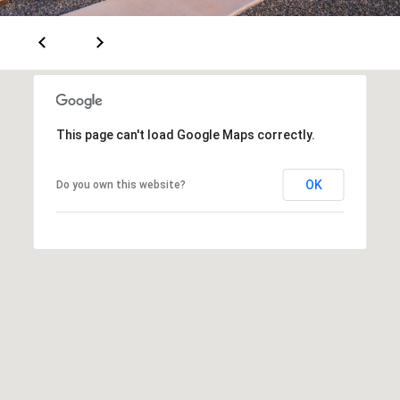
a
d
e
m
y
This page can't load Google Maps correctly.
R
d
OK
Do you own this website?
N
E
S
u
i
t
e
B