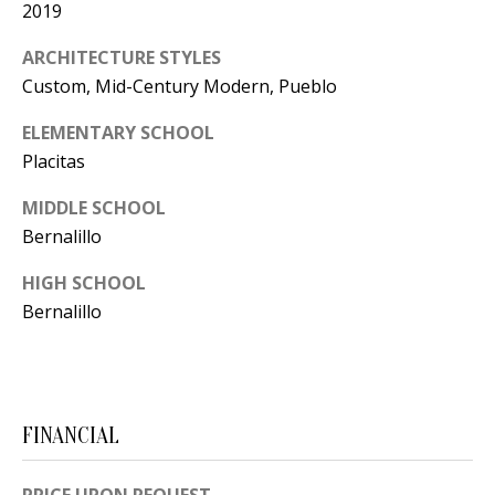
2019
[
R
e
ARCHITECTURE STYLES
T
m
Custom, Mid-Century Modern, Pueblo
a
A
ELEMENTARY SCHOOL
i
L
Placitas
l
MIDDLE SCHOOL
p
Bernalillo
r
HIGH SCHOOL
o
Bernalillo
t
e
c
t
FINANCIAL
e
d
]
PRICE UPON REQUEST