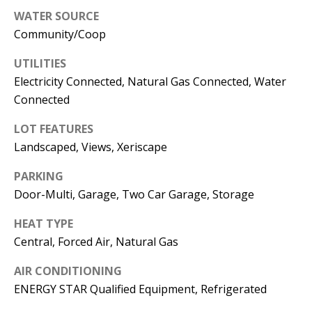
E
SELLER'S
WATER SOURCE
GUIDE
S
Community/Coop
I agree to
MORTGAGE
T
UTILITIES
be
CALCULATOR
contacted
Electricity Connected, Natural Gas Connected, Water
I
by Jenny
Nguyen via
Connected
IMPORTANT
call, email,
M
and text for
LINKS
real estate
LOT FEATURES
O
services. To
Landscaped, Views, Xeriscape
opt out, you
can reply
N
'stop' at any
PARKING
time or
I
reply 'help'
Door-Multi, Garage, Two Car Garage, Storage
for
assistance.
A
You can
HEAT TYPE
also click
L
Central, Forced Air, Natural Gas
the
unsubscribe
link in the
S
AIR CONDITIONING
emails.
Message
ENERGY STAR Qualified Equipment, Refrigerated
and data
rates may