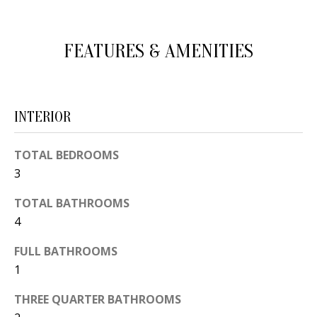
d
E
w
A
FEATURES & AMENITIES
e
'
R
l
C
l
INTERIOR
H
b
e
TOTAL BEDROOMS
s
H
3
u
O
TOTAL BATHROOMS
r
4
e
M
t
FULL BATHROOMS
E
o
1
V
g
THREE QUARTER BATHROOMS
e
A