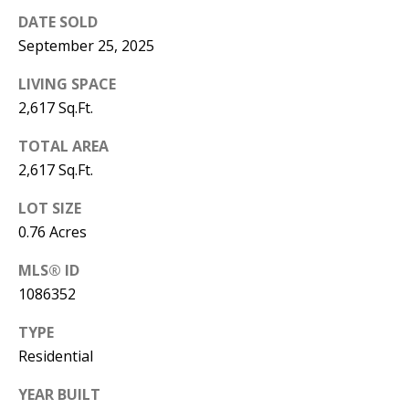
Y
DATE SOLD
S
E
September 25, 2025
N
LIVING SPACE
M
(
2,617 Sq.Ft.
Y
5
TOTAL AREA
0
S
2,617 Sq.Ft.
5
E
)
LOT SIZE
4
A
0.76 Acres
0
R
MLS® ID
0
1086352
C
-
3
H
TYPE
0
Residential
P
2
YEAR BUILT
4
O