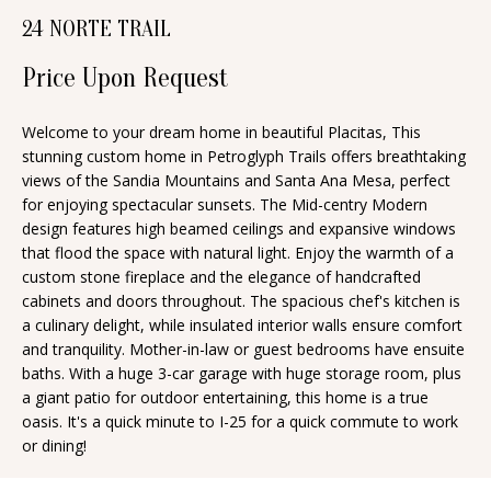
n
24 NORTE TRAIL
T
f
o
Price Upon Request
F
r
O
m
Welcome to your dream home in beautiful Placitas, This
stunning custom home in Petroglyph Trails offers breathtaking
a
L
views of the Sandia Mountains and Santa Ana Mesa, perfect
t
I
for enjoying spectacular sunsets. The Mid-centry Modern
i
design features high beamed ceilings and expansive windows
O
o
that flood the space with natural light. Enjoy the warmth of a
n
custom stone fireplace and the elegance of handcrafted
cabinets and doors throughout. The spacious chef's kitchen is
b
H
a culinary delight, while insulated interior walls ensure comfort
e
and tranquility. Mother-in-law or guest bedrooms have ensuite
O
l
baths. With a huge 3-car garage with huge storage room, plus
o
M
a giant patio for outdoor entertaining, this home is a true
oasis. It's a quick minute to I-25 for a quick commute to work
w
E
or dining!
a
S
n