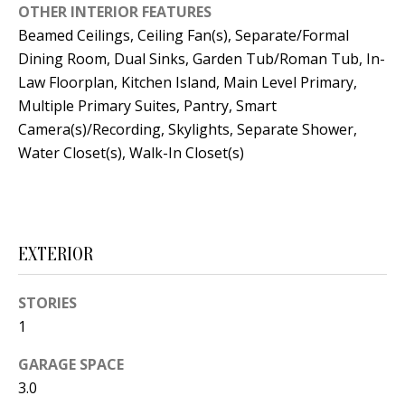
OTHER INTERIOR FEATURES
s
U
Beamed Ceilings, Ceiling Fan(s), Separate/Formal
w
N
Dining Room, Dual Sinks, Garden Tub/Roman Tub, In-
e
Law Floorplan, Kitchen Island, Main Level Primary,
I
c
Multiple Primary Suites, Pantry, Smart
a
T
Camera(s)/Recording, Skylights, Separate Shower,
n
Water Closet(s), Walk-In Closet(s)
I
!
E
S
EXTERIOR
RESOURCES
STORIES
1
BUYER'S
GARAGE SPACE
GUIDE
T
3.0