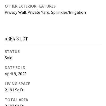
B
apply.
Message
OTHER EXTERIOR FEATURES
frequency
L
may vary.
Privacy Wall, Private Yard, Sprinkler/Irrigation
Privacy
O
Policy
.
G
SUBMIT
AREA & LOT
C
O
STATUS
J
Sold
N
E
N
DATE SOLD
T
April 9, 2025
N
A
Y
LIVING SPACE
C
N
2,191 Sq.Ft.
G
T
TOTAL AREA
U
U
2,191 Sq.Ft.