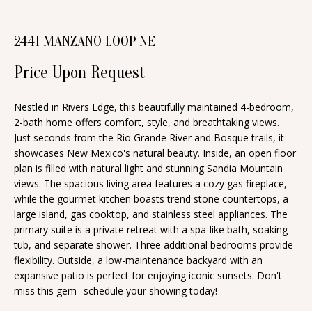
n
T
f
2441 MANZANO LOOP NE
o
F
r
Price Upon Request
O
m
a
L
Nestled in Rivers Edge, this beautifully maintained 4-bedroom,
t
2-bath home offers comfort, style, and breathtaking views.
I
i
Just seconds from the Rio Grande River and Bosque trails, it
O
showcases New Mexico's natural beauty. Inside, an open floor
o
plan is filled with natural light and stunning Sandia Mountain
n
views. The spacious living area features a cozy gas fireplace,
b
H
while the gourmet kitchen boasts trend stone countertops, a
e
large island, gas cooktop, and stainless steel appliances. The
O
primary suite is a private retreat with a spa-like bath, soaking
l
tub, and separate shower. Three additional bedrooms provide
o
M
flexibility. Outside, a low-maintenance backyard with an
w
expansive patio is perfect for enjoying iconic sunsets. Don't
E
a
miss this gem--schedule your showing today!
S
n