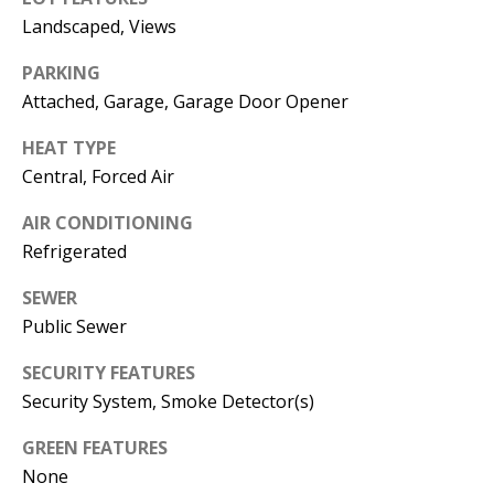
E
SELLER'S
Landscaped, Views
GUIDE
S
PARKING
I agree to
MORTGAGE
T
Attached, Garage, Garage Door Opener
be
CALCULATOR
contacted
I
by Jenny
HEAT TYPE
Nguyen via
IMPORTANT
call, email,
M
Central, Forced Air
and text for
LINKS
real estate
O
services. To
AIR CONDITIONING
opt out, you
can reply
Refrigerated
N
'stop' at any
time or
I
SEWER
reply 'help'
for
Public Sewer
assistance.
A
You can
also click
SECURITY FEATURES
L
the
unsubscribe
Security System, Smoke Detector(s)
link in the
S
emails.
GREEN FEATURES
Message
and data
None
rates may