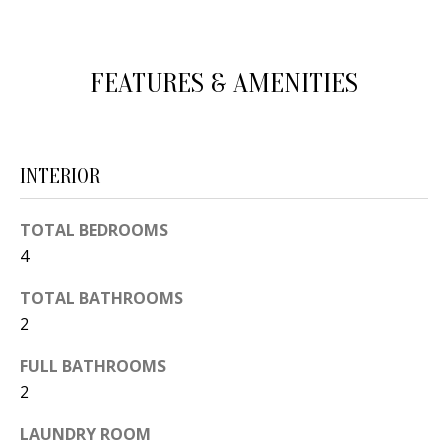
d
E
w
A
e
FEATURES & AMENITIES
'
R
l
C
l
INTERIOR
H
b
e
TOTAL BEDROOMS
s
H
4
u
O
r
TOTAL BATHROOMS
e
M
2
t
E
FULL BATHROOMS
o
2
V
g
e
A
LAUNDRY ROOM