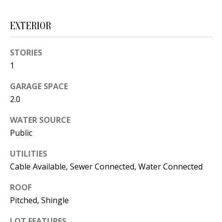
s
U
w
EXTERIOR
N
e
I
c
STORIES
a
1
T
n
I
GARAGE SPACE
!
2.0
E
WATER SOURCE
S
Public
UTILITIES
RESOURCES
Cable Available, Sewer Connected, Water Connected
ROOF
BUYER'S
Pitched, Shingle
GUIDE
T
LOT FEATURES