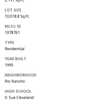
Y
S
E
LOT SIZE
10,018.8 Sq.Ft.
N
M
MLS® ID
(
Y
1078761
5
0
S
TYPE
5
Residential
E
)
YEAR BUILT
4
A
1995
0
R
0
NEIGHBORHOOD
C
-
Rio Rancho
3
H
HIGH SCHOOL
0
P
V. Sue Cleveland
2
4
O