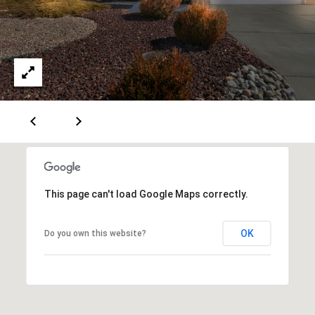
A
D
D
R
E
S
S
This page can't load Google Maps correctly.
6
OK
Do you own this website?
7
1
1
A
c