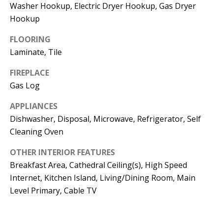
t
Washer Hookup, Electric Dryer Hookup, Gas Dryer
L
b
Hookup
a
U
FLOORING
c
A
Laminate, Tile
k
T
t
FIREPLACE
o
Gas Log
I
y
O
APPLIANCES
o
Dishwasher, Disposal, Microwave, Refrigerator, Self
u
N
Cleaning Oven
a
s
OTHER INTERIOR FEATURES
C
s
Breakfast Area, Cathedral Ceiling(s), High Speed
O
o
Internet, Kitchen Island, Living/Dining Room, Main
o
Level Primary, Cable TV
M
n
M
a