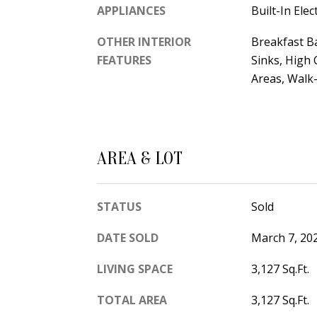
APPLIANCES
Built-In Ele
OTHER INTERIOR
Breakfast Ba
FEATURES
Sinks, High 
Areas, Walk-
AREA & LOT
STATUS
Sold
DATE SOLD
March 7, 20
LIVING SPACE
3,127 Sq.Ft.
TOTAL AREA
3,127 Sq.Ft.