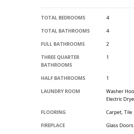
TOTAL BEDROOMS
4
TOTAL BATHROOMS
4
FULL BATHROOMS
2
THREE QUARTER
1
BATHROOMS
HALF BATHROOMS
1
LAUNDRY ROOM
Washer Hoo
Electric Dr
FLOORING
Carpet, Tile
FIREPLACE
Glass Doors