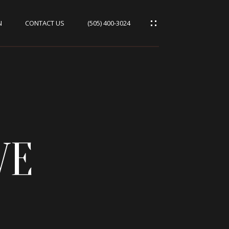
N
CONTACT US
(505) 400-3024
VE