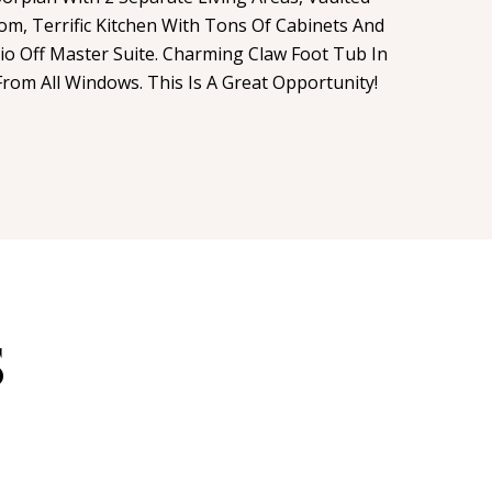
om, Terrific Kitchen With Tons Of Cabinets And
io Off Master Suite. Charming Claw Foot Tub In
rom All Windows. This Is A Great Opportunity!
S