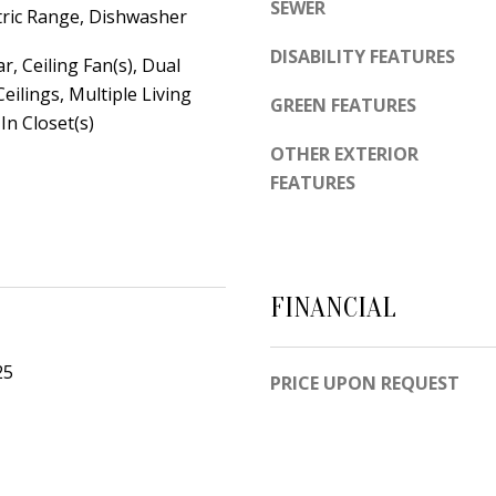
d
SEWER
ctric Range, Dishwasher
e
e
t
DISABILITY FEATURES
m
r, Ceiling Fan(s), Dual
o
y
Ceilings, Multiple Living
GREEN FEATURES
g
In Closet(s)
R
e
d
OTHER EXTERIOR
t
FEATURES
N
b
E
a
S
c
u
k
i
FINANCIAL
t
t
o
e
25
PRICE UPON REQUEST
y
B
o
u
A
a
l