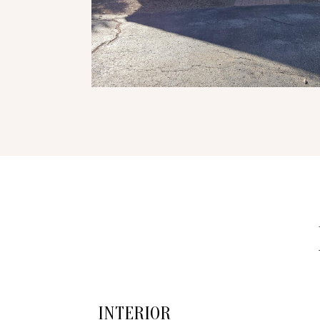
INTERIOR