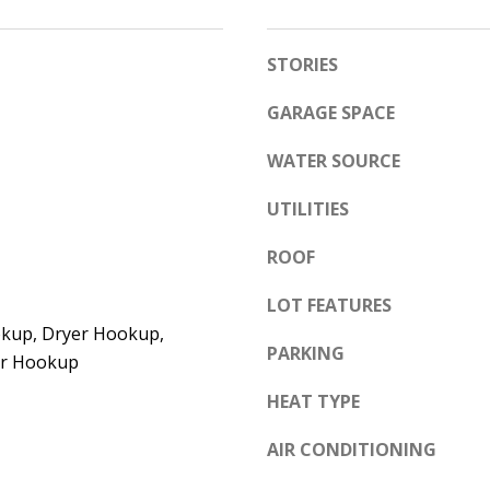
e
A
l
STORIES
D
o
D
w
GARAGE SPACE
a
R
WATER SOURCE
n
E
d
S
UTILITIES
w
S
e
ROOF
'
6
LOT FEATURES
l
7
kup, Dryer Hookup,
l
1
PARKING
yer Hookup
b
1
e
HEAT TYPE
A
s
c
AIR CONDITIONING
u
a
r