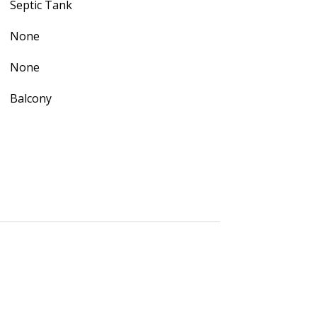
Septic Tank
None
None
Balcony