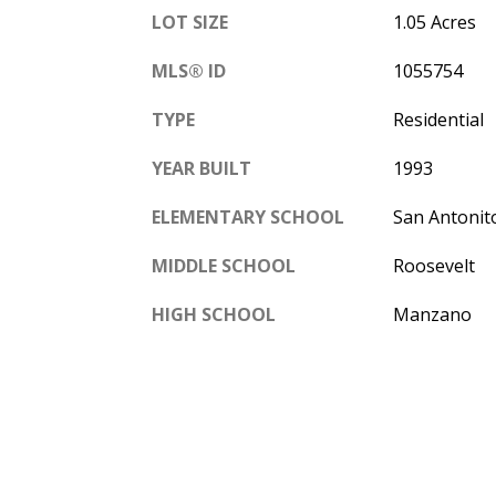
LOT SIZE
1.05 Acres
MLS® ID
1055754
TYPE
Residential
YEAR BUILT
1993
ELEMENTARY SCHOOL
San Antonit
MIDDLE SCHOOL
Roosevelt
HIGH SCHOOL
Manzano