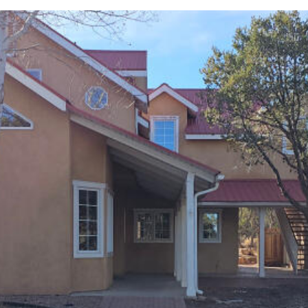
I agree to
be
contacted
by Jenny
Nguyen via
call, email,
and text for
real estate
services. To
opt out, you
can reply
'stop' at any
time or
reply 'help'
for