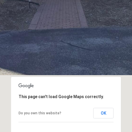
assistance.
You can
also click
the
unsubscribe
link in the
emails.
Message
and data
rates may
apply.
Message
frequency
may vary.
Privacy
Policy
.
SUBMIT
This page can't load Google Maps correctly.
OK
Do you own this website?