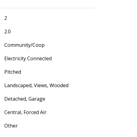
2
2.0
Community/Coop
Electricity Connected
Pitched
Landscaped, Views, Wooded
Detached, Garage
Central, Forced Air
Other