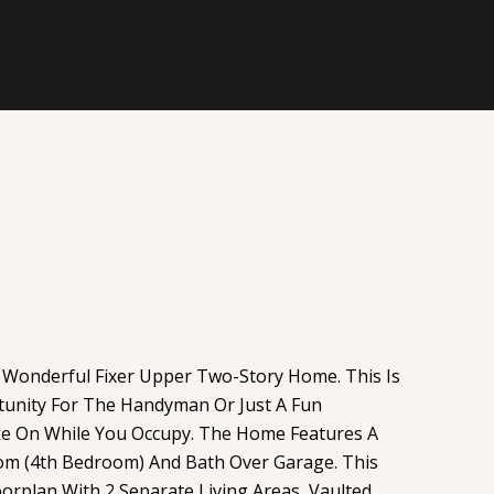
 Wonderful Fixer Upper Two-Story Home. This Is
tunity For The Handyman Or Just A Fun
ke On While You Occupy. The Home Features A
om (4th Bedroom) And Bath Over Garage. This
rplan With 2 Separate Living Areas, Vaulted