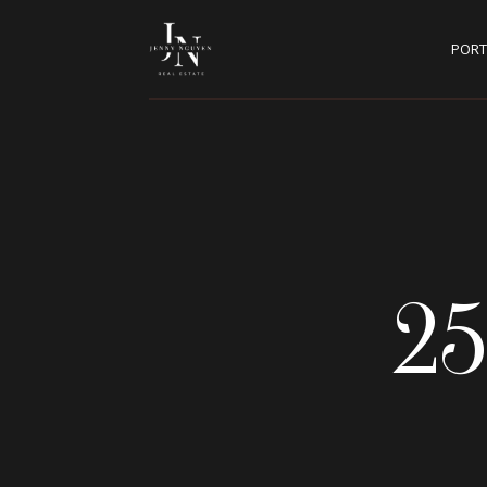
PORT
25