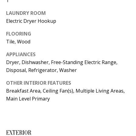
1
t
L
b
LAUNDRY ROOM
a
U
Electric Dryer Hookup
c
A
FLOORING
k
Tile, Wood
T
t
o
I
APPLIANCES
y
Dryer, Dishwasher, Free-Standing Electric Range,
O
o
Disposal, Refrigerator, Washer
u
N
OTHER INTERIOR FEATURES
a
Breakfast Area, Ceiling Fan(s), Multiple Living Areas,
s
C
Main Level Primary
s
O
o
o
M
n
M
EXTERIOR
a