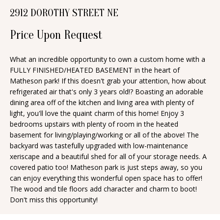
n
2912 DOROTHY STREET NE
T
f
o
Price Upon Request
F
r
O
m
What an incredible opportunity to own a custom home with a
FULLY FINISHED/HEATED BASEMENT in the heart of
a
L
Matheson park! If this doesn't grab your attention, how about
t
I
refrigerated air that's only 3 years old!? Boasting an adorable
i
dining area off of the kitchen and living area with plenty of
O
o
light, you'll love the quaint charm of this home! Enjoy 3
n
bedrooms upstairs with plenty of room in the heated
basement for living/playing/working or all of the above! The
b
H
backyard was tastefully upgraded with low-maintenance
e
xeriscape and a beautiful shed for all of your storage needs. A
O
l
covered patio too! Matheson park is just steps away, so you
o
M
can enjoy everything this wonderful open space has to offer!
The wood and tile floors add character and charm to boot!
w
E
Don't miss this opportunity!
a
S
n