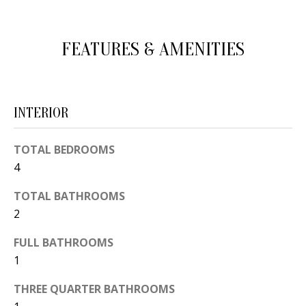
d
E
w
A
FEATURES & AMENITIES
e
'
R
l
C
l
INTERIOR
H
b
e
TOTAL BEDROOMS
s
H
4
u
O
TOTAL BATHROOMS
r
2
e
M
t
FULL BATHROOMS
E
o
1
V
g
THREE QUARTER BATHROOMS
e
A