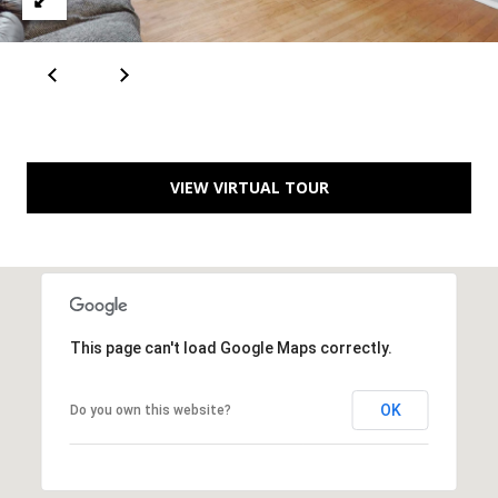
A
D
D
VIEW VIRTUAL TOUR
R
E
S
S
6
This page can't load Google Maps correctly.
7
1
OK
Do you own this website?
1
A
c