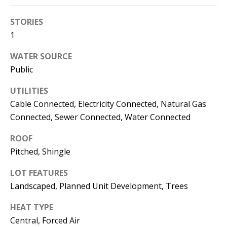
s
U
STORIES
w
N
1
e
I
c
WATER SOURCE
a
T
Public
n
I
!
UTILITIES
Cable Connected, Electricity Connected, Natural Gas
E
Connected, Sewer Connected, Water Connected
S
ROOF
Pitched, Shingle
RESOURCES
LOT FEATURES
Landscaped, Planned Unit Development, Trees
BUYER'S
HEAT TYPE
GUIDE
T
Central, Forced Air