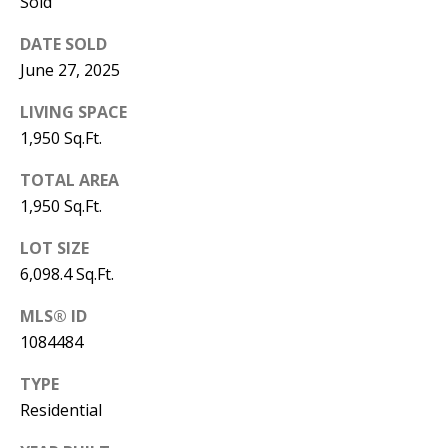
B
Sold
apply.
Message
frequency
L
DATE SOLD
may vary.
Privacy
June 27, 2025
O
Policy
.
LIVING SPACE
G
SUBMIT
1,950 Sq.Ft.
C
TOTAL AREA
1,950 Sq.Ft.
O
J
LOT SIZE
N
E
6,098.4 Sq.Ft.
N
T
N
MLS® ID
A
1084484
Y
C
N
TYPE
G
T
Residential
U
U