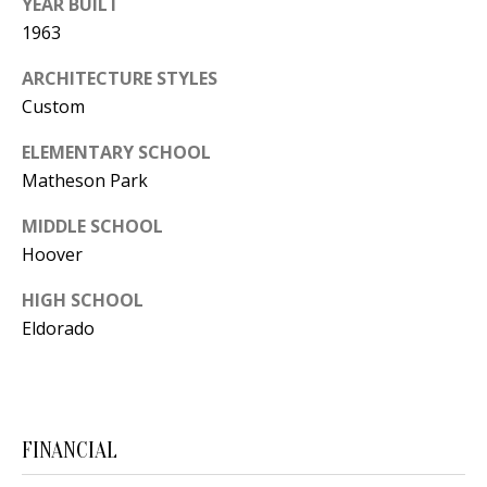
YEAR BUILT
Y
1963
S
E
N
ARCHITECTURE STYLES
M
Custom
(
Y
5
ELEMENTARY SCHOOL
Matheson Park
0
S
5
MIDDLE SCHOOL
E
)
Hoover
4
A
0
HIGH SCHOOL
R
0
Eldorado
C
-
3
H
0
P
2
FINANCIAL
4
O