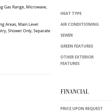
d
e
ng Gas Range, Microwave,
e
t
r
HEAT TYPE
m
o
y
ing Areas, Main Level
AIR CONDITIONING
g
R
ntry, Shower Only, Separate
e
d
SEWER
t
N
b
GREEN FEATURES
E
a
S
OTHER EXTERIOR
c
u
FEATURES
k
i
t
t
o
e
y
B
FINANCIAL
o
u
A
a
l
PRICE UPON REQUEST