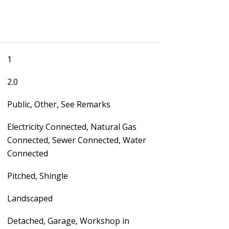
1
2.0
Public, Other, See Remarks
Electricity Connected, Natural Gas
Connected, Sewer Connected, Water
Connected
Pitched, Shingle
Landscaped
Detached, Garage, Workshop in