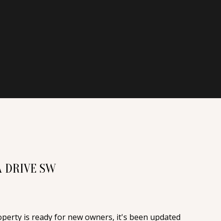
A DRIVE SW
operty is ready for new owners, it's been updated