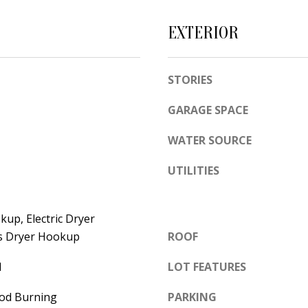
e
A
l
EXTERIOR
D
o
D
w
STORIES
a
R
n
E
GARAGE SPACE
d
S
w
WATER SOURCE
S
e
UTILITIES
'
6
l
7
l
1
up, Electric Dryer
b
1
s Dryer Hookup
ROOF
e
A
l
LOT FEATURES
s
c
u
a
od Burning
PARKING
r