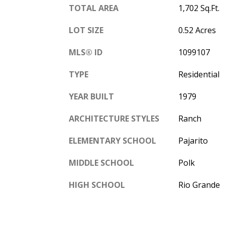
TOTAL AREA
1,702 Sq.Ft.
LOT SIZE
0.52 Acres
MLS® ID
1099107
TYPE
Residential
YEAR BUILT
1979
ARCHITECTURE STYLES
Ranch
ELEMENTARY SCHOOL
Pajarito
MIDDLE SCHOOL
Polk
HIGH SCHOOL
Rio Grande