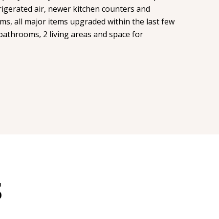
igerated air, newer kitchen counters and
s, all major items upgraded within the last few
bathrooms, 2 living areas and space for
S