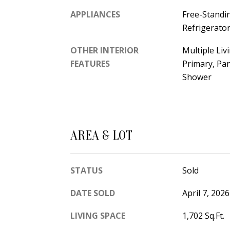
APPLIANCES
Free-Standi
Refrigerato
OTHER INTERIOR
Multiple Liv
FEATURES
Primary, Pa
Shower
AREA & LOT
STATUS
Sold
DATE SOLD
April 7, 2026
LIVING SPACE
1,702 Sq.Ft.