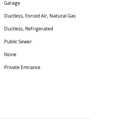
Garage
Ductless, Forced Air, Natural Gas
Ductless, Refrigerated
Public Sewer
None
Private Entrance