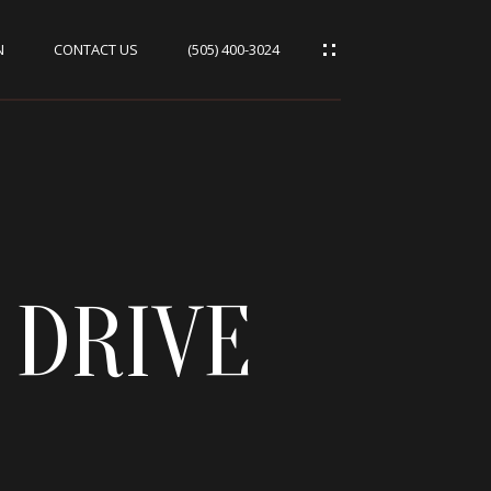
N
CONTACT US
(505) 400-3024
 DRIVE