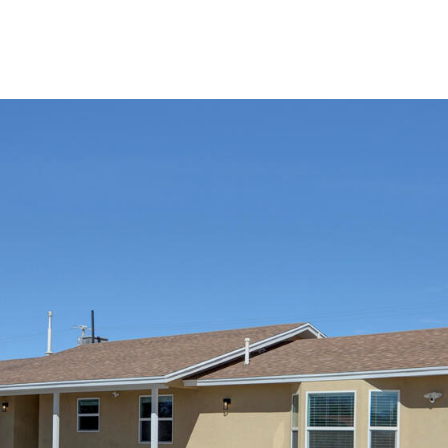
I agree to
be
contacted
by Jenny
Nguyen via
call, email,
and text for
real estate
services. To
opt out, you
can reply
'stop' at any
time or
reply 'help'
for