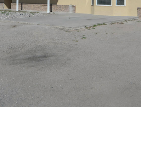
assistance.
You can
also click
the
unsubscribe
link in the
emails.
Message
and data
rates may
apply.
Message
frequency
may vary.
Privacy
Policy
.
SUBMIT