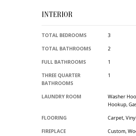
INTERIOR
TOTAL BEDROOMS
3
TOTAL BATHROOMS
2
FULL BATHROOMS
1
THREE QUARTER
1
BATHROOMS
LAUNDRY ROOM
Washer Hook
Hookup, Ga
FLOORING
Carpet, Viny
FIREPLACE
Custom, Wo