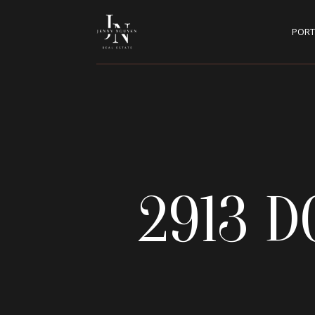
PORT
2913 