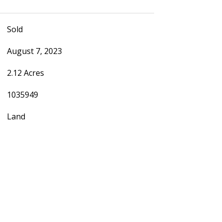
Sold
August 7, 2023
2.12 Acres
1035949
Land