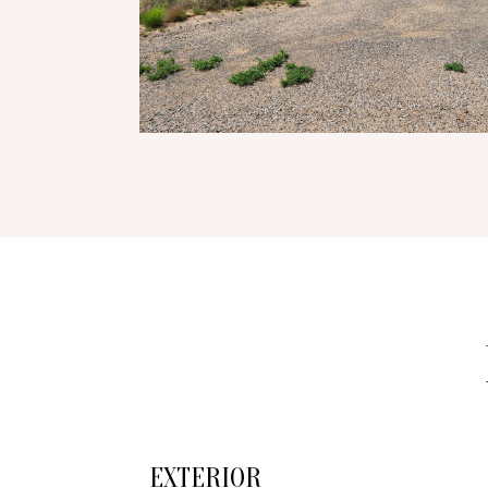
EXTERIOR