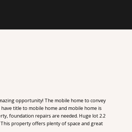
amazing opportunity! The mobile home to convey
ot have title to mobile home and mobile home is
rty, foundation repairs are needed. Huge lot 2.2
. This property offers plenty of space and great