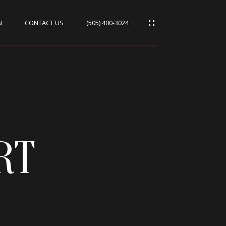
N
CONTACT US
(505) 400-3024
RT