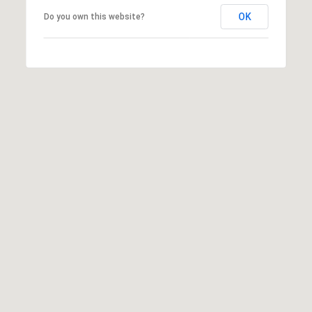
OK
Do you own this website?
I agree to
be
contacted
by Jenny
Nguyen via
call, email,
and text for
real estate
services. To
opt out, you
can reply
'stop' at any
time or
reply 'help'
for