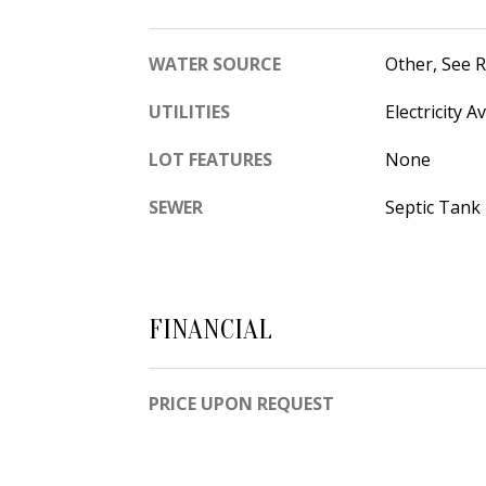
WATER SOURCE
Other, See 
UTILITIES
Electricity A
LOT FEATURES
None
SEWER
Septic Tank
FINANCIAL
PRICE UPON REQUEST