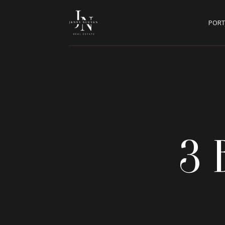
PORT
3 