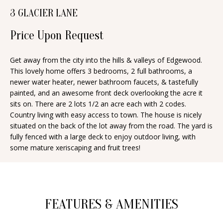
n
3 GLACIER LANE
T
f
o
F
Price Upon Request
r
O
m
Get away from the city into the hills & valleys of Edgewood.
This lovely home offers 3 bedrooms, 2 full bathrooms, a
a
L
newer water heater, newer bathroom faucets, & tastefully
t
I
painted, and an awesome front deck overlooking the acre it
i
sits on. There are 2 lots 1/2 an acre each with 2 codes.
O
o
Country living with easy access to town. The house is nicely
n
situated on the back of the lot away from the road. The yard is
fully fenced with a large deck to enjoy outdoor living, with
b
H
some mature xeriscaping and fruit trees!
e
O
l
o
M
w
E
FEATURES & AMENITIES
a
S
n