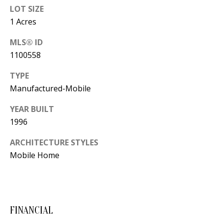
B
apply.
LOT SIZE
Message
frequency
L
1 Acres
may vary.
Privacy
O
Policy
.
MLS® ID
1100558
G
SUBMIT
TYPE
C
Manufactured-Mobile
O
YEAR BUILT
J
1996
N
E
N
ARCHITECTURE STYLES
T
N
Mobile Home
A
Y
C
N
G
T
FINANCIAL
U
U