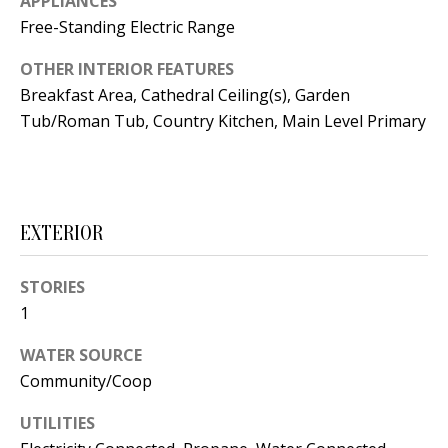
APPLIANCES
t
L
Free-Standing Electric Range
b
a
U
OTHER INTERIOR FEATURES
c
Breakfast Area, Cathedral Ceiling(s), Garden
A
k
Tub/Roman Tub, Country Kitchen, Main Level Primary
T
t
o
I
y
O
o
EXTERIOR
u
N
a
STORIES
s
1
C
s
O
WATER SOURCE
o
Community/Coop
o
M
n
UTILITIES
M
a