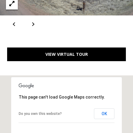
[
R
e
T
m
a
A
i
L
l
VIEW VIRTUAL TOUR
p
r
o
t
e
This page can't load Google Maps correctly.
c
t
OK
Do you own this website?
e
d
]