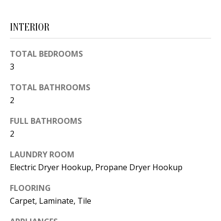
d
E
w
INTERIOR
A
e
'
R
TOTAL BEDROOMS
l
3
C
l
TOTAL BATHROOMS
H
b
2
e
s
H
FULL BATHROOMS
u
2
O
r
LAUNDRY ROOM
e
M
Electric Dryer Hookup, Propane Dryer Hookup
t
E
o
FLOORING
V
g
Carpet, Laminate, Tile
e
A