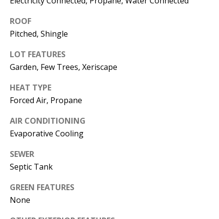
Electricity Connected, Propane, Water Connected
s
U
ROOF
w
N
Pitched, Shingle
e
I
c
LOT FEATURES
a
T
Garden, Few Trees, Xeriscape
n
I
!
HEAT TYPE
Forced Air, Propane
E
AIR CONDITIONING
S
Evaporative Cooling
RESOURCES
SEWER
Septic Tank
GREEN FEATURES
BUYER'S
None
GUIDE
T