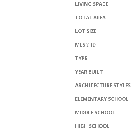
s
LIVING SPACE
b
s
u
TOTAL AREA
o
q
o
u
LOT SIZE
n
e
a
MLS® ID
r
s
q
TYPE
w
u
e
e
YEAR BUILT
c
,
ARCHITECTURE STYLES
a
N
n
M
ELEMENTARY SCHOOL
!
8
MIDDLE SCHOOL
7
1
HIGH SCHOOL
0
9