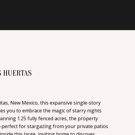
S HUERTAS
itas, New Mexico, this expansive single-story
tes you to embrace the magic of starry nights
anning 1.25 fully fenced acres, the property
-perfect for stargazing from your private patios
nside this large, inviting home to discover