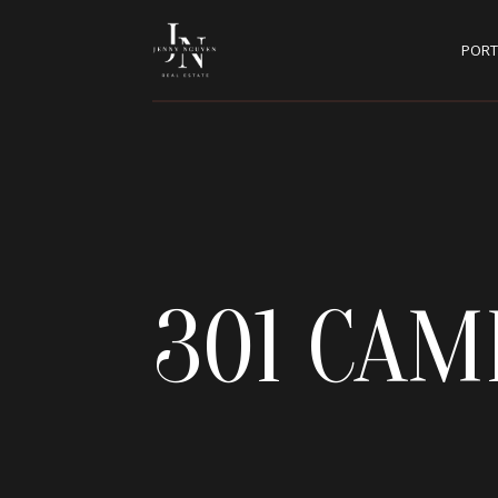
PORT
301 CAM