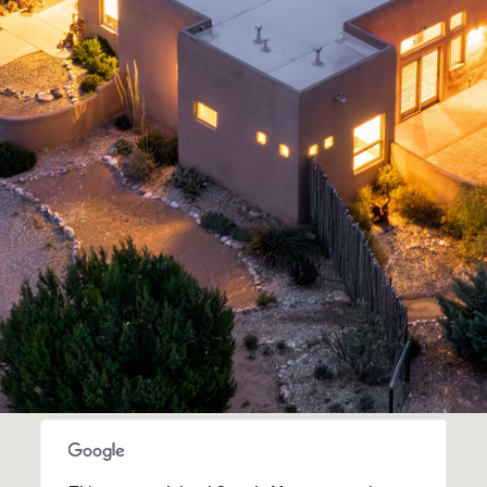
assistance.
You can
also click
the
unsubscribe
link in the
emails.
Message
and data
rates may
apply.
Message
frequency
may vary.
Privacy
Policy
.
SUBMIT