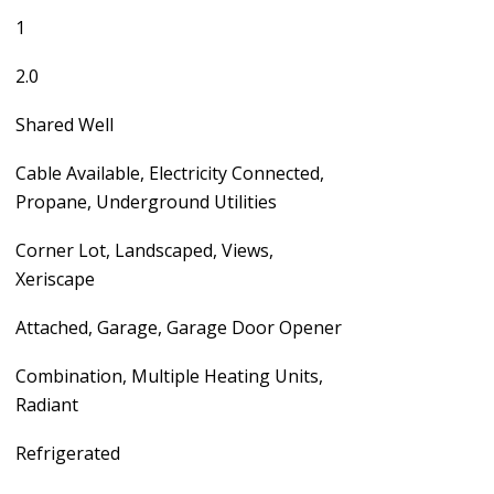
1
2.0
Shared Well
Cable Available, Electricity Connected,
Propane, Underground Utilities
Corner Lot, Landscaped, Views,
Xeriscape
Attached, Garage, Garage Door Opener
Combination, Multiple Heating Units,
Radiant
Refrigerated