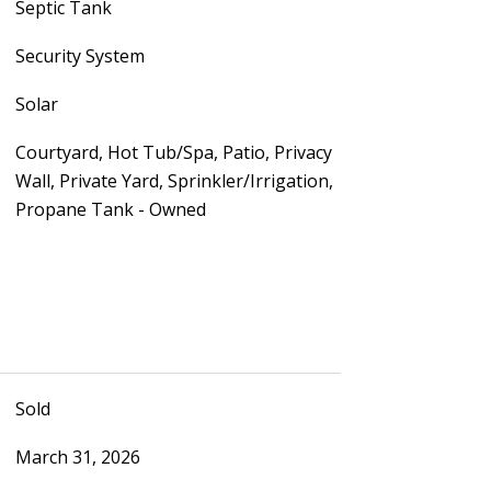
Septic Tank
Security System
Solar
Courtyard, Hot Tub/Spa, Patio, Privacy
Wall, Private Yard, Sprinkler/Irrigation,
Propane Tank - Owned
Sold
March 31, 2026