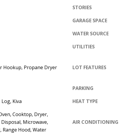
e
STORIES
A
l
D
o
GARAGE SPACE
D
w
WATER SOURCE
a
R
n
E
UTILITIES
d
S
w
S
yer Hookup, Propane Dryer
LOT FEATURES
e
'
6
l
7
PARKING
l
1
b
 Log, Kiva
HEAT TYPE
1
e
A
Oven, Cooktop, Dryer,
s
c
 Disposal, Microwave,
AIR CONDITIONING
u
a
r, Range Hood, Water
r