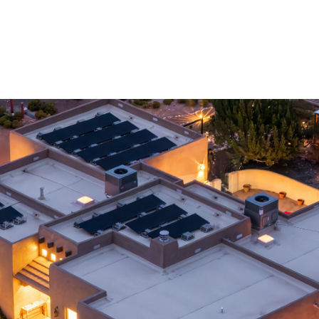
I agree to
be
contacted
by Jenny
Nguyen via
call, email,
and text for
real estate
services. To
opt out, you
can reply
'stop' at any
time or
reply 'help'
for