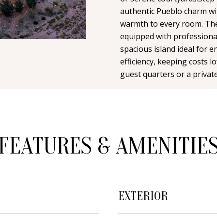
n
i
N
A
authentic Pueblo charm wit
t
l
warmth to every room. The
a
equipped with professiona
L
c
p
spacious island ideal for 
t
r
efficiency, keeping costs 
i
o
guest quarters or a private
n
t
f
e
o
c
r
t
m
FEATURES & AMENITIE
e
a
d
t
]
i
o
EXTERIOR
n
b