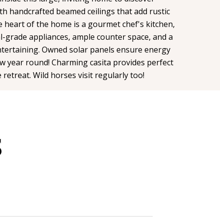
h handcrafted beamed ceilings that add rustic
 heart of the home is a gourmet chef's kitchen,
l-grade appliances, ample counter space, and a
entertaining. Owned solar panels ensure energy
low year round! Charming casita provides perfect
 retreat. Wild horses visit regularly too!
S