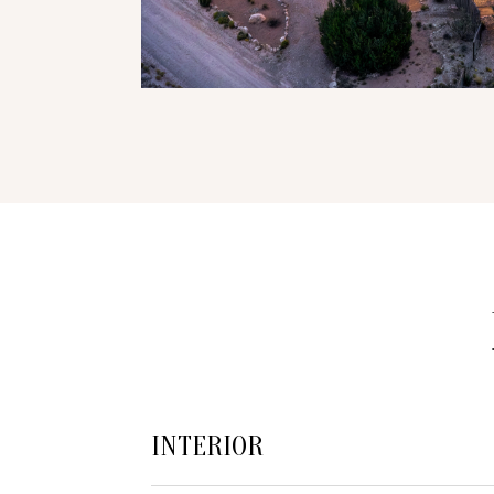
INTERIOR