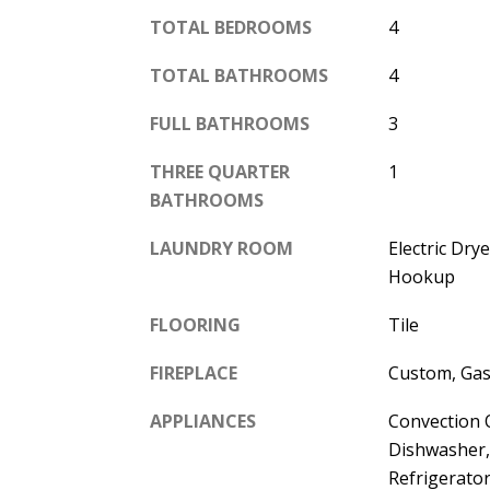
TOTAL BEDROOMS
4
TOTAL BATHROOMS
4
FULL BATHROOMS
3
THREE QUARTER
1
BATHROOMS
LAUNDRY ROOM
Electric Dr
Hookup
FLOORING
Tile
FIREPLACE
Custom, Gas
APPLIANCES
Convection 
Dishwasher,
Refrigerato