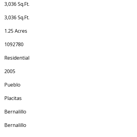
3,036 Sq.Ft.
3,036 Sq.Ft.
1.25 Acres
1092780
Residential
2005
Pueblo
Placitas
Bernalillo
Bernalillo