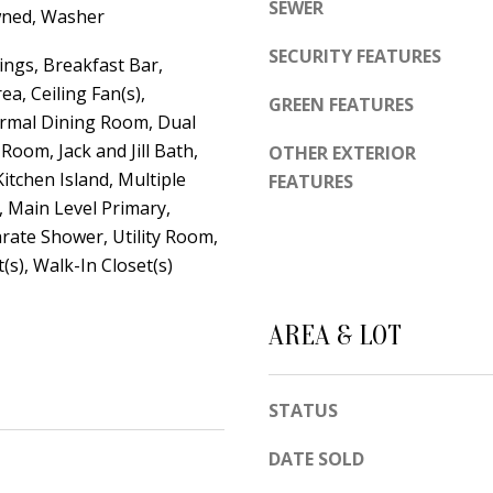
d
SEWER
wned, Washer
e
e
t
SECURITY FEATURES
m
ings, Breakfast Bar,
o
y
ea, Ceiling Fan(s),
GREEN FEATURES
g
rmal Dining Room, Dual
R
e
 Room, Jack and Jill Bath,
d
OTHER EXTERIOR
t
Kitchen Island, Multiple
FEATURES
N
b
, Main Level Primary,
E
a
rate Shower, Utility Room,
S
c
(s), Walk-In Closet(s)
u
k
i
t
t
AREA & LOT
o
e
y
B
STATUS
o
u
A
DATE SOLD
a
l