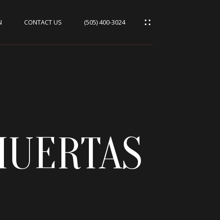
N
CONTACT US
(505) 400-3024
HUERTAS