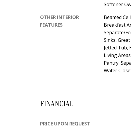
Softener O
OTHER INTERIOR
Beamed Ceil
FEATURES
Breakfast Ar
Separate/Fo
Sinks, Great
Jetted Tub, 
Living Areas
Pantry, Sepa
Water Closet
FINANCIAL
PRICE UPON REQUEST