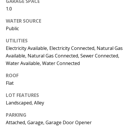
GARAGE SPACE
s
U
1.0
w
N
e
WATER SOURCE
I
c
Public
a
T
UTILITIES
n
Electricity Available, Electricity Connected, Natural Gas
I
!
Available, Natural Gas Connected, Sewer Connected,
E
Water Available, Water Connected
S
ROOF
Flat
RESOURCES
LOT FEATURES
Landscaped, Alley
BUYER'S
PARKING
GUIDE
T
Attached, Garage, Garage Door Opener