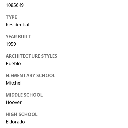
Y
1085649
S
E
TYPE
N
Residential
M
(
YEAR BUILT
Y
5
1959
0
S
5
ARCHITECTURE STYLES
E
)
Pueblo
4
A
ELEMENTARY SCHOOL
0
R
Mitchell
0
C
-
MIDDLE SCHOOL
3
Hoover
H
0
HIGH SCHOOL
P
2
Eldorado
4
O