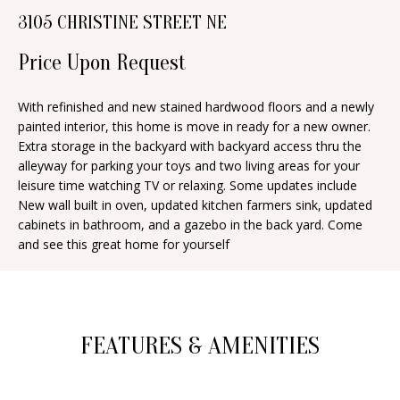
n
3105 CHRISTINE STREET NE
T
f
o
Price Upon Request
F
r
O
m
With refinished and new stained hardwood floors and a newly
painted interior, this home is move in ready for a new owner.
a
L
Extra storage in the backyard with backyard access thru the
t
I
alleyway for parking your toys and two living areas for your
i
leisure time watching TV or relaxing. Some updates include
O
o
New wall built in oven, updated kitchen farmers sink, updated
n
cabinets in bathroom, and a gazebo in the back yard. Come
and see this great home for yourself
b
H
e
O
l
o
M
FEATURES & AMENITIES
w
E
a
S
n