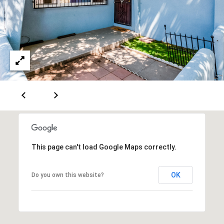
A
D
D
R
E
S
S
This page can't load Google Maps correctly.
6
7
OK
Do you own this website?
1
1
A
c