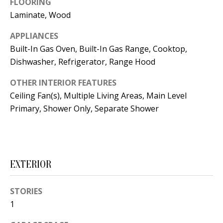
FLOORING
t
L
Laminate, Wood
b
a
U
APPLIANCES
c
Built-In Gas Oven, Built-In Gas Range, Cooktop,
A
k
Dishwasher, Refrigerator, Range Hood
T
t
OTHER INTERIOR FEATURES
o
I
Ceiling Fan(s), Multiple Living Areas, Main Level
y
O
Primary, Shower Only, Separate Shower
o
u
N
a
s
C
s
EXTERIOR
O
o
o
STORIES
M
n
1
M
a