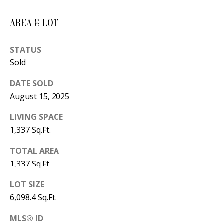
B
apply.
Message
frequency
L
AREA & LOT
may vary.
Privacy
O
Policy
.
STATUS
G
SUBMIT
Sold
DATE SOLD
C
August 15, 2025
O
J
LIVING SPACE
N
E
1,337 Sq.Ft.
N
T
TOTAL AREA
N
A
1,337 Sq.Ft.
Y
C
N
LOT SIZE
6,098.4 Sq.Ft.
G
T
U
MLS® ID
U