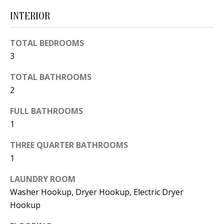
d
E
INTERIOR
w
A
e
TOTAL BEDROOMS
'
R
3
l
C
TOTAL BATHROOMS
l
H
2
b
e
FULL BATHROOMS
s
H
1
u
O
THREE QUARTER BATHROOMS
r
1
e
M
t
E
LAUNDRY ROOM
o
Washer Hookup, Dryer Hookup, Electric Dryer
V
g
Hookup
e
A