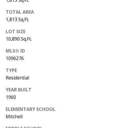
B
1,813 Sq.Ft.
apply.
Message
frequency
L
TOTAL AREA
may vary.
Privacy
1,813 Sq.Ft.
O
Policy
.
LOT SIZE
G
SUBMIT
10,890 Sq.Ft.
C
MLS® ID
1096276
O
J
TYPE
N
E
Residential
N
T
N
YEAR BUILT
A
1960
Y
C
N
ELEMENTARY SCHOOL
G
T
Mitchell
U
U