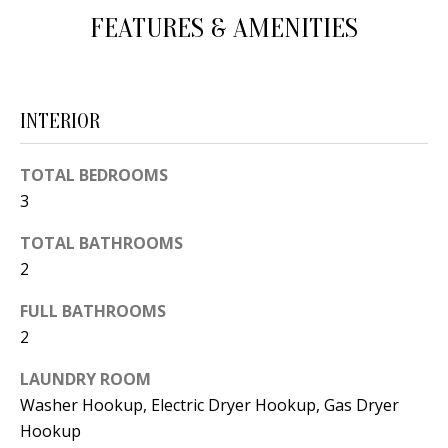
d
FEATURES & AMENITIES
E
w
A
e
'
R
INTERIOR
l
C
l
TOTAL BEDROOMS
H
b
3
e
s
TOTAL BATHROOMS
H
u
2
O
r
FULL BATHROOMS
e
M
2
t
E
o
LAUNDRY ROOM
V
g
Washer Hookup, Electric Dryer Hookup, Gas Dryer
e
Hookup
A