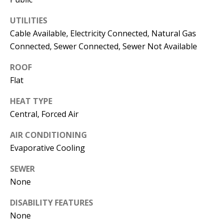
s
U
UTILITIES
w
N
Cable Available, Electricity Connected, Natural Gas
e
Connected, Sewer Connected, Sewer Not Available
I
c
a
T
ROOF
n
Flat
I
!
HEAT TYPE
E
Central, Forced Air
S
AIR CONDITIONING
Evaporative Cooling
RESOURCES
SEWER
None
BUYER'S
DISABILITY FEATURES
GUIDE
T
None