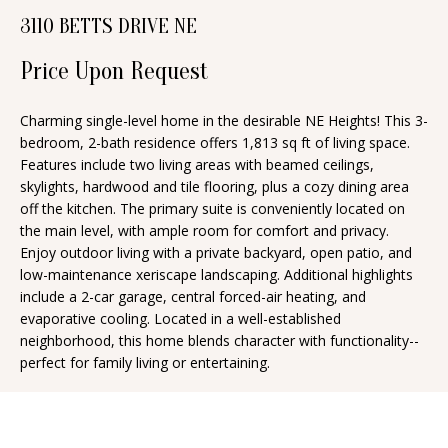
n
3110 BETTS DRIVE NE
T
f
o
Price Upon Request
F
r
O
m
Charming single-level home in the desirable NE Heights! This 3-
bedroom, 2-bath residence offers 1,813 sq ft of living space.
a
L
Features include two living areas with beamed ceilings,
t
I
skylights, hardwood and tile flooring, plus a cozy dining area
i
off the kitchen. The primary suite is conveniently located on
O
o
the main level, with ample room for comfort and privacy.
n
Enjoy outdoor living with a private backyard, open patio, and
low-maintenance xeriscape landscaping. Additional highlights
b
H
include a 2-car garage, central forced-air heating, and
e
evaporative cooling. Located in a well-established
O
l
neighborhood, this home blends character with functionality--
o
M
perfect for family living or entertaining.
w
E
a
S
n