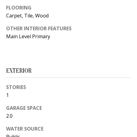
t
L
FLOORING
b
Carpet, Tile, Wood
a
U
c
OTHER INTERIOR FEATURES
A
k
Main Level Primary
T
t
o
I
y
O
o
EXTERIOR
u
N
a
STORIES
s
1
C
s
GARAGE SPACE
O
o
2.0
o
M
n
WATER SOURCE
M
a
Public