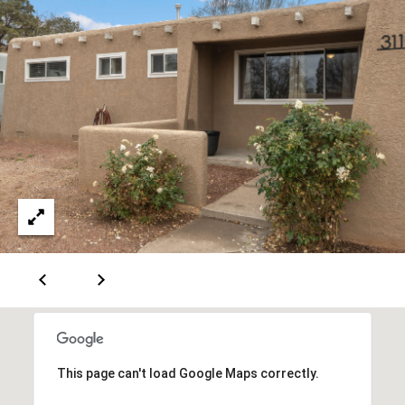
[
R
e
T
m
a
A
i
L
l
p
r
o
t
e
c
t
e
This page can't load Google Maps correctly.
d
]