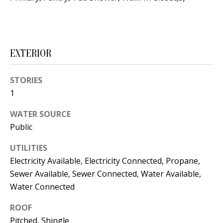
s
U
w
N
e
I
c
EXTERIOR
a
T
n
STORIES
I
!
1
E
WATER SOURCE
S
Public
UTILITIES
RESOURCES
Electricity Available, Electricity Connected, Propane,
Sewer Available, Sewer Connected, Water Available,
Water Connected
BUYER'S
GUIDE
T
ROOF
Pitched, Shingle