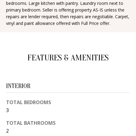
bedrooms. Large kitchen with pantry. Laundry room next to
d
E
primary bedroom. Seller is offering property AS-IS unless the
w
repairs are lender required, then repairs are negotiable. Carpet,
A
e
vinyl and paint allowance offered with Full Price offer.
'
R
l
C
l
H
b
FEATURES & AMENITIES
e
s
H
u
O
INTERIOR
r
e
M
TOTAL BEDROOMS
t
E
3
o
V
g
TOTAL BATHROOMS
e
2
A