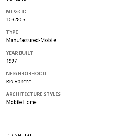
Y
S
MLS® ID
E
1032805
N
M
TYPE
(
Manufactured-Mobile
Y
5
0
S
YEAR BUILT
5
1997
E
)
NEIGHBORHOOD
4
A
Rio Rancho
0
R
0
ARCHITECTURE STYLES
C
-
Mobile Home
3
H
0
P
2
4
O
FINANCIAL