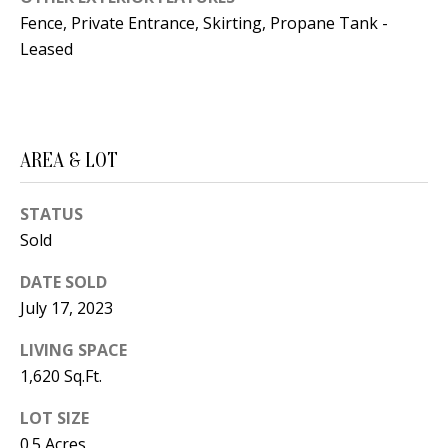
B
apply.
Message
Fence, Private Entrance, Skirting, Propane Tank -
frequency
L
Leased
may vary.
Privacy
O
Policy
.
G
SUBMIT
AREA & LOT
C
STATUS
O
J
Sold
N
E
DATE SOLD
N
T
July 17, 2023
N
A
Y
LIVING SPACE
C
N
1,620 Sq.Ft.
G
T
LOT SIZE
U
U
0.5 Acres