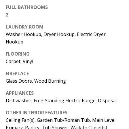
t
L
FULL BATHROOMS
b
2
a
U
c
LAUNDRY ROOM
A
k
Washer Hookup, Dryer Hookup, Electric Dryer
T
t
Hookup
o
I
FLOORING
y
Carpet, Vinyl
O
o
u
N
FIREPLACE
a
Glass Doors, Wood Burning
s
C
APPLIANCES
s
Dishwasher, Free-Standing Electric Range, Disposal
O
o
o
OTHER INTERIOR FEATURES
M
n
Ceiling Fan(s), Garden Tub/Roman Tub, Main Level
M
a
Primary, Pantry, Tub Shower, Walk-In Closet(s)