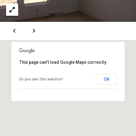
A
D
D
R
E
This page can't load Google Maps correctly.
S
OK
Do you own this website?
S
6
7
1
1
A
c