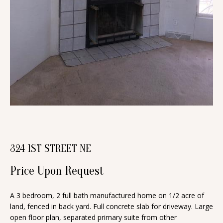
n
T
f
o
F
r
O
m
a
L
t
I
i
O
o
n
b
H
324 1ST STREET NE
e
O
l
Price Upon Request
o
M
w
A 3 bedroom, 2 full bath manufactured home on 1/2 acre of
E
a
land, fenced in back yard. Full concrete slab for driveway. Large
S
open floor plan, separated primary suite from other
n